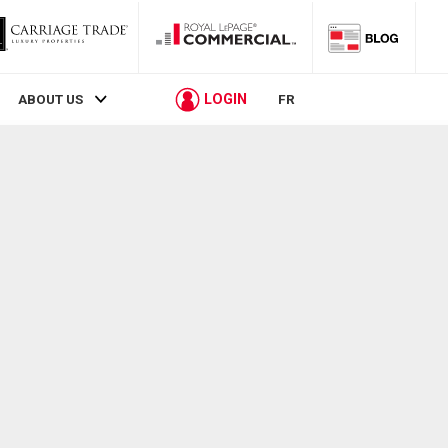
LOGIN
ABOUT US
FR