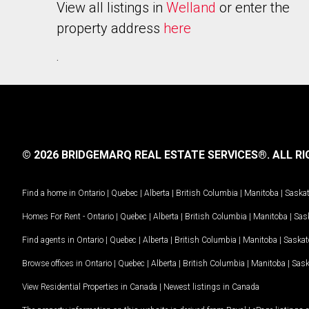
View all listings in
Welland
or enter the
property address
here
.
© 2026 BRIDGEMARQ REAL ESTATE SERVICES®.
ALL RI
Find a home in
Ontario
|
Quebec
|
Alberta
|
British Columbia
|
Manitoba
|
Saska
Homes For Rent -
Ontario
|
Quebec
|
Alberta
|
British Columbia
|
Manitoba
|
Sas
Find agents in
Ontario
|
Quebec
|
Alberta
|
British Columbia
|
Manitoba
|
Saska
Browse offices in
Ontario
|
Quebec
|
Alberta
|
British Columbia
|
Manitoba
|
Sas
View Residential Properties in Canada
|
Newest listings in Canada