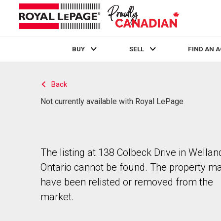
BUY
SELL
FIND AN 
Live
En Direct
Back
Not currently available with Royal LePage
The listing at 138 Colbeck Drive in Wellan
Ontario cannot be found. The property m
have been relisted or removed from the
market.