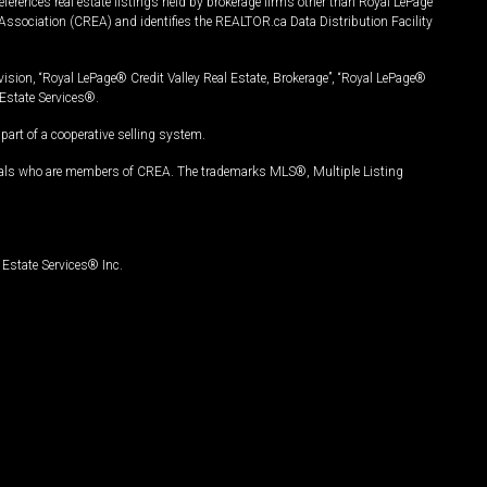
ferences real estate listings held by brokerage firms other than Royal LePage
Association (CREA) and identifies the REALTOR.ca Data Distribution Facility
vision, “Royal LePage® Credit Valley Real Estate, Brokerage”, “Royal LePage®
Estate Services®.
art of a cooperative selling system.
nals who are members of CREA. The trademarks MLS®, Multiple Listing
Estate Services® Inc.