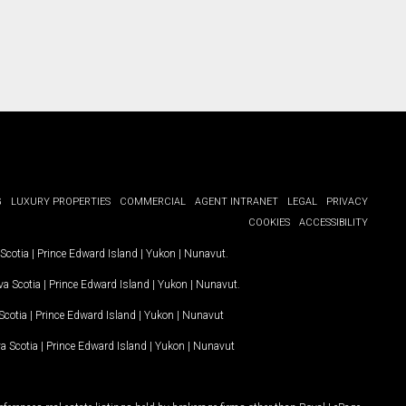
G
LUXURY PROPERTIES
COMMERCIAL
AGENT INTRANET
LEGAL
PRIVACY
COOKIES
ACCESSIBILITY
Scotia
|
Prince Edward Island
|
Yukon
|
Nunavut
.
a Scotia
|
Prince Edward Island
|
Yukon
|
Nunavut
.
Scotia
|
Prince Edward Island
|
Yukon
|
Nunavut
a Scotia
|
Prince Edward Island
|
Yukon
|
Nunavut