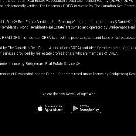
and the Canadian Real Estate Association's Data Distribution Facility (DDF®). DDF® re
 be independently verified. The trademark DDF® is owned by The Canadian Real Estate 
l LePage® Real Estate Services Ltd., Brokerage”, including its “Johnston & Daniel®” di
Tremblant / Mont-Tremblant Real Estate” are owned and operated by Bridgemarq Real 
 REALTOR® members of CREA to effect the purchase, sale and lease of real estate as p
 The Canadian Real Estate Association (CREA) and identify real estate professio
of services provided by real estate professionals who are members of CREA.
under license by Bridgemarq Real Estate Services®.
arks of Residential Income Fund L.P. and are used under licence by Bridgemarq Real 
Explore the new Royal LePage
®
App