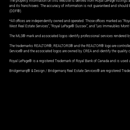
The property information on this website is derived from Royal LePage listings 
and its franchisees. The accuracy of information is not guaranteed and should
(DDF®).
*All offices are independently owned and operated. Those offices marked as “Roya
West Real Estate Services”, “Royal LePage® Sussex”, and “Les Immeubles Mont-
The MLS® mark and associated logos identify professional services rendered by
The trademarks REALTOR®, REALTORS® and the REALTOR® logo are controlled by
Service® and the associated logos are owned by CREA and identify the quality 
Royal LePage® is a registered Trademark of Royal Bank of Canada and is used 
Bridgemarq® & Design / Bridgemarq Real Estate Services® are registered Tradem