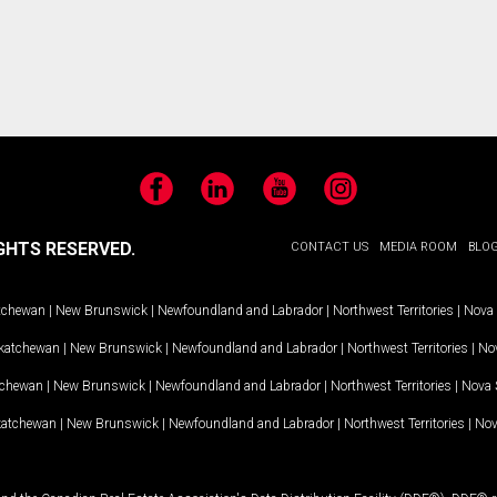
Facebook
LinkedIn
YouTube
Instagram
GHTS RESERVED.
CONTACT US
MEDIA ROOM
BLO
tchewan
|
New Brunswick
|
Newfoundland and Labrador
|
Northwest Territories
|
Nova 
katchewan
|
New Brunswick
|
Newfoundland and Labrador
|
Northwest Territories
|
Nov
tchewan
|
New Brunswick
|
Newfoundland and Labrador
|
Northwest Territories
|
Nova 
katchewan
|
New Brunswick
|
Newfoundland and Labrador
|
Northwest Territories
|
Nov