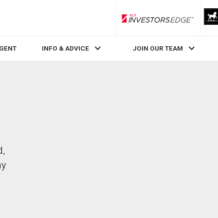
RLP InvestorsEdge
AGENT
INFO & ADVICE
JOIN OUR TEAM
d,
ay