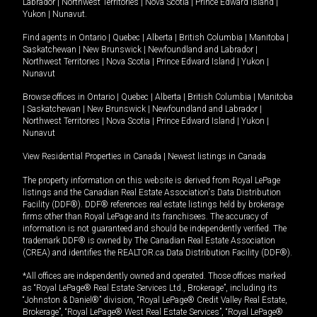
Labrador
|
Northwest Territories
|
Nova Scotia
|
Prince Edward Island
|
Yukon
|
Nunavut
.
Find agents in
Ontario
|
Quebec
|
Alberta
|
British Columbia
|
Manitoba
|
Saskatchewan
|
New Brunswick
|
Newfoundland and Labrador
|
Northwest Territories
|
Nova Scotia
|
Prince Edward Island
|
Yukon
|
Nunavut
Browse offices in
Ontario
|
Quebec
|
Alberta
|
British Columbia
|
Manitoba
|
Saskatchewan
|
New Brunswick
|
Newfoundland and Labrador
|
Northwest Territories
|
Nova Scotia
|
Prince Edward Island
|
Yukon
|
Nunavut
View Residential Properties in Canada
|
Newest listings in Canada
The property information on this website is derived from Royal LePage
listings and the Canadian Real Estate Association's Data Distribution
Facility (DDF®). DDF® references real estate listings held by brokerage
firms other than Royal LePage and its franchisees. The accuracy of
information is not guaranteed and should be independently verified. The
trademark DDF® is owned by The Canadian Real Estate Association
(CREA) and identifies the REALTOR.ca Data Distribution Facility (DDF®).
*All offices are independently owned and operated. Those offices marked
as “Royal LePage® Real Estate Services Ltd., Brokerage”, including its
“Johnston & Daniel®” division, “Royal LePage® Credit Valley Real Estate,
Brokerage”, “Royal LePage® West Real Estate Services”, “Royal LePage®