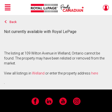
Menu
Back
Live
En Direct
Not currently available with Royal LePage
The listing at 109 Wilton Avenue in Welland, Ontario cannot be
found. The property may have been relisted or removed from the
market.
View all listings in
Welland
or enter the property address
here
.
Facebook
LinkedIn
YouTube
Instagram