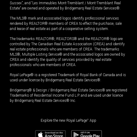
Sussex”, and “Les Immeubles Mont-Tremblant / Mont-Tremblant Real
Estate” are owned and operated by Bridgemarq Real Estate Services®.
The MLS® mark and associated logos identify professional services
rendered by REALTOR® members of CREA to effect the purchase, sale
and lease of real estate as part of a cooperative selling system.
The trademarks REALTOR®, REALTORS® and the REALTOR® logo are
controlled by The Canadian Real Estate Association (CREA) and identify
real estate professionals who are members of CREA. The trademarks
MLS®, Multiple Listing Service® and the associated logos are owned by
CREA and identify the quality of services provided by real estate
professionals who are members of CREA.
Royal LePage® is a registered Trademark of Royal Bank of Canada and is
used under license by Bridgemarq Real Estate Services®.
Bridgemarq® & Design / Bridgemarq Real Estate Services® are registered
Trademarks of Residential Income Fund L.P. and are used under licence
by Bridgemarq Real Estate Services® Inc.
Explore the new Royal LePage
®
App