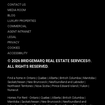
CONTACT US
MEDIA ROOM
BLOG
LUXURY PROPERTIES
COMMERCIAL
AGENT INTRANET
LEGAL
PRIVACY
COOKIES
ACCESSIBILITY
© 2026 BRIDGEMARQ REAL ESTATE SERVICES®.
ALL RIGHTS RESERVED.
Find a home in
Ontario
|
Quebec
|
Alberta
|
British Columbia
|
Manitoba
|
Saskatchewan
|
New Brunswick
|
Newfoundland and Labrador
|
Northwest Territories
|
Nova Scotia
|
Prince Edward Island
|
Yukon
|
Nunavut
.
Homes For Rent -
Ontario
|
Quebec
|
Alberta
|
British Columbia
|
Manitoba
|
Saskatchewan
|
New Brunswick
|
Newfoundland and