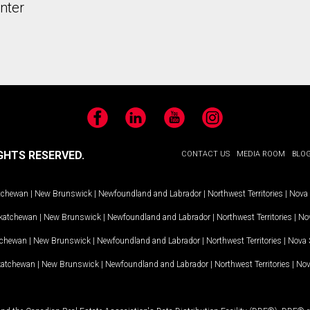
nter
Facebook
LinkedIn
YouTube
Instagram
GHTS RESERVED.
CONTACT US
MEDIA ROOM
BLO
tchewan
|
New Brunswick
|
Newfoundland and Labrador
|
Northwest Territories
|
Nova 
katchewan
|
New Brunswick
|
Newfoundland and Labrador
|
Northwest Territories
|
Nov
tchewan
|
New Brunswick
|
Newfoundland and Labrador
|
Northwest Territories
|
Nova 
katchewan
|
New Brunswick
|
Newfoundland and Labrador
|
Northwest Territories
|
Nov