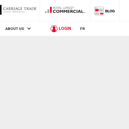
LOGIN
ABOUT US
FR