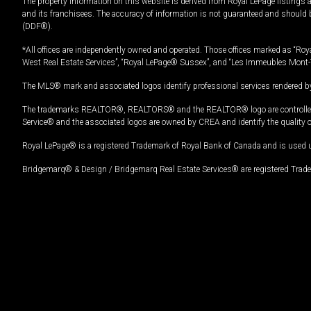
The property information on this website is derived from Royal LePage listings 
and its franchisees. The accuracy of information is not guaranteed and should
(DDF®).
*All offices are independently owned and operated. Those offices marked as “Roya
West Real Estate Services”, “Royal LePage® Sussex”, and “Les Immeubles Mont-
The MLS® mark and associated logos identify professional services rendered by
The trademarks REALTOR®, REALTORS® and the REALTOR® logo are controlled by
Service® and the associated logos are owned by CREA and identify the quality 
Royal LePage® is a registered Trademark of Royal Bank of Canada and is used 
Bridgemarq® & Design / Bridgemarq Real Estate Services® are registered Tradem