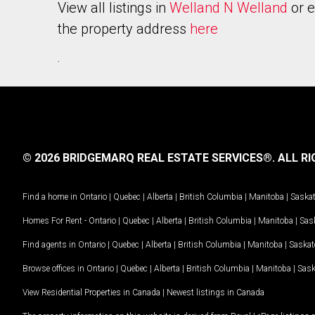
View all listings in
Welland N Welland
or e
the property address
here
.
© 2026 BRIDGEMARQ REAL ESTATE SERVICES®.
ALL RI
Find a home in
Ontario
|
Quebec
|
Alberta
|
British Columbia
|
Manitoba
|
Saska
Homes For Rent -
Ontario
|
Quebec
|
Alberta
|
British Columbia
|
Manitoba
|
Sas
Find agents in
Ontario
|
Quebec
|
Alberta
|
British Columbia
|
Manitoba
|
Saska
Browse offices in
Ontario
|
Quebec
|
Alberta
|
British Columbia
|
Manitoba
|
Sas
View Residential Properties in Canada
|
Newest listings in Canada