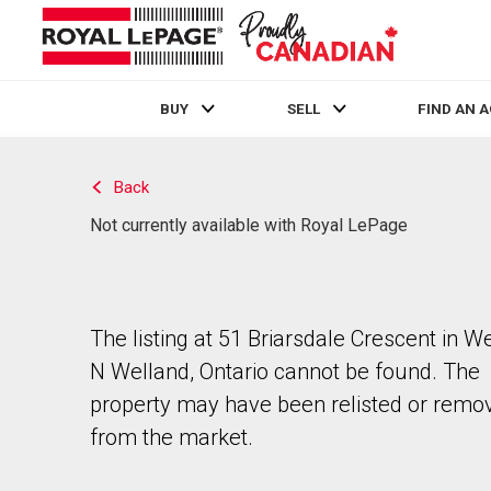
BUY
SELL
FIND AN 
Live
En Direct
Back
Not currently available with Royal LePage
The listing at 51 Briarsdale Crescent in W
N Welland, Ontario cannot be found. The
property may have been relisted or remo
from the market.