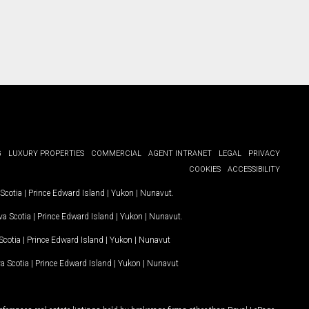
G
LUXURY PROPERTIES
COMMERCIAL
AGENT INTRANET
LEGAL
PRIVACY
COOKIES
ACCESSIBILITY
Scotia
|
Prince Edward Island
|
Yukon
|
Nunavut
.
a Scotia
|
Prince Edward Island
|
Yukon
|
Nunavut
.
Scotia
|
Prince Edward Island
|
Yukon
|
Nunavut
a Scotia
|
Prince Edward Island
|
Yukon
|
Nunavut