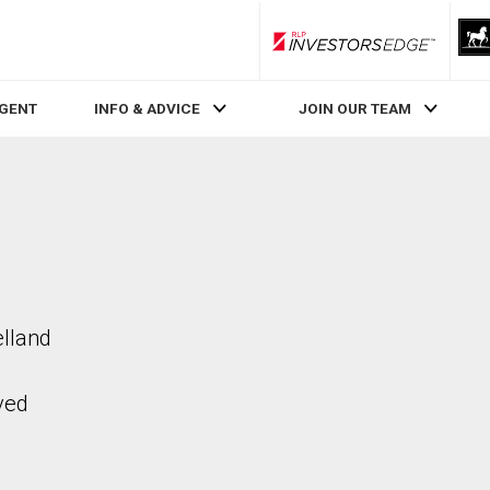
RLP InvestorsEdge
AGENT
INFO & ADVICE
JOIN OUR TEAM
elland
ved