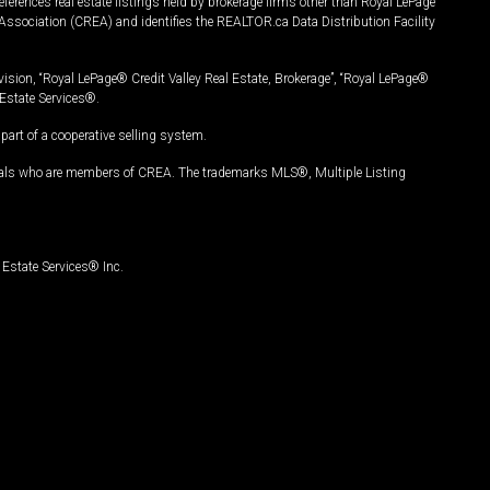
ferences real estate listings held by brokerage firms other than Royal LePage
Association (CREA) and identifies the REALTOR.ca Data Distribution Facility
vision, “Royal LePage® Credit Valley Real Estate, Brokerage”, “Royal LePage®
Estate Services®.
art of a cooperative selling system.
nals who are members of CREA. The trademarks MLS®, Multiple Listing
Estate Services® Inc.