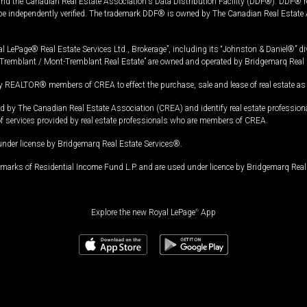
and the Canadian Real Estate Association's Data Distribution Facility (DDF®). DDF® re
 be independently verified. The trademark DDF® is owned by The Canadian Real Estate 
l LePage® Real Estate Services Ltd., Brokerage”, including its “Johnston & Daniel®” di
Tremblant / Mont-Tremblant Real Estate” are owned and operated by Bridgemarq Real 
 REALTOR® members of CREA to effect the purchase, sale and lease of real estate as p
 The Canadian Real Estate Association (CREA) and identify real estate professio
of services provided by real estate professionals who are members of CREA.
under license by Bridgemarq Real Estate Services®.
arks of Residential Income Fund L.P. and are used under licence by Bridgemarq Real 
Explore the new Royal LePage
®
App