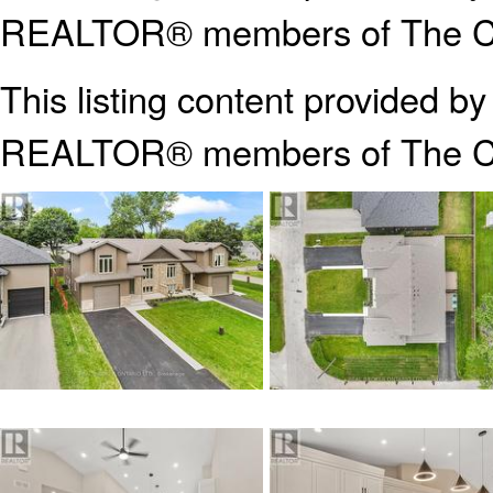
REALTOR® members of The Can
This listing content provided b
REALTOR® members of The
C