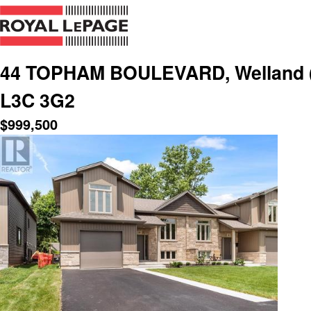
44 TOPHAM BOULEVARD, Welland (N.
L3C 3G2
$
999,500