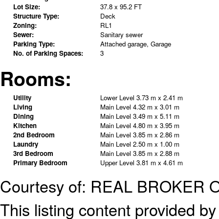
Lot Size:
37.8 x 95.2 FT
Structure Type:
Deck
Zoning:
RL1
Sewer:
Sanitary sewer
Parking Type:
Attached garage, Garage
No. of Parking Spaces:
3
Rooms:
Utility
Lower Level
3.73 m x 2.41 m
Living
Main Level
4.32 m x 3.01 m
Dining
Main Level
3.49 m x 5.11 m
Kitchen
Main Level
4.80 m x 3.95 m
2nd Bedroom
Main Level
3.85 m x 2.86 m
Laundry
Main Level
2.50 m x 1.00 m
3rd Bedroom
Main Level
3.85 m x 2.88 m
Primary Bedroom
Upper Level
3.81 m x 4.61 m
Courtesy of: REAL BROKER 
This listing content provided