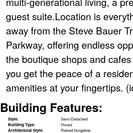
multi-generational living, a 
guest suite.Location is every
away from the Steve Bauer Tr
Parkway, offering endless oppo
the boutique shops and cafes o
you get the peace of a residen
amenities at your fingertips. (
Building Features:
Style:
Semi-Detached
Building Type:
House
Architectural Style:
Raised bungalow