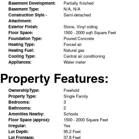
Basement Development:
Partially finished
Basement Type:
N/A, N/A
Construction Style -
Semi-detached
Attachment:
Exterior Finish:
Stone, Vinyl siding
Floor Space:
1500 - 2000 sqft Square Feet
Foundation Type:
Poured Concrete
Heating Type:
Forced air
Heating Fuel:
Natural gas
Cooling Type:
Central air conditioning
Appliances:
Water meter
Property Features:
OwnershipType:
Freehold
Property Type:
Single Family
Bedrooms:
3
Bathrooms:
2
Amenities Nearby:
Schools
Floor Space (approx):
1500 - 2000 Square Feet
Irregular:
Yes
Lot Depth:
95.2 Feet
Lot Frontage:
37.8 Feet