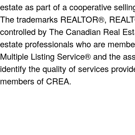
estate as part of a cooperative selli
The trademarks REALTOR®, REALT
controlled by The Canadian Real Est
estate professionals who are memb
Multiple Listing Service® and the a
identify the quality of services provi
members of CREA.