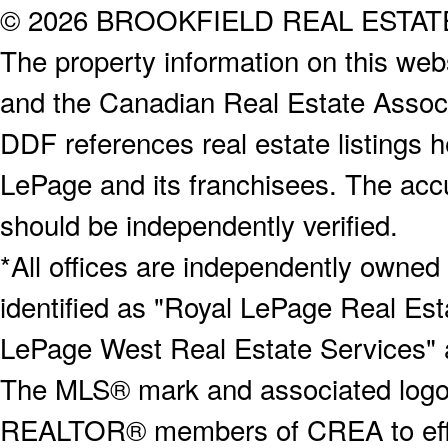
© 2026 BROOKFIELD REAL ESTA
The property information on this webs
and the Canadian Real Estate Associa
DDF references real estate listings 
LePage and its franchisees. The accu
should be independently verified.
*All offices are independently owned
identified as "Royal LePage Real Est
LePage West Real Estate Services" 
The MLS® mark and associated logos 
REALTOR® members of CREA to effect