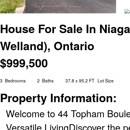
House For Sale In Niaga
Welland), Ontario
$
999,500
3
Bedrooms
2
Baths
37.8 x 95.2 FT
Lot Size
Property Information:
Welcome to 44 Topham Boule
Versatile LivingDiscover the 