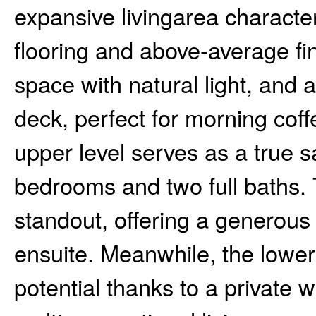
expansive livingarea characte
flooring and above-average fi
space with natural light, and a
deck, perfect for morning co
upper level serves as a true s
bedrooms and two full baths. 
standout, offering a generous 
ensuite. Meanwhile, the lower 
potential thanks to a private w