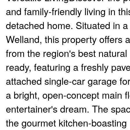
and family-friendly living in t
detached home. Situated in a 
Welland, this property offers 
from the region's best natural
ready, featuring a freshly pa
attached single-car garage fo
a bright, open-concept main fl
entertainer's dream. The spac
the gourmet kitchen-boasting 