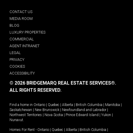
CONTACT US
MEDIA ROOM
BLOG
LUXURY PROPERTIES
COMMERCIAL
AGENT INTRANET
LEGAL
PRIVACY
COOKIES
ACCESSIBILITY
© 2026 BRIDGEMARQ REAL ESTATE SERVICES®.
ALL RIGHTS RESERVED.
Find a home in
Ontario
|
Quebec
|
Alberta
|
British Columbia
|
Manitoba
|
Saskatchewan
|
New Brunswick
|
Newfoundland and Labrador
|
Northwest Territories
|
Nova Scotia
|
Prince Edward Island
|
Yukon
|
Nunavut
.
Homes For Rent -
Ontario
|
Quebec
|
Alberta
|
British Columbia
|