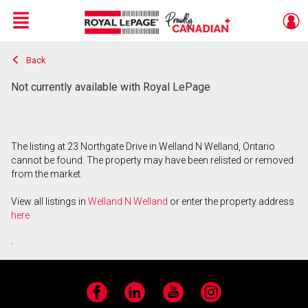
Menu
Back
Live
En Direct
Not currently available with Royal LePage
The listing at 23 Northgate Drive in Welland N Welland, Ontario
cannot be found. The property may have been relisted or removed
from the market.
View all listings in
Welland N Welland
or enter the property address
here
.
Facebook
LinkedIn
YouTube
Instagram