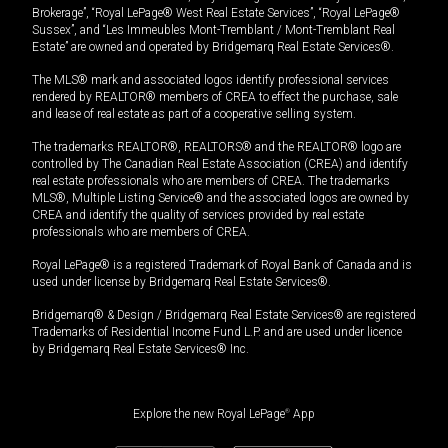
Brokerage”, “Royal LePage® West Real Estate Services”, “Royal LePage®
Sussex”, and “Les Immeubles Mont-Tremblant / Mont-Tremblant Real
Estate” are owned and operated by Bridgemarq Real Estate Services®.
The MLS® mark and associated logos identify professional services
rendered by REALTOR® members of CREA to effect the purchase, sale
and lease of real estate as part of a cooperative selling system.
The trademarks REALTOR®, REALTORS® and the REALTOR® logo are
controlled by The Canadian Real Estate Association (CREA) and identify
real estate professionals who are members of CREA. The trademarks
MLS®, Multiple Listing Service® and the associated logos are owned by
CREA and identify the quality of services provided by real estate
professionals who are members of CREA.
Royal LePage® is a registered Trademark of Royal Bank of Canada and is
used under license by Bridgemarq Real Estate Services®.
Bridgemarq® & Design / Bridgemarq Real Estate Services® are registered
Trademarks of Residential Income Fund L.P. and are used under licence
by Bridgemarq Real Estate Services® Inc.
Explore the new Royal LePage
®
App