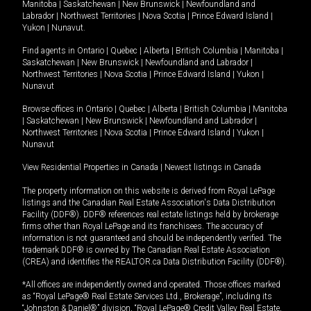
Manitoba
|
Saskatchewan
|
New Brunswick
|
Newfoundland and
Labrador
|
Northwest Territories
|
Nova Scotia
|
Prince Edward Island
|
Yukon
|
Nunavut
.
Find agents in
Ontario
|
Quebec
|
Alberta
|
British Columbia
|
Manitoba
|
Saskatchewan
|
New Brunswick
|
Newfoundland and Labrador
|
Northwest Territories
|
Nova Scotia
|
Prince Edward Island
|
Yukon
|
Nunavut
Browse offices in
Ontario
|
Quebec
|
Alberta
|
British Columbia
|
Manitoba
|
Saskatchewan
|
New Brunswick
|
Newfoundland and Labrador
|
Northwest Territories
|
Nova Scotia
|
Prince Edward Island
|
Yukon
|
Nunavut
View Residential Properties in Canada
|
Newest listings in Canada
The property information on this website is derived from Royal LePage
listings and the Canadian Real Estate Association's Data Distribution
Facility (DDF®). DDF® references real estate listings held by brokerage
firms other than Royal LePage and its franchisees. The accuracy of
information is not guaranteed and should be independently verified. The
trademark DDF® is owned by The Canadian Real Estate Association
(CREA) and identifies the REALTOR.ca Data Distribution Facility (DDF®).
*All offices are independently owned and operated. Those offices marked
as “Royal LePage® Real Estate Services Ltd., Brokerage”, including its
“Johnston & Daniel®” division, “Royal LePage® Credit Valley Real Estate,