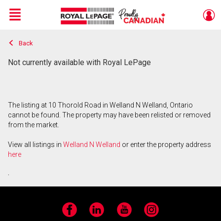
Menu
Back
Live
En Direct
Not currently available with Royal LePage
The listing at 10 Thorold Road in Welland N Welland, Ontario
cannot be found. The property may have been relisted or removed
from the market.
View all listings in
Welland N Welland
or enter the property address
here
.
Facebook
LinkedIn
YouTube
Instagram