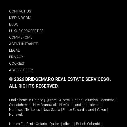
CONTACT US
MEDIA ROOM
BLOG
LUXURY PROPERTIES
COMMERCIAL
AGENT INTRANET
LEGAL
PRIVACY
COOKIES
ACCESSIBILITY
© 2026 BRIDGEMARQ REAL ESTATE SERVICES®.
ALL RIGHTS RESERVED.
Find a home in
Ontario
|
Quebec
|
Alberta
|
British Columbia
|
Manitoba
|
Saskatchewan
|
New Brunswick
|
Newfoundland and Labrador
|
Northwest Territories
|
Nova Scotia
|
Prince Edward Island
|
Yukon
|
Nunavut
.
Homes For Rent -
Ontario
|
Quebec
|
Alberta
|
British Columbia
|