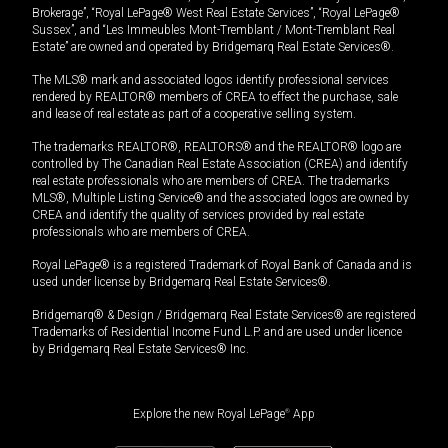
Brokerage”, “Royal LePage® West Real Estate Services”, “Royal LePage®
Sussex”, and “Les Immeubles Mont-Tremblant / Mont-Tremblant Real
Estate” are owned and operated by Bridgemarq Real Estate Services®.
The MLS® mark and associated logos identify professional services
rendered by REALTOR® members of CREA to effect the purchase, sale
and lease of real estate as part of a cooperative selling system.
The trademarks REALTOR®, REALTORS® and the REALTOR® logo are
controlled by The Canadian Real Estate Association (CREA) and identify
real estate professionals who are members of CREA. The trademarks
MLS®, Multiple Listing Service® and the associated logos are owned by
CREA and identify the quality of services provided by real estate
professionals who are members of CREA.
Royal LePage® is a registered Trademark of Royal Bank of Canada and is
used under license by Bridgemarq Real Estate Services®.
Bridgemarq® & Design / Bridgemarq Real Estate Services® are registered
Trademarks of Residential Income Fund L.P. and are used under licence
by Bridgemarq Real Estate Services® Inc.
Explore the new Royal LePage
®
App