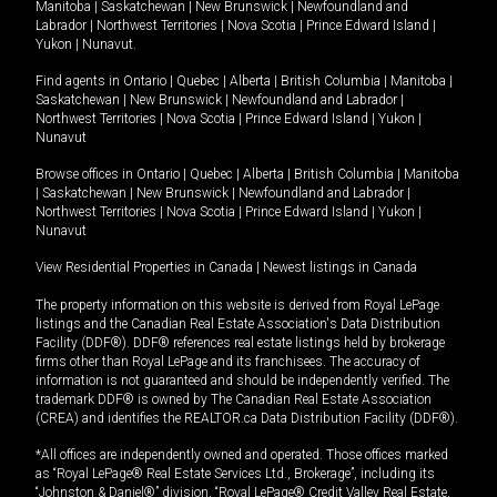
Manitoba
|
Saskatchewan
|
New Brunswick
|
Newfoundland and
Labrador
|
Northwest Territories
|
Nova Scotia
|
Prince Edward Island
|
Yukon
|
Nunavut
.
Find agents in
Ontario
|
Quebec
|
Alberta
|
British Columbia
|
Manitoba
|
Saskatchewan
|
New Brunswick
|
Newfoundland and Labrador
|
Northwest Territories
|
Nova Scotia
|
Prince Edward Island
|
Yukon
|
Nunavut
Browse offices in
Ontario
|
Quebec
|
Alberta
|
British Columbia
|
Manitoba
|
Saskatchewan
|
New Brunswick
|
Newfoundland and Labrador
|
Northwest Territories
|
Nova Scotia
|
Prince Edward Island
|
Yukon
|
Nunavut
View Residential Properties in Canada
|
Newest listings in Canada
The property information on this website is derived from Royal LePage
listings and the Canadian Real Estate Association's Data Distribution
Facility (DDF®). DDF® references real estate listings held by brokerage
firms other than Royal LePage and its franchisees. The accuracy of
information is not guaranteed and should be independently verified. The
trademark DDF® is owned by The Canadian Real Estate Association
(CREA) and identifies the REALTOR.ca Data Distribution Facility (DDF®).
*All offices are independently owned and operated. Those offices marked
as “Royal LePage® Real Estate Services Ltd., Brokerage”, including its
“Johnston & Daniel®” division, “Royal LePage® Credit Valley Real Estate,