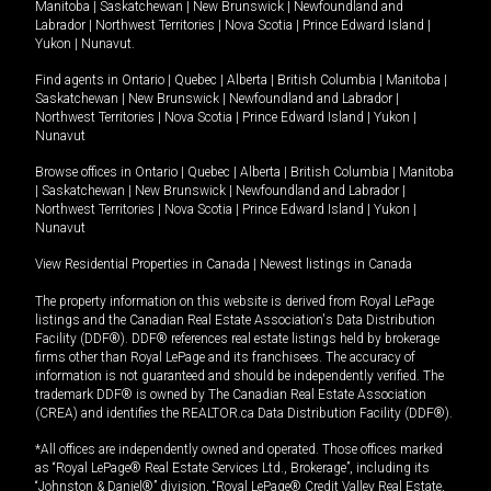
Manitoba
|
Saskatchewan
|
New Brunswick
|
Newfoundland and
Labrador
|
Northwest Territories
|
Nova Scotia
|
Prince Edward Island
|
Yukon
|
Nunavut
.
Find agents in
Ontario
|
Quebec
|
Alberta
|
British Columbia
|
Manitoba
|
Saskatchewan
|
New Brunswick
|
Newfoundland and Labrador
|
Northwest Territories
|
Nova Scotia
|
Prince Edward Island
|
Yukon
|
Nunavut
Browse offices in
Ontario
|
Quebec
|
Alberta
|
British Columbia
|
Manitoba
|
Saskatchewan
|
New Brunswick
|
Newfoundland and Labrador
|
Northwest Territories
|
Nova Scotia
|
Prince Edward Island
|
Yukon
|
Nunavut
View Residential Properties in Canada
|
Newest listings in Canada
The property information on this website is derived from Royal LePage
listings and the Canadian Real Estate Association's Data Distribution
Facility (DDF®). DDF® references real estate listings held by brokerage
firms other than Royal LePage and its franchisees. The accuracy of
information is not guaranteed and should be independently verified. The
trademark DDF® is owned by The Canadian Real Estate Association
(CREA) and identifies the REALTOR.ca Data Distribution Facility (DDF®).
*All offices are independently owned and operated. Those offices marked
as “Royal LePage® Real Estate Services Ltd., Brokerage”, including its
“Johnston & Daniel®” division, “Royal LePage® Credit Valley Real Estate,