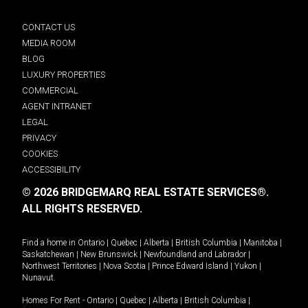
CONTACT US
MEDIA ROOM
BLOG
LUXURY PROPERTIES
COMMERCIAL
AGENT INTRANET
LEGAL
PRIVACY
COOKIES
ACCESSIBILITY
© 2026 BRIDGEMARQ REAL ESTATE SERVICES®.
ALL RIGHTS RESERVED.
Find a home in
Ontario
|
Quebec
|
Alberta
|
British Columbia
|
Manitoba
|
Saskatchewan
|
New Brunswick
|
Newfoundland and Labrador
|
Northwest Territories
|
Nova Scotia
|
Prince Edward Island
|
Yukon
|
Nunavut
.
Homes For Rent -
Ontario
|
Quebec
|
Alberta
|
British Columbia
|