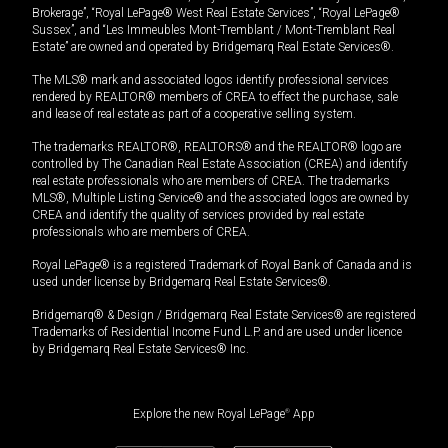
Brokerage”, “Royal LePage® West Real Estate Services”, “Royal LePage®
Sussex”, and “Les Immeubles Mont-Tremblant / Mont-Tremblant Real
Estate” are owned and operated by Bridgemarq Real Estate Services®.
The MLS® mark and associated logos identify professional services
rendered by REALTOR® members of CREA to effect the purchase, sale
and lease of real estate as part of a cooperative selling system.
The trademarks REALTOR®, REALTORS® and the REALTOR® logo are
controlled by The Canadian Real Estate Association (CREA) and identify
real estate professionals who are members of CREA. The trademarks
MLS®, Multiple Listing Service® and the associated logos are owned by
CREA and identify the quality of services provided by real estate
professionals who are members of CREA.
Royal LePage® is a registered Trademark of Royal Bank of Canada and is
used under license by Bridgemarq Real Estate Services®.
Bridgemarq® & Design / Bridgemarq Real Estate Services® are registered
Trademarks of Residential Income Fund L.P. and are used under licence
by Bridgemarq Real Estate Services® Inc.
Explore the new Royal LePage
®
App