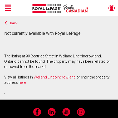
Menu
Back
Live
En Direct
Not currently available with Royal LePage
The listing at 99 Beatrice Street in Welland Lincolncrowland,
Ontario cannot be found. The property may have been relisted or
removed from the market.
View all listings in
Welland Lincolncrowland
or enter the property
address
here
.
Facebook
LinkedIn
YouTube
Instagram