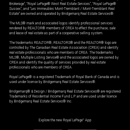
Brokerage”, “Royal LePage® West Real Estate Services”, “Royal LePage®
Sussex”, and “Les Immeubles Mont-Tremblant / Mont-Tremblant Real
Estate” are owned and operated by Bridgemarq Real Estate Services®.
The MLS® mark and associated logos identify professional services
rendered by REALTOR® members of CREA to effect the purchase, sale
and lease of real estate as part of a cooperative selling system.
The trademarks REALTOR®, REALTORS® and the REALTOR® logo are
controlled by The Canadian Real Estate Association (CREA) and identify
real estate professionals who are members of CREA. The trademarks
MLS®, Multiple Listing Service® and the associated logos are owned by
CREA and identify the quality of services provided by real estate
professionals who are members of CREA.
Royal LePage® is a registered Trademark of Royal Bank of Canada and is
used under license by Bridgemarq Real Estate Services®.
Bridgemarq® & Design / Bridgemarq Real Estate Services® are registered
Trademarks of Residential Income Fund L.P. and are used under licence
by Bridgemarq Real Estate Services® Inc.
Explore the new Royal LePage
®
App