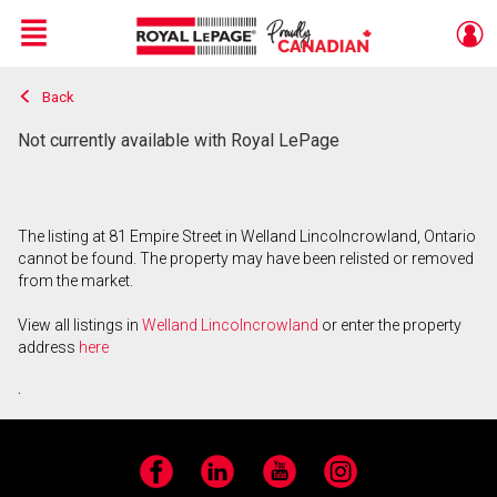
Menu
Back
Live
En Direct
Not currently available with Royal LePage
The listing at 81 Empire Street in Welland Lincolncrowland, Ontario
cannot be found. The property may have been relisted or removed
from the market.
View all listings in
Welland Lincolncrowland
or enter the property
address
here
.
Facebook
LinkedIn
YouTube
Instagram