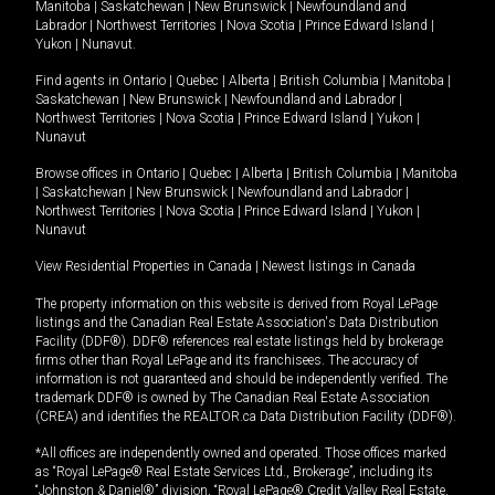
Manitoba
|
Saskatchewan
|
New Brunswick
|
Newfoundland and
Labrador
|
Northwest Territories
|
Nova Scotia
|
Prince Edward Island
|
Yukon
|
Nunavut
.
Find agents in
Ontario
|
Quebec
|
Alberta
|
British Columbia
|
Manitoba
|
Saskatchewan
|
New Brunswick
|
Newfoundland and Labrador
|
Northwest Territories
|
Nova Scotia
|
Prince Edward Island
|
Yukon
|
Nunavut
Browse offices in
Ontario
|
Quebec
|
Alberta
|
British Columbia
|
Manitoba
|
Saskatchewan
|
New Brunswick
|
Newfoundland and Labrador
|
Northwest Territories
|
Nova Scotia
|
Prince Edward Island
|
Yukon
|
Nunavut
View Residential Properties in Canada
|
Newest listings in Canada
The property information on this website is derived from Royal LePage
listings and the Canadian Real Estate Association's Data Distribution
Facility (DDF®). DDF® references real estate listings held by brokerage
firms other than Royal LePage and its franchisees. The accuracy of
information is not guaranteed and should be independently verified. The
trademark DDF® is owned by The Canadian Real Estate Association
(CREA) and identifies the REALTOR.ca Data Distribution Facility (DDF®).
*All offices are independently owned and operated. Those offices marked
as “Royal LePage® Real Estate Services Ltd., Brokerage”, including its
“Johnston & Daniel®” division, “Royal LePage® Credit Valley Real Estate,