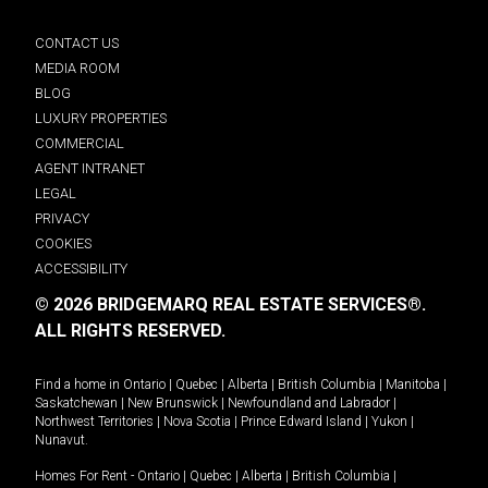
CONTACT US
MEDIA ROOM
BLOG
LUXURY PROPERTIES
COMMERCIAL
AGENT INTRANET
LEGAL
PRIVACY
COOKIES
ACCESSIBILITY
© 2026 BRIDGEMARQ REAL ESTATE SERVICES®.
ALL RIGHTS RESERVED.
Find a home in
Ontario
|
Quebec
|
Alberta
|
British Columbia
|
Manitoba
|
Saskatchewan
|
New Brunswick
|
Newfoundland and Labrador
|
Northwest Territories
|
Nova Scotia
|
Prince Edward Island
|
Yukon
|
Nunavut
.
Homes For Rent -
Ontario
|
Quebec
|
Alberta
|
British Columbia
|