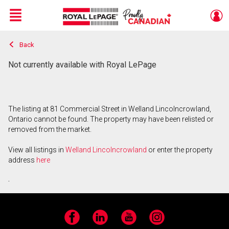
Menu
Back
Live
En Direct
Not currently available with Royal LePage
The listing at 81 Commercial Street in Welland Lincolncrowland,
Ontario cannot be found. The property may have been relisted or
removed from the market.
View all listings in
Welland Lincolncrowland
or enter the property
address
here
.
Facebook
LinkedIn
YouTube
Instagram