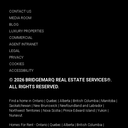
CONTACT US
MEDIA ROOM
BLOG
LUXURY PROPERTIES
COMMERCIAL
AGENT INTRANET
LEGAL
PRIVACY
COOKIES
ACCESSIBILITY
© 2026 BRIDGEMARQ REAL ESTATE SERVICES®.
ALL RIGHTS RESERVED.
Find a home in
Ontario
|
Quebec
|
Alberta
|
British Columbia
|
Manitoba
|
Saskatchewan
|
New Brunswick
|
Newfoundland and Labrador
|
Northwest Territories
|
Nova Scotia
|
Prince Edward Island
|
Yukon
|
Nunavut
.
Homes For Rent -
Ontario
|
Quebec
|
Alberta
|
British Columbia
|