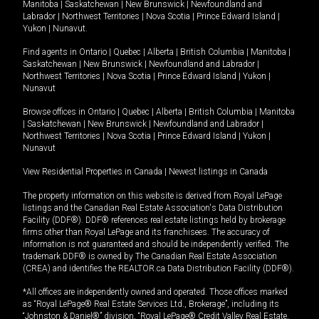
Manitoba
|
Saskatchewan
|
New Brunswick
|
Newfoundland and
Labrador
|
Northwest Territories
|
Nova Scotia
|
Prince Edward Island
|
Yukon
|
Nunavut
.
Find agents in
Ontario
|
Quebec
|
Alberta
|
British Columbia
|
Manitoba
|
Saskatchewan
|
New Brunswick
|
Newfoundland and Labrador
|
Northwest Territories
|
Nova Scotia
|
Prince Edward Island
|
Yukon
|
Nunavut
Browse offices in
Ontario
|
Quebec
|
Alberta
|
British Columbia
|
Manitoba
|
Saskatchewan
|
New Brunswick
|
Newfoundland and Labrador
|
Northwest Territories
|
Nova Scotia
|
Prince Edward Island
|
Yukon
|
Nunavut
View Residential Properties in Canada
|
Newest listings in Canada
The property information on this website is derived from Royal LePage
listings and the Canadian Real Estate Association's Data Distribution
Facility (DDF®). DDF® references real estate listings held by brokerage
firms other than Royal LePage and its franchisees. The accuracy of
information is not guaranteed and should be independently verified. The
trademark DDF® is owned by The Canadian Real Estate Association
(CREA) and identifies the REALTOR.ca Data Distribution Facility (DDF®).
*All offices are independently owned and operated. Those offices marked
as “Royal LePage® Real Estate Services Ltd., Brokerage”, including its
“Johnston & Daniel®” division, “Royal LePage® Credit Valley Real Estate,