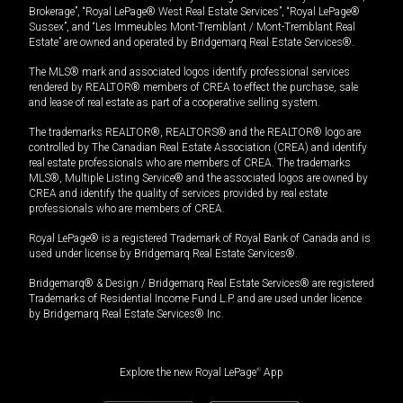
Brokerage”, “Royal LePage® West Real Estate Services”, “Royal LePage®
Sussex”, and “Les Immeubles Mont-Tremblant / Mont-Tremblant Real
Estate” are owned and operated by Bridgemarq Real Estate Services®.
The MLS® mark and associated logos identify professional services
rendered by REALTOR® members of CREA to effect the purchase, sale
and lease of real estate as part of a cooperative selling system.
The trademarks REALTOR®, REALTORS® and the REALTOR® logo are
controlled by The Canadian Real Estate Association (CREA) and identify
real estate professionals who are members of CREA. The trademarks
MLS®, Multiple Listing Service® and the associated logos are owned by
CREA and identify the quality of services provided by real estate
professionals who are members of CREA.
Royal LePage® is a registered Trademark of Royal Bank of Canada and is
used under license by Bridgemarq Real Estate Services®.
Bridgemarq® & Design / Bridgemarq Real Estate Services® are registered
Trademarks of Residential Income Fund L.P. and are used under licence
by Bridgemarq Real Estate Services® Inc.
Explore the new Royal LePage
®
App