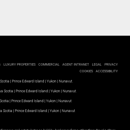
G
LUXURY PROPERTIES
COMMERCIAL
AGENT INTRANET
LEGAL
PRIVACY
COOKIES
ACCESSIBILITY
Scotia
|
Prince Edward Island
|
Yukon
|
Nunavut
.
a Scotia
|
Prince Edward Island
|
Yukon
|
Nunavut
.
Scotia
|
Prince Edward Island
|
Yukon
|
Nunavut
a Scotia
|
Prince Edward Island
|
Yukon
|
Nunavut