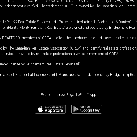
and the Canadian Real Estate Association's Data Distribution Facility (DDF®). DDF® re
 be independently verified. The trademark DDF® is owned by The Canadian Real Estate 
l LePage® Real Estate Services Ltd., Brokerage”, including its “Johnston & Daniel®” di
Tremblant / Mont-Tremblant Real Estate” are owned and operated by Bridgemarq Real 
 REALTOR® members of CREA to effect the purchase, sale and lease of real estate as p
 The Canadian Real Estate Association (CREA) and identify real estate professio
of services provided by real estate professionals who are members of CREA.
under license by Bridgemarq Real Estate Services®.
arks of Residential Income Fund L.P. and are used under licence by Bridgemarq Real 
Explore the new Royal LePage
®
App