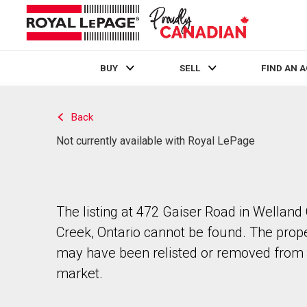
BUY
SELL
FIND AN 
Live
En Direct
Back
Not currently available with Royal LePage
The listing at 472 Gaiser Road in Welland
Creek, Ontario cannot be found. The prop
may have been relisted or removed from 
market.