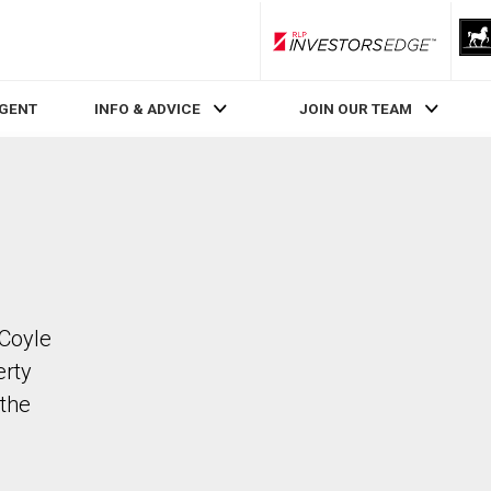
RLP InvestorsEdge
AGENT
INFO & ADVICE
JOIN OUR TEAM
 Coyle
erty
the