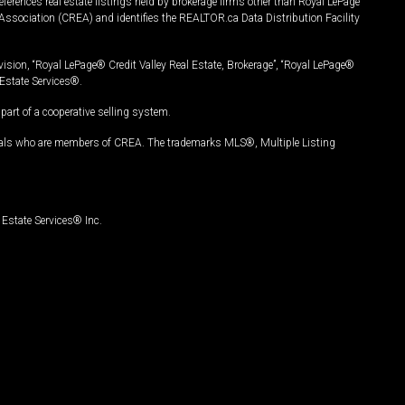
ferences real estate listings held by brokerage firms other than Royal LePage
Association (CREA) and identifies the REALTOR.ca Data Distribution Facility
vision, “Royal LePage® Credit Valley Real Estate, Brokerage”, “Royal LePage®
Estate Services®.
art of a cooperative selling system.
nals who are members of CREA. The trademarks MLS®, Multiple Listing
Estate Services® Inc.