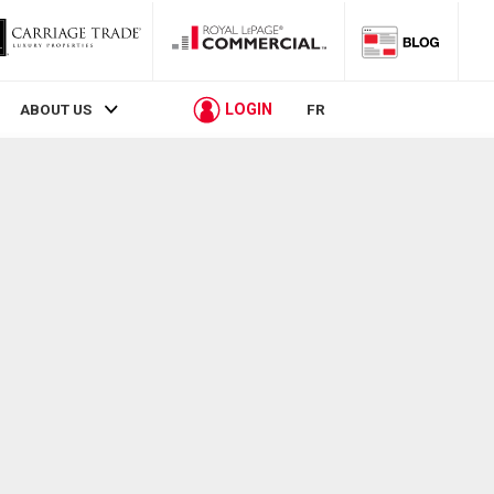
LOGIN
ABOUT US
FR