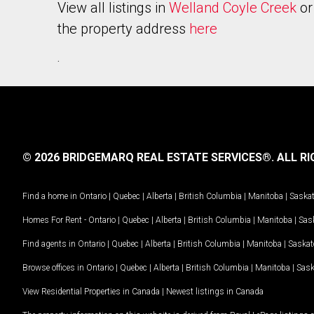
View all listings in
Welland Coyle Creek
or
the property address
here
.
© 2026 BRIDGEMARQ REAL ESTATE SERVICES®.
ALL RI
Find a home in
Ontario
|
Quebec
|
Alberta
|
British Columbia
|
Manitoba
|
Saska
Homes For Rent -
Ontario
|
Quebec
|
Alberta
|
British Columbia
|
Manitoba
|
Sas
Find agents in
Ontario
|
Quebec
|
Alberta
|
British Columbia
|
Manitoba
|
Saska
Browse offices in
Ontario
|
Quebec
|
Alberta
|
British Columbia
|
Manitoba
|
Sas
View Residential Properties in Canada
|
Newest listings in Canada