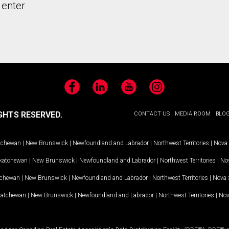
 enter
Facebook
LinkedIn
YouTube
Instagram
GHTS RESERVED.
CONTACT US
MEDIA ROOM
BLO
tchewan
|
New Brunswick
|
Newfoundland and Labrador
|
Northwest Territories
|
Nova 
katchewan
|
New Brunswick
|
Newfoundland and Labrador
|
Northwest Territories
|
Nov
tchewan
|
New Brunswick
|
Newfoundland and Labrador
|
Northwest Territories
|
Nova 
katchewan
|
New Brunswick
|
Newfoundland and Labrador
|
Northwest Territories
|
Nov