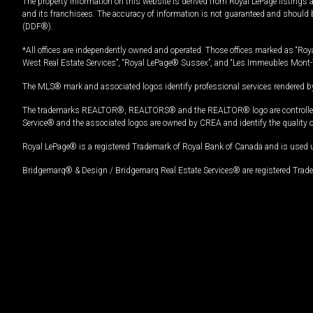
The property information on this website is derived from Royal LePage listings 
and its franchisees. The accuracy of information is not guaranteed and should
(DDF®).
*All offices are independently owned and operated. Those offices marked as “Roya
West Real Estate Services”, “Royal LePage® Sussex”, and “Les Immeubles Mont-
The MLS® mark and associated logos identify professional services rendered by
The trademarks REALTOR®, REALTORS® and the REALTOR® logo are controlled by
Service® and the associated logos are owned by CREA and identify the quality 
Royal LePage® is a registered Trademark of Royal Bank of Canada and is used 
Bridgemarq® & Design / Bridgemarq Real Estate Services® are registered Tradem