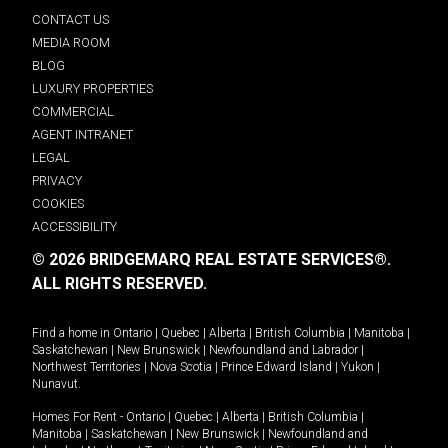
CONTACT US
MEDIA ROOM
BLOG
LUXURY PROPERTIES
COMMERCIAL
AGENT INTRANET
LEGAL
PRIVACY
COOKIES
ACCESSIBILITY
© 2026 BRIDGEMARQ REAL ESTATE SERVICES®.
ALL RIGHTS RESERVED.
Find a home in
Ontario
|
Quebec
|
Alberta
|
British Columbia
|
Manitoba
|
Saskatchewan
|
New Brunswick
|
Newfoundland and Labrador
|
Northwest Territories
|
Nova Scotia
|
Prince Edward Island
|
Yukon
|
Nunavut
.
Homes For Rent -
Ontario
|
Quebec
|
Alberta
|
British Columbia
|
Manitoba
|
Saskatchewan
|
New Brunswick
|
Newfoundland and