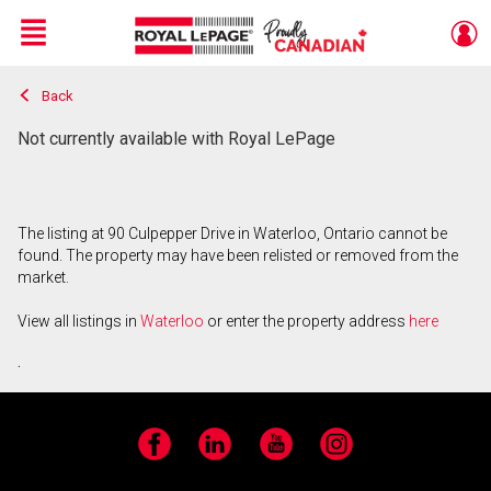
Menu
Back
Live
En Direct
Not currently available with Royal LePage
The listing at 90 Culpepper Drive in Waterloo, Ontario cannot be
found. The property may have been relisted or removed from the
market.
View all listings in
Waterloo
or enter the property address
here
.
Facebook
LinkedIn
YouTube
Instagram