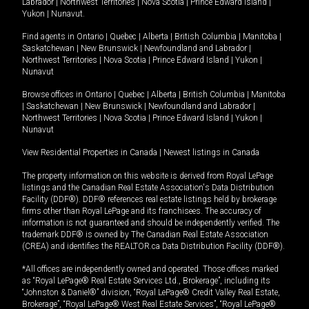
Labrador
|
Northwest Territories
|
Nova Scotia
|
Prince Edward Island
|
Yukon
|
Nunavut
.
Find agents in
Ontario
|
Quebec
|
Alberta
|
British Columbia
|
Manitoba
|
Saskatchewan
|
New Brunswick
|
Newfoundland and Labrador
|
Northwest Territories
|
Nova Scotia
|
Prince Edward Island
|
Yukon
|
Nunavut
Browse offices in
Ontario
|
Quebec
|
Alberta
|
British Columbia
|
Manitoba
|
Saskatchewan
|
New Brunswick
|
Newfoundland and Labrador
|
Northwest Territories
|
Nova Scotia
|
Prince Edward Island
|
Yukon
|
Nunavut
View Residential Properties in Canada
|
Newest listings in Canada
The property information on this website is derived from Royal LePage
listings and the Canadian Real Estate Association's Data Distribution
Facility (DDF®). DDF® references real estate listings held by brokerage
firms other than Royal LePage and its franchisees. The accuracy of
information is not guaranteed and should be independently verified. The
trademark DDF® is owned by The Canadian Real Estate Association
(CREA) and identifies the REALTOR.ca Data Distribution Facility (DDF®).
*All offices are independently owned and operated. Those offices marked
as “Royal LePage® Real Estate Services Ltd., Brokerage”, including its
“Johnston & Daniel®” division, “Royal LePage® Credit Valley Real Estate,
Brokerage”, “Royal LePage® West Real Estate Services”, “Royal LePage®