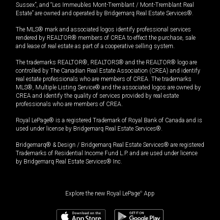
Sussex”, and “Les Immeubles Mont-Tremblant / Mont-Tremblant Real
Estate” are owned and operated by Bridgemarq Real Estate Services®.
The MLS® mark and associated logos identify professional services
rendered by REALTOR® members of CREA to effect the purchase, sale
and lease of real estate as part of a cooperative selling system.
The trademarks REALTOR®, REALTORS® and the REALTOR® logo are
controlled by The Canadian Real Estate Association (CREA) and identify
real estate professionals who are members of CREA. The trademarks
MLS®, Multiple Listing Service® and the associated logos are owned by
CREA and identify the quality of services provided by real estate
professionals who are members of CREA.
Royal LePage® is a registered Trademark of Royal Bank of Canada and is
used under license by Bridgemarq Real Estate Services®.
Bridgemarq® & Design / Bridgemarq Real Estate Services® are registered
Trademarks of Residential Income Fund L.P. and are used under licence
by Bridgemarq Real Estate Services® Inc.
Explore the new Royal LePage
®
App