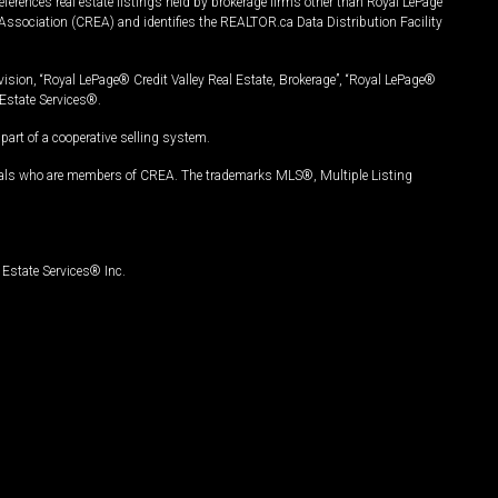
ferences real estate listings held by brokerage firms other than Royal LePage
Association (CREA) and identifies the REALTOR.ca Data Distribution Facility
vision, “Royal LePage® Credit Valley Real Estate, Brokerage”, “Royal LePage®
Estate Services®.
art of a cooperative selling system.
nals who are members of CREA. The trademarks MLS®, Multiple Listing
Estate Services® Inc.