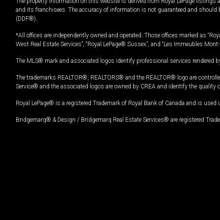
The property information on this website is derived from Royal LePage listings 
and its franchisees. The accuracy of information is not guaranteed and should
(DDF®).
*All offices are independently owned and operated. Those offices marked as “Roya
West Real Estate Services”, “Royal LePage® Sussex”, and “Les Immeubles Mont-
The MLS® mark and associated logos identify professional services rendered by
The trademarks REALTOR®, REALTORS® and the REALTOR® logo are controlled by
Service® and the associated logos are owned by CREA and identify the quality 
Royal LePage® is a registered Trademark of Royal Bank of Canada and is used 
Bridgemarq® & Design / Bridgemarq Real Estate Services® are registered Tradem