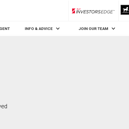
RLP InvestorsEdge
AGENT
INFO & ADVICE
JOIN OUR TEAM
ved