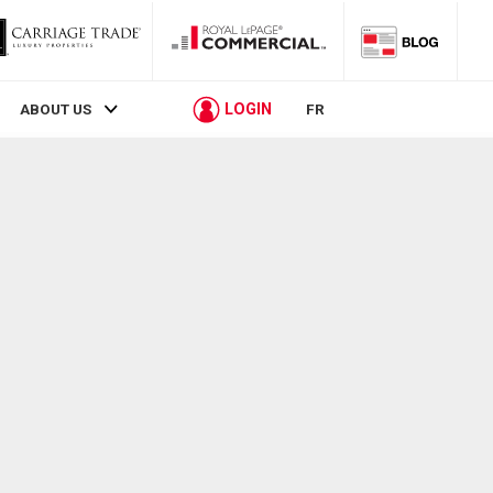
LOGIN
ABOUT US
FR