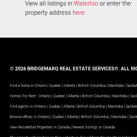
View all listings in
Waterloo
or enter the
property address
here
.
© 2026 BRIDGEMARQ REAL ESTATE SERVICES®.
ALL RI
Find a home in
Ontario
|
Quebec
|
Alberta
|
British Columbia
|
Manitoba
|
Saska
Homes For Rent -
Ontario
|
Quebec
|
Alberta
|
British Columbia
|
Manitoba
|
Sas
Find agents in
Ontario
|
Quebec
|
Alberta
|
British Columbia
|
Manitoba
|
Saska
Browse offices in
Ontario
|
Quebec
|
Alberta
|
British Columbia
|
Manitoba
|
Sas
View Residential Properties in Canada
|
Newest listings in Canada