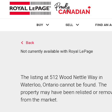
BUY
SELL
FIND AN 
Live
En Direct
Back
Not currently available with Royal LePage
The listing at 512 Wood Nettle Way in
Waterloo, Ontario cannot be found. The
property may have been relisted or remo
from the market.