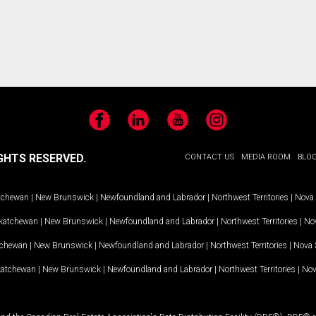
Facebook
LinkedIn
YouTube
Instagram
GHTS RESERVED.
CONTACT US
MEDIA ROOM
BLO
tchewan
|
New Brunswick
|
Newfoundland and Labrador
|
Northwest Territories
|
Nova 
katchewan
|
New Brunswick
|
Newfoundland and Labrador
|
Northwest Territories
|
Nov
tchewan
|
New Brunswick
|
Newfoundland and Labrador
|
Northwest Territories
|
Nova 
katchewan
|
New Brunswick
|
Newfoundland and Labrador
|
Northwest Territories
|
Nov