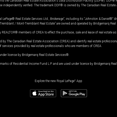
and the Canadian Real Estate Association's Data Distribution Facility (DDF®). DDF® re
 be independently verified. The trademark DDF® is owned by The Canadian Real Estate 
l LePage® Real Estate Services Ltd., Brokerage”, including its “Johnston & Daniel®” di
Tremblant / Mont-Tremblant Real Estate” are owned and operated by Bridgemarq Real 
 REALTOR® members of CREA to effect the purchase, sale and lease of real estate as p
 The Canadian Real Estate Association (CREA) and identify real estate professio
of services provided by real estate professionals who are members of CREA.
under license by Bridgemarq Real Estate Services®.
arks of Residential Income Fund L.P. and are used under licence by Bridgemarq Real 
Explore the new Royal LePage
®
App