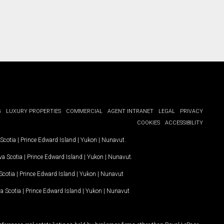
G
LUXURY PROPERTIES
COMMERCIAL
AGENT INTRANET
LEGAL
PRIVACY
COOKIES
ACCESSIBILITY
Scotia
|
Prince Edward Island
|
Yukon
|
Nunavut
.
a Scotia
|
Prince Edward Island
|
Yukon
|
Nunavut
.
Scotia
|
Prince Edward Island
|
Yukon
|
Nunavut
a Scotia
|
Prince Edward Island
|
Yukon
|
Nunavut