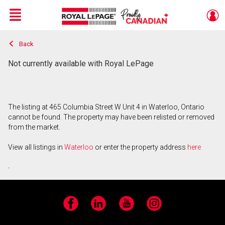
Menu
Back
Live
En Direct
Not currently available with Royal LePage
The listing at 465 Columbia Street W Unit 4 in Waterloo, Ontario
cannot be found. The property may have been relisted or removed
from the market.
View all listings in
Waterloo
or enter the property address
here
.
Facebook
LinkedIn
YouTube
Instagram