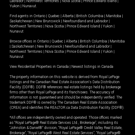
Labrador
|
Northwest Territories
|
Nova Scotia
|
Prince Edward Island
|
Yukon
|
Nunavut
.
Find agents in
Ontario
|
Quebec
|
Alberta
|
British Columbia
|
Manitoba
|
Saskatchewan
|
New Brunswick
|
Newfoundland and Labrador
|
Northwest Territories
|
Nova Scotia
|
Prince Edward Island
|
Yukon
|
Nunavut
Browse offices in
Ontario
|
Quebec
|
Alberta
|
British Columbia
|
Manitoba
|
Saskatchewan
|
New Brunswick
|
Newfoundland and Labrador
|
Northwest Territories
|
Nova Scotia
|
Prince Edward Island
|
Yukon
|
Nunavut
View Residential Properties in Canada
|
Newest listings in Canada
The property information on this website is derived from Royal LePage
listings and the Canadian Real Estate Association's Data Distribution
Facility (DDF®). DDF® references real estate listings held by brokerage
firms other than Royal LePage and its franchisees. The accuracy of
information is not guaranteed and should be independently verified. The
trademark DDF® is owned by The Canadian Real Estate Association
(CREA) and identifies the REALTOR.ca Data Distribution Facility (DDF®).
*All offices are independently owned and operated. Those offices marked
as “Royal LePage® Real Estate Services Ltd., Brokerage”, including its
“Johnston & Daniel®” division, “Royal LePage® Credit Valley Real Estate,
Brokerage”, “Royal LePage® West Real Estate Services”, “Royal LePage®