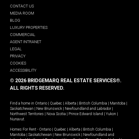
CONTACT US
MEDIA ROOM
BLOG
LUXURY PROPERTIES
COMMERCIAL
AGENT INTRANET
LEGAL
PRIVACY
COOKIES
ACCESSIBILITY
© 2026 BRIDGEMARQ REAL ESTATE SERVICES®.
ALL RIGHTS RESERVED.
Find a home in
Ontario
|
Quebec
|
Alberta
|
British Columbia
|
Manitoba
|
Saskatchewan
|
New Brunswick
|
Newfoundland and Labrador
|
Northwest Territories
|
Nova Scotia
|
Prince Edward Island
|
Yukon
|
Nunavut
.
Homes For Rent -
Ontario
|
Quebec
|
Alberta
|
British Columbia
|
Manitoba
|
Saskatchewan
|
New Brunswick
|
Newfoundland and