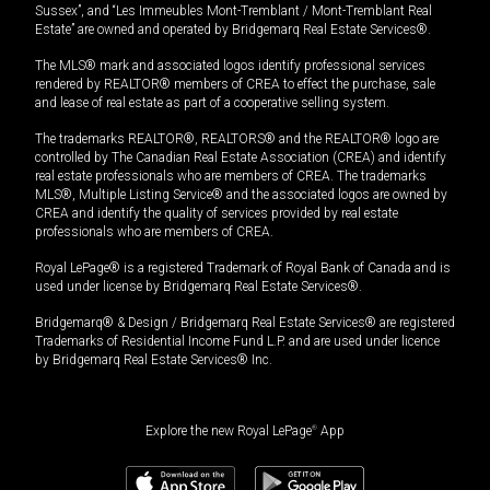
Sussex”, and “Les Immeubles Mont-Tremblant / Mont-Tremblant Real
Estate” are owned and operated by Bridgemarq Real Estate Services®.
The MLS® mark and associated logos identify professional services
rendered by REALTOR® members of CREA to effect the purchase, sale
and lease of real estate as part of a cooperative selling system.
The trademarks REALTOR®, REALTORS® and the REALTOR® logo are
controlled by The Canadian Real Estate Association (CREA) and identify
real estate professionals who are members of CREA. The trademarks
MLS®, Multiple Listing Service® and the associated logos are owned by
CREA and identify the quality of services provided by real estate
professionals who are members of CREA.
Royal LePage® is a registered Trademark of Royal Bank of Canada and is
used under license by Bridgemarq Real Estate Services®.
Bridgemarq® & Design / Bridgemarq Real Estate Services® are registered
Trademarks of Residential Income Fund L.P. and are used under licence
by Bridgemarq Real Estate Services® Inc.
Explore the new Royal LePage
®
App