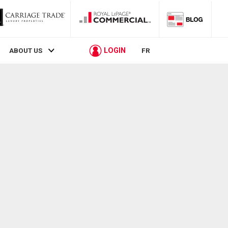
LOGIN
ABOUT US
FR