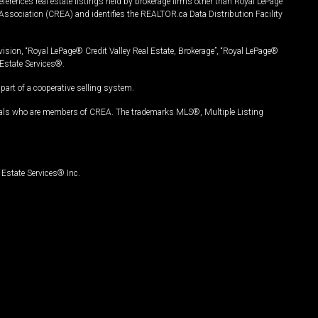
ferences real estate listings held by brokerage firms other than Royal LePage
Association (CREA) and identifies the REALTOR.ca Data Distribution Facility
vision, “Royal LePage® Credit Valley Real Estate, Brokerage”, “Royal LePage®
Estate Services®.
art of a cooperative selling system.
nals who are members of CREA. The trademarks MLS®, Multiple Listing
Estate Services® Inc.