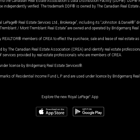
and the Canadian Real Estate Association's Data Distribution Facility (DDF®). DDF® re
 be independently verified. The trademark DDF® is owned by The Canadian Real Estate 
l LePage® Real Estate Services Ltd., Brokerage”, including its “Johnston & Daniel®” di
Tremblant / Mont-Tremblant Real Estate” are owned and operated by Bridgemarq Real 
 REALTOR® members of CREA to effect the purchase, sale and lease of real estate as p
 The Canadian Real Estate Association (CREA) and identify real estate professio
of services provided by real estate professionals who are members of CREA.
under license by Bridgemarq Real Estate Services®.
arks of Residential Income Fund L.P. and are used under licence by Bridgemarq Real 
Explore the new Royal LePage
®
App