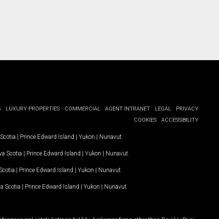
G
LUXURY PROPERTIES
COMMERCIAL
AGENT INTRANET
LEGAL
PRIVACY
COOKIES
ACCESSIBILITY
Scotia
|
Prince Edward Island
|
Yukon
|
Nunavut
.
a Scotia
|
Prince Edward Island
|
Yukon
|
Nunavut
.
Scotia
|
Prince Edward Island
|
Yukon
|
Nunavut
a Scotia
|
Prince Edward Island
|
Yukon
|
Nunavut