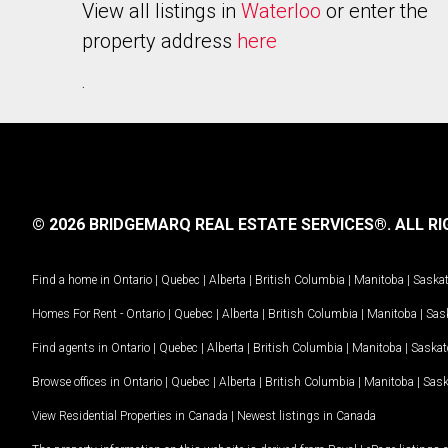
View all listings in
Waterloo
or enter the
property address
here
.
© 2026 BRIDGEMARQ REAL ESTATE SERVICES®.
ALL RI
Find a home in
Ontario
|
Quebec
|
Alberta
|
British Columbia
|
Manitoba
|
Saska
Homes For Rent -
Ontario
|
Quebec
|
Alberta
|
British Columbia
|
Manitoba
|
Sas
Find agents in
Ontario
|
Quebec
|
Alberta
|
British Columbia
|
Manitoba
|
Saska
Browse offices in
Ontario
|
Quebec
|
Alberta
|
British Columbia
|
Manitoba
|
Sas
View Residential Properties in Canada
|
Newest listings in Canada