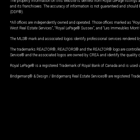
The property information on this website is derived from Royal LePage listings 
and its franchisees. The accuracy of information is not guaranteed and should
(DDF®).
*All offices are independently owned and operated. Those offices marked as “Roya
West Real Estate Services”, “Royal LePage® Sussex”, and “Les Immeubles Mont-
The MLS® mark and associated logos identify professional services rendered by
The trademarks REALTOR®, REALTORS® and the REALTOR® logo are controlled by
Service® and the associated logos are owned by CREA and identify the quality 
Royal LePage® is a registered Trademark of Royal Bank of Canada and is used 
Bridgemarq® & Design / Bridgemarq Real Estate Services® are registered Tradem