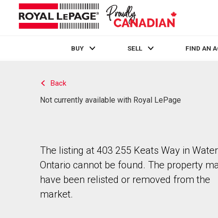
BUY
SELL
FIND AN 
Live
En Direct
Back
Not currently available with Royal LePage
The listing at 403 255 Keats Way in Water
Ontario cannot be found. The property m
have been relisted or removed from the
market.