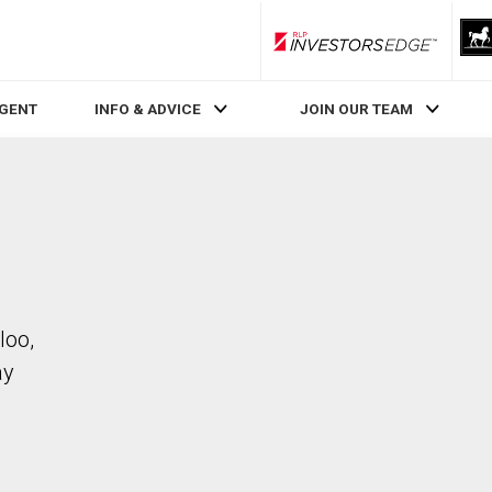
RLP InvestorsEdge
AGENT
INFO & ADVICE
JOIN OUR TEAM
loo,
ay