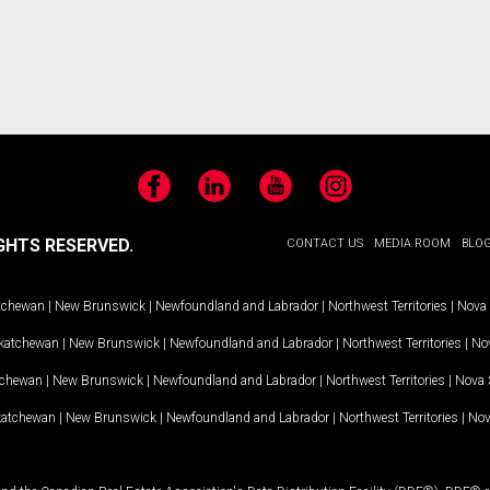
Facebook
LinkedIn
YouTube
Instagram
GHTS RESERVED.
CONTACT US
MEDIA ROOM
BLO
tchewan
|
New Brunswick
|
Newfoundland and Labrador
|
Northwest Territories
|
Nova 
katchewan
|
New Brunswick
|
Newfoundland and Labrador
|
Northwest Territories
|
Nov
tchewan
|
New Brunswick
|
Newfoundland and Labrador
|
Northwest Territories
|
Nova 
katchewan
|
New Brunswick
|
Newfoundland and Labrador
|
Northwest Territories
|
Nov