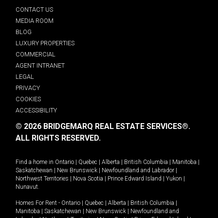
CONTACT US
MEDIA ROOM
BLOG
LUXURY PROPERTIES
COMMERCIAL
AGENT INTRANET
LEGAL
PRIVACY
COOKIES
ACCESSIBILITY
© 2026 BRIDGEMARQ REAL ESTATE SERVICES®.
ALL RIGHTS RESERVED.
Find a home in
Ontario
|
Quebec
|
Alberta
|
British Columbia
|
Manitoba
|
Saskatchewan
|
New Brunswick
|
Newfoundland and Labrador
|
Northwest Territories
|
Nova Scotia
|
Prince Edward Island
|
Yukon
|
Nunavut
.
Homes For Rent -
Ontario
|
Quebec
|
Alberta
|
British Columbia
|
Manitoba
|
Saskatchewan
|
New Brunswick
|
Newfoundland and