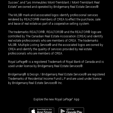
Sussex”, and “Les Immeubles Mont-Tremblant / Mont-Tremblant Real
Estate” are owned and operated by Bridgemarq Real Estate Services®.
The MLS® mark and associated logos identify professional services
rendered by REALTOR® members of CREA to effect the purchase, sale
and lease of real estate as part of a cooperative selling system.
The trademarks REALTOR®, REALTORS® and the REALTOR® logo are
controlled by The Canadian Real Estate Association (CREA) and identify
real estate professionals who are members of CREA. The trademarks
MLS®, Multiple Listing Service® and the associated logos are owned by
CREA and identify the quality of services provided by real estate
professionals who are members of CREA.
Royal LePage® is a registered Trademark of Royal Bank of Canada and is
used under license by Bridgemarq Real Estate Services®.
Bridgemarq® & Design / Bridgemarq Real Estate Services® are registered
Trademarks of Residential Income Fund L.P. and are used under licence
by Bridgemarq Real Estate Services® Inc.
Explore the new Royal LePage
®
App