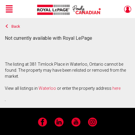
Menu
Back
Live
En Direct
Not currently available with Royal LePage
The listing at 381 Timlock Place in Waterloo, Ontario cannot be
found. The property may have been relisted or removed from the
market.
View all listings in
Waterloo
or enter the property address
here
.
Facebook
LinkedIn
YouTube
Instagram