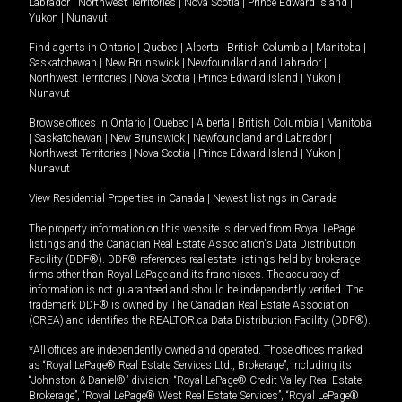
Labrador
|
Northwest Territories
|
Nova Scotia
|
Prince Edward Island
|
Yukon
|
Nunavut
.
Find agents in
Ontario
|
Quebec
|
Alberta
|
British Columbia
|
Manitoba
|
Saskatchewan
|
New Brunswick
|
Newfoundland and Labrador
|
Northwest Territories
|
Nova Scotia
|
Prince Edward Island
|
Yukon
|
Nunavut
Browse offices in
Ontario
|
Quebec
|
Alberta
|
British Columbia
|
Manitoba
|
Saskatchewan
|
New Brunswick
|
Newfoundland and Labrador
|
Northwest Territories
|
Nova Scotia
|
Prince Edward Island
|
Yukon
|
Nunavut
View Residential Properties in Canada
|
Newest listings in Canada
The property information on this website is derived from Royal LePage
listings and the Canadian Real Estate Association's Data Distribution
Facility (DDF®). DDF® references real estate listings held by brokerage
firms other than Royal LePage and its franchisees. The accuracy of
information is not guaranteed and should be independently verified. The
trademark DDF® is owned by The Canadian Real Estate Association
(CREA) and identifies the REALTOR.ca Data Distribution Facility (DDF®).
*All offices are independently owned and operated. Those offices marked
as “Royal LePage® Real Estate Services Ltd., Brokerage”, including its
“Johnston & Daniel®” division, “Royal LePage® Credit Valley Real Estate,
Brokerage”, “Royal LePage® West Real Estate Services”, “Royal LePage®