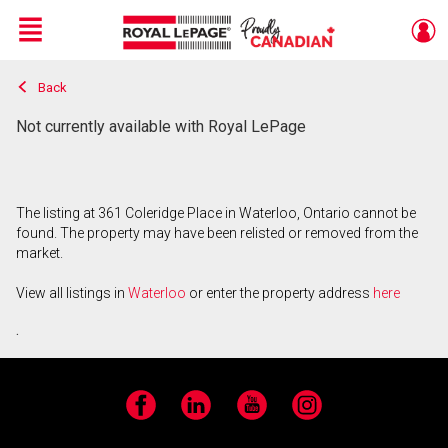
Menu
Back
Live
En Direct
Not currently available with Royal LePage
The listing at 361 Coleridge Place in Waterloo, Ontario cannot be
found. The property may have been relisted or removed from the
market.
View all listings in
Waterloo
or enter the property address
here
.
Facebook
LinkedIn
YouTube
Instagram