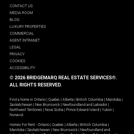
CONTACT US
MEDIA ROOM
BLOG
LUXURY PROPERTIES
COMMERCIAL
AGENT INTRANET
LEGAL
PRIVACY
COOKIES
ACCESSIBILITY
© 2026 BRIDGEMARQ REAL ESTATE SERVICES®.
ALL RIGHTS RESERVED.
Find a home in
Ontario
|
Quebec
|
Alberta
|
British Columbia
|
Manitoba
|
Saskatchewan
|
New Brunswick
|
Newfoundland and Labrador
|
Northwest Territories
|
Nova Scotia
|
Prince Edward Island
|
Yukon
|
Nunavut
.
Homes For Rent -
Ontario
|
Quebec
|
Alberta
|
British Columbia
|
Manitoba
|
Saskatchewan
|
New Brunswick
|
Newfoundland and