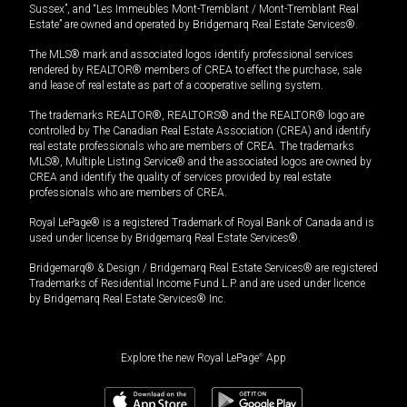
Sussex”, and “Les Immeubles Mont-Tremblant / Mont-Tremblant Real
Estate” are owned and operated by Bridgemarq Real Estate Services®.
The MLS® mark and associated logos identify professional services
rendered by REALTOR® members of CREA to effect the purchase, sale
and lease of real estate as part of a cooperative selling system.
The trademarks REALTOR®, REALTORS® and the REALTOR® logo are
controlled by The Canadian Real Estate Association (CREA) and identify
real estate professionals who are members of CREA. The trademarks
MLS®, Multiple Listing Service® and the associated logos are owned by
CREA and identify the quality of services provided by real estate
professionals who are members of CREA.
Royal LePage® is a registered Trademark of Royal Bank of Canada and is
used under license by Bridgemarq Real Estate Services®.
Bridgemarq® & Design / Bridgemarq Real Estate Services® are registered
Trademarks of Residential Income Fund L.P. and are used under licence
by Bridgemarq Real Estate Services® Inc.
Explore the new Royal LePage
®
App