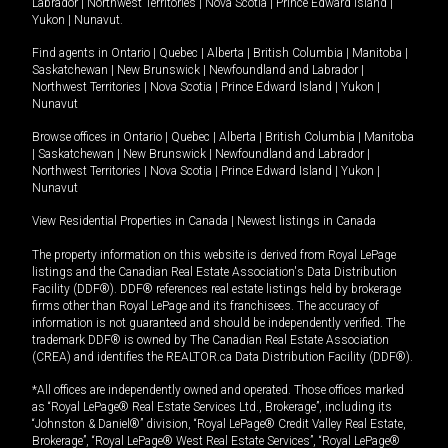
Labrador
|
Northwest Territories
|
Nova Scotia
|
Prince Edward Island
|
Yukon
|
Nunavut
.
Find agents in
Ontario
|
Quebec
|
Alberta
|
British Columbia
|
Manitoba
|
Saskatchewan
|
New Brunswick
|
Newfoundland and Labrador
|
Northwest Territories
|
Nova Scotia
|
Prince Edward Island
|
Yukon
|
Nunavut
Browse offices in
Ontario
|
Quebec
|
Alberta
|
British Columbia
|
Manitoba
|
Saskatchewan
|
New Brunswick
|
Newfoundland and Labrador
|
Northwest Territories
|
Nova Scotia
|
Prince Edward Island
|
Yukon
|
Nunavut
View Residential Properties in Canada
|
Newest listings in Canada
The property information on this website is derived from Royal LePage
listings and the Canadian Real Estate Association's Data Distribution
Facility (DDF®). DDF® references real estate listings held by brokerage
firms other than Royal LePage and its franchisees. The accuracy of
information is not guaranteed and should be independently verified. The
trademark DDF® is owned by The Canadian Real Estate Association
(CREA) and identifies the REALTOR.ca Data Distribution Facility (DDF®).
*All offices are independently owned and operated. Those offices marked
as “Royal LePage® Real Estate Services Ltd., Brokerage”, including its
“Johnston & Daniel®” division, “Royal LePage® Credit Valley Real Estate,
Brokerage”, “Royal LePage® West Real Estate Services”, “Royal LePage®