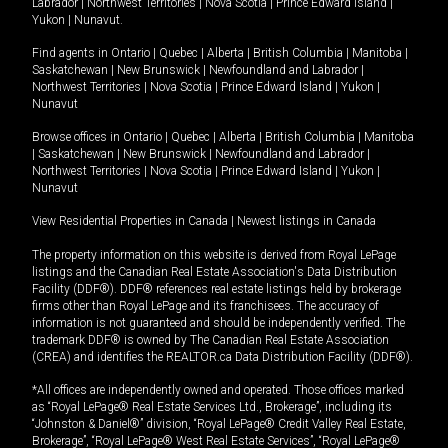
Labrador
|
Northwest Territories
|
Nova Scotia
|
Prince Edward Island
|
Yukon
|
Nunavut
.
Find agents in
Ontario
|
Quebec
|
Alberta
|
British Columbia
|
Manitoba
|
Saskatchewan
|
New Brunswick
|
Newfoundland and Labrador
|
Northwest Territories
|
Nova Scotia
|
Prince Edward Island
|
Yukon
|
Nunavut
Browse offices in
Ontario
|
Quebec
|
Alberta
|
British Columbia
|
Manitoba
|
Saskatchewan
|
New Brunswick
|
Newfoundland and Labrador
|
Northwest Territories
|
Nova Scotia
|
Prince Edward Island
|
Yukon
|
Nunavut
View Residential Properties in Canada
|
Newest listings in Canada
The property information on this website is derived from Royal LePage
listings and the Canadian Real Estate Association's Data Distribution
Facility (DDF®). DDF® references real estate listings held by brokerage
firms other than Royal LePage and its franchisees. The accuracy of
information is not guaranteed and should be independently verified. The
trademark DDF® is owned by The Canadian Real Estate Association
(CREA) and identifies the REALTOR.ca Data Distribution Facility (DDF®).
*All offices are independently owned and operated. Those offices marked
as “Royal LePage® Real Estate Services Ltd., Brokerage”, including its
“Johnston & Daniel®” division, “Royal LePage® Credit Valley Real Estate,
Brokerage”, “Royal LePage® West Real Estate Services”, “Royal LePage®