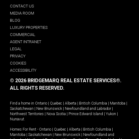
CONTACT US
MEDIA ROOM
BLOG
LUXURY PROPERTIES
COMMERCIAL
AGENT INTRANET
LEGAL
PRIVACY
COOKIES
ACCESSIBILITY
© 2026 BRIDGEMARQ REAL ESTATE SERVICES®.
ALL RIGHTS RESERVED.
Find a home in
Ontario
|
Quebec
|
Alberta
|
British Columbia
|
Manitoba
|
Saskatchewan
|
New Brunswick
|
Newfoundland and Labrador
|
Northwest Territories
|
Nova Scotia
|
Prince Edward Island
|
Yukon
|
Nunavut
.
Homes For Rent -
Ontario
|
Quebec
|
Alberta
|
British Columbia
|
Manitoba
|
Saskatchewan
|
New Brunswick
|
Newfoundland and