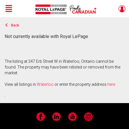
Menu
Back
Live
En Direct
Not currently available with Royal LePage
The listing at 347 Erb Street W in Waterloo, Ontario cannot be
found. The property may have been relisted or removed from the
market.
View all listings in
Waterloo
or enter the property address
here
.
Facebook
LinkedIn
YouTube
Instagram