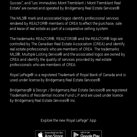
Sussex”, and “Les Immeubles Mont-Tremblant / Mont-Tremblant Real
Estate” are owned and operated by Bridgemarq Real Estate Services®.
The MLS® mark and associated logos identify professional services
rendered by REALTOR® members of CREA to effect the purchase, sale
and lease of real estate as part of a cooperative selling system.
The trademarks REALTOR®, REALTORS® and the REALTOR® logo are
controlled by The Canadian Real Estate Association (CREA) and identify
real estate professionals who are members of CREA. The trademarks
MLS®, Multiple Listing Service® and the associated logos are owned by
CREA and identify the quality of services provided by real estate
professionals who are members of CREA.
Royal LePage® is a registered Trademark of Royal Bank of Canada and is
used under license by Bridgemarq Real Estate Services®.
Bridgemarq® & Design / Bridgemarq Real Estate Services® are registered
Trademarks of Residential Income Fund L.P. and are used under licence
by Bridgemarq Real Estate Services® Inc.
Explore the new Royal LePage
®
App