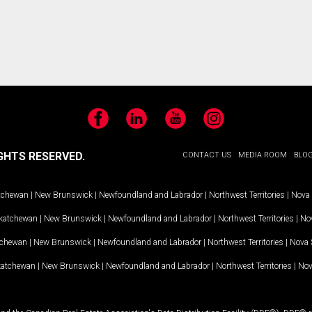
Facebook
LinkedIn
YouTube
Instagram
GHTS RESERVED.
CONTACT US
MEDIA ROOM
BLO
tchewan
|
New Brunswick
|
Newfoundland and Labrador
|
Northwest Territories
|
Nova 
katchewan
|
New Brunswick
|
Newfoundland and Labrador
|
Northwest Territories
|
Nov
tchewan
|
New Brunswick
|
Newfoundland and Labrador
|
Northwest Territories
|
Nova 
katchewan
|
New Brunswick
|
Newfoundland and Labrador
|
Northwest Territories
|
Nov