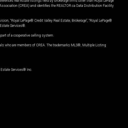
ferences real estate listings held by brokerage firms other than Royal LePage
Association (CREA) and identifies the REALTOR.ca Data Distribution Facility
vision, “Royal LePage® Credit Valley Real Estate, Brokerage”, “Royal LePage®
Estate Services®.
art of a cooperative selling system.
nals who are members of CREA. The trademarks MLS®, Multiple Listing
Estate Services® Inc.