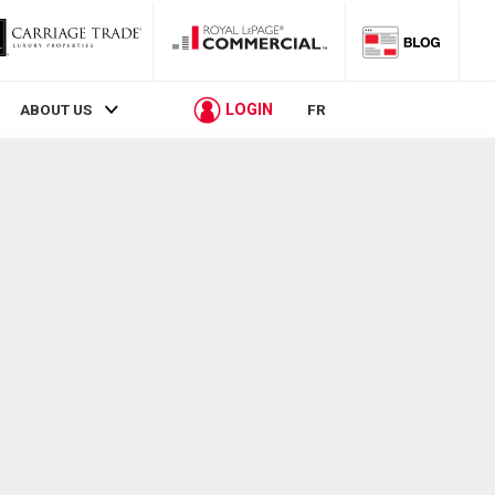
LOGIN
ABOUT US
FR