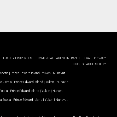
G
LUXURY PROPERTIES
COMMERCIAL
AGENT INTRANET
LEGAL
PRIVACY
COOKIES
ACCESSIBILITY
Scotia
|
Prince Edward Island
|
Yukon
|
Nunavut
.
a Scotia
|
Prince Edward Island
|
Yukon
|
Nunavut
.
Scotia
|
Prince Edward Island
|
Yukon
|
Nunavut
a Scotia
|
Prince Edward Island
|
Yukon
|
Nunavut