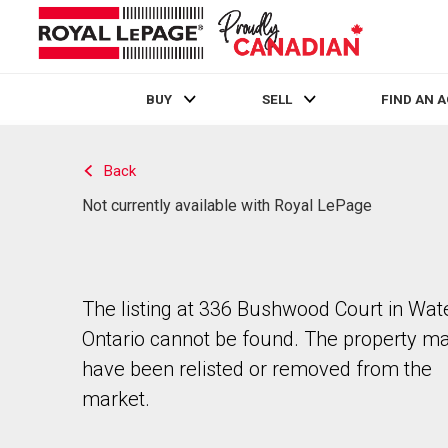
BUY
SELL
FIND AN 
Live
En Direct
Back
Not currently available with Royal LePage
The listing at 336 Bushwood Court in Wate
Ontario cannot be found. The property m
have been relisted or removed from the
market.