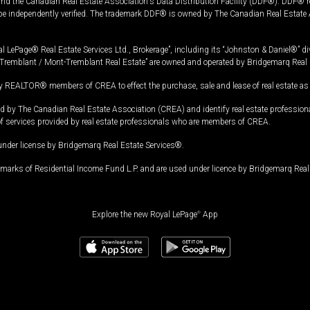
and the Canadian Real Estate Association's Data Distribution Facility (DDF®). DDF® re
 be independently verified. The trademark DDF® is owned by The Canadian Real Estate 
l LePage® Real Estate Services Ltd., Brokerage”, including its “Johnston & Daniel®” di
Tremblant / Mont-Tremblant Real Estate” are owned and operated by Bridgemarq Real 
 REALTOR® members of CREA to effect the purchase, sale and lease of real estate as p
 The Canadian Real Estate Association (CREA) and identify real estate professio
of services provided by real estate professionals who are members of CREA.
under license by Bridgemarq Real Estate Services®.
arks of Residential Income Fund L.P. and are used under licence by Bridgemarq Real 
Explore the new Royal LePage
®
App