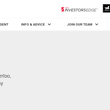
RLP InvestorsEdge
AGENT
INFO & ADVICE
JOIN OUR TEAM
rloo,
ay