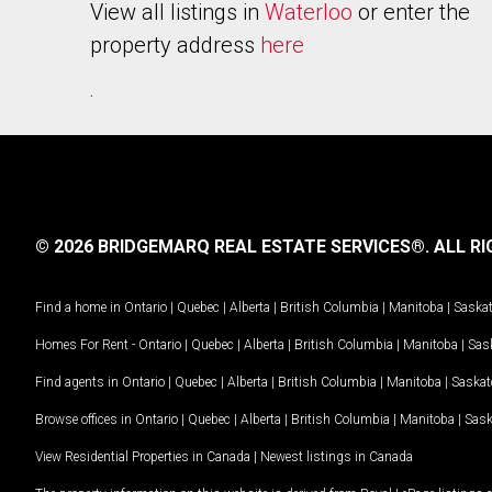
View all listings in
Waterloo
or enter the
property address
here
.
© 2026 BRIDGEMARQ REAL ESTATE SERVICES®.
ALL RI
Find a home in
Ontario
|
Quebec
|
Alberta
|
British Columbia
|
Manitoba
|
Saska
Homes For Rent -
Ontario
|
Quebec
|
Alberta
|
British Columbia
|
Manitoba
|
Sas
Find agents in
Ontario
|
Quebec
|
Alberta
|
British Columbia
|
Manitoba
|
Saska
Browse offices in
Ontario
|
Quebec
|
Alberta
|
British Columbia
|
Manitoba
|
Sas
View Residential Properties in Canada
|
Newest listings in Canada