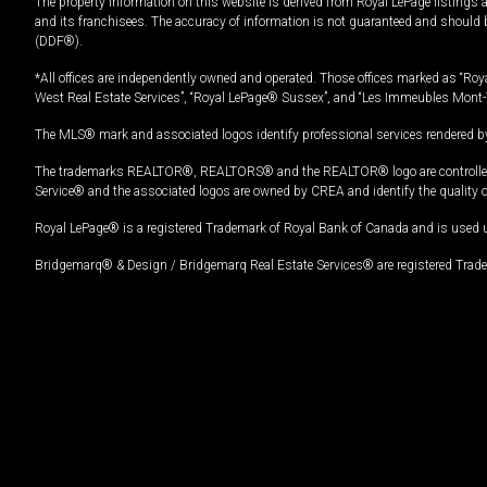
The property information on this website is derived from Royal LePage listings 
and its franchisees. The accuracy of information is not guaranteed and should
(DDF®).
*All offices are independently owned and operated. Those offices marked as “Roya
West Real Estate Services”, “Royal LePage® Sussex”, and “Les Immeubles Mont-
The MLS® mark and associated logos identify professional services rendered by
The trademarks REALTOR®, REALTORS® and the REALTOR® logo are controlled by
Service® and the associated logos are owned by CREA and identify the quality 
Royal LePage® is a registered Trademark of Royal Bank of Canada and is used 
Bridgemarq® & Design / Bridgemarq Real Estate Services® are registered Tradem