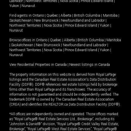
Labrador
|
Northwest Territories
|
Nova Scotia
|
Prince Edward Island
|
Yukon
|
Nunavut
.
Find agents in
Ontario
|
Quebec
|
Alberta
|
British Columbia
|
Manitoba
|
Saskatchewan
|
New Brunswick
|
Newfoundland and Labrador
|
Northwest Territories
|
Nova Scotia
|
Prince Edward Island
|
Yukon
|
Nunavut
Browse offices in
Ontario
|
Quebec
|
Alberta
|
British Columbia
|
Manitoba
|
Saskatchewan
|
New Brunswick
|
Newfoundland and Labrador
|
Northwest Territories
|
Nova Scotia
|
Prince Edward Island
|
Yukon
|
Nunavut
View Residential Properties in Canada
|
Newest listings in Canada
The property information on this website is derived from Royal LePage
listings and the Canadian Real Estate Association's Data Distribution
Facility (DDF®). DDF® references real estate listings held by brokerage
firms other than Royal LePage and its franchisees. The accuracy of
information is not guaranteed and should be independently verified. The
trademark DDF® is owned by The Canadian Real Estate Association
(CREA) and identifies the REALTOR.ca Data Distribution Facility (DDF®).
*All offices are independently owned and operated. Those offices marked
as “Royal LePage® Real Estate Services Ltd., Brokerage”, including its
“Johnston & Daniel®” division, “Royal LePage® Credit Valley Real Estate,
Brokerage”, “Royal LePage® West Real Estate Services”, “Royal LePage®