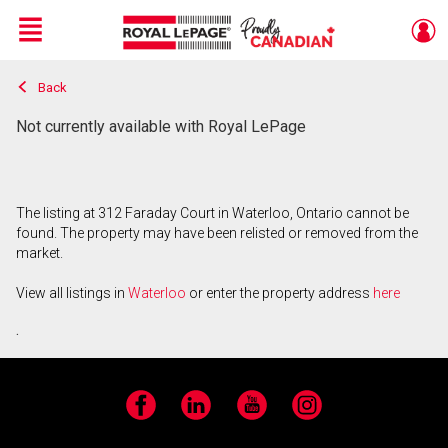
Menu
Back
Live
En Direct
Not currently available with Royal LePage
The listing at 312 Faraday Court in Waterloo, Ontario cannot be
found. The property may have been relisted or removed from the
market.
View all listings in
Waterloo
or enter the property address
here
.
Facebook
LinkedIn
YouTube
Instagram