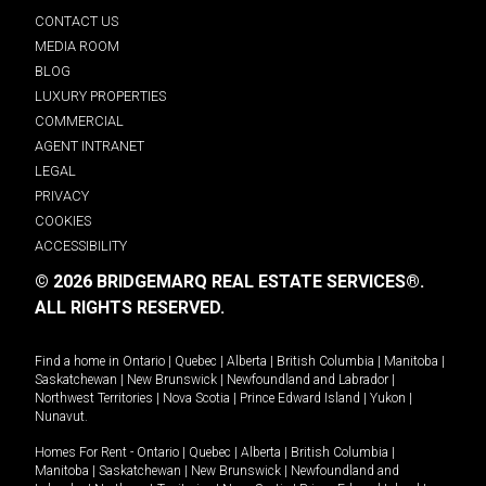
CONTACT US
MEDIA ROOM
BLOG
LUXURY PROPERTIES
COMMERCIAL
AGENT INTRANET
LEGAL
PRIVACY
COOKIES
ACCESSIBILITY
© 2026 BRIDGEMARQ REAL ESTATE SERVICES®.
ALL RIGHTS RESERVED.
Find a home in
Ontario
|
Quebec
|
Alberta
|
British Columbia
|
Manitoba
|
Saskatchewan
|
New Brunswick
|
Newfoundland and Labrador
|
Northwest Territories
|
Nova Scotia
|
Prince Edward Island
|
Yukon
|
Nunavut
.
Homes For Rent -
Ontario
|
Quebec
|
Alberta
|
British Columbia
|
Manitoba
|
Saskatchewan
|
New Brunswick
|
Newfoundland and