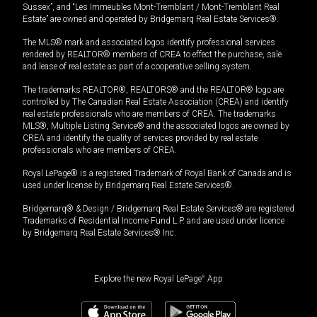
Sussex”, and “Les Immeubles Mont-Tremblant / Mont-Tremblant Real
Estate” are owned and operated by Bridgemarq Real Estate Services®.
The MLS® mark and associated logos identify professional services
rendered by REALTOR® members of CREA to effect the purchase, sale
and lease of real estate as part of a cooperative selling system.
The trademarks REALTOR®, REALTORS® and the REALTOR® logo are
controlled by The Canadian Real Estate Association (CREA) and identify
real estate professionals who are members of CREA. The trademarks
MLS®, Multiple Listing Service® and the associated logos are owned by
CREA and identify the quality of services provided by real estate
professionals who are members of CREA.
Royal LePage® is a registered Trademark of Royal Bank of Canada and is
used under license by Bridgemarq Real Estate Services®.
Bridgemarq® & Design / Bridgemarq Real Estate Services® are registered
Trademarks of Residential Income Fund L.P. and are used under licence
by Bridgemarq Real Estate Services® Inc.
Explore the new Royal LePage
®
App