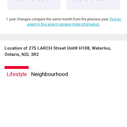
1 year changes compare the same month from the previous year.
Find an
agent in this area to receive more information.
Location of 275 LARCH Street Unit# H108, Waterloo,
Ontario, N2L 3R2
Lifestyle
Neighbourhood