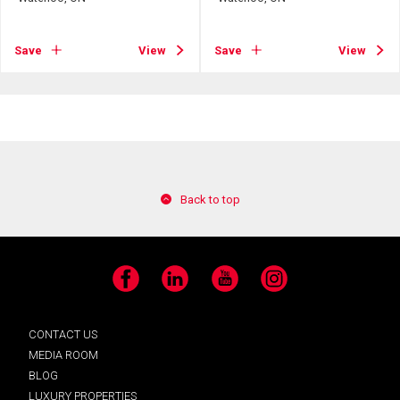
Save
View
Save
View
Back to top
Facebook
LinkedIn
YouTube
Instagram
CONTACT US
MEDIA ROOM
BLOG
LUXURY PROPERTIES