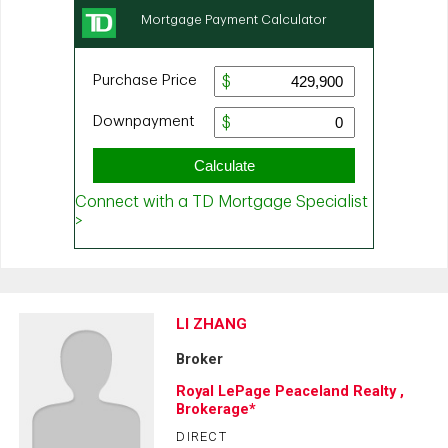
LI ZHANG
Broker
Royal LePage Peaceland Realty ,
Brokerage*
DIRECT