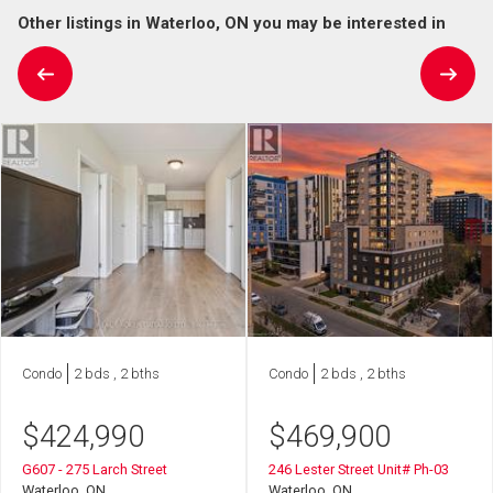
Other listings in Waterloo, ON you may be interested in
Condo
2 bds , 2 bths
Condo
2 bds , 2 bths
$
424,990
$
469,900
G607 - 275 Larch Street
246 Lester Street Unit# Ph-03
Waterloo, ON
Waterloo, ON