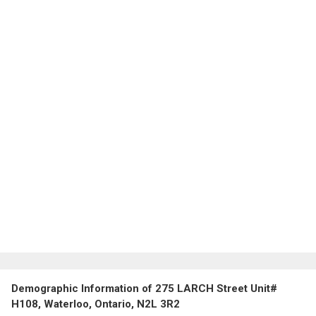
Demographic Information of 275 LARCH Street Unit#
H108, Waterloo, Ontario, N2L 3R2