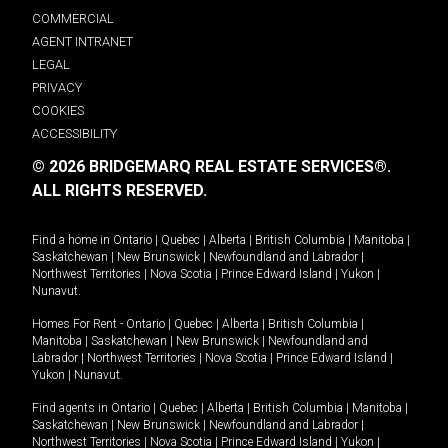
COMMERCIAL
AGENT INTRANET
LEGAL
PRIVACY
COOKIES
ACCESSIBILITY
© 2026 BRIDGEMARQ REAL ESTATE SERVICES®.
ALL RIGHTS RESERVED.
Find a home in
Ontario
|
Quebec
|
Alberta
|
British Columbia
|
Manitoba
|
Saskatchewan
|
New Brunswick
|
Newfoundland and Labrador
|
Northwest Territories
|
Nova Scotia
|
Prince Edward Island
|
Yukon
|
Nunavut
.
Homes For Rent -
Ontario
|
Quebec
|
Alberta
|
British Columbia
|
Manitoba
|
Saskatchewan
|
New Brunswick
|
Newfoundland and
Labrador
|
Northwest Territories
|
Nova Scotia
|
Prince Edward Island
|
Yukon
|
Nunavut
.
Find agents in
Ontario
|
Quebec
|
Alberta
|
British Columbia
|
Manitoba
|
Saskatchewan
|
New Brunswick
|
Newfoundland and Labrador
|
Northwest Territories
|
Nova Scotia
|
Prince Edward Island
|
Yukon
|