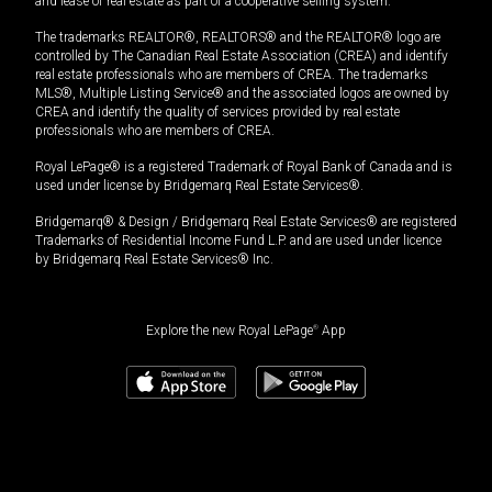
and lease of real estate as part of a cooperative selling system.
The trademarks REALTOR®, REALTORS® and the REALTOR® logo are
controlled by The Canadian Real Estate Association (CREA) and identify
real estate professionals who are members of CREA. The trademarks
MLS®, Multiple Listing Service® and the associated logos are owned by
CREA and identify the quality of services provided by real estate
professionals who are members of CREA.
Royal LePage® is a registered Trademark of Royal Bank of Canada and is
used under license by Bridgemarq Real Estate Services®.
Bridgemarq® & Design / Bridgemarq Real Estate Services® are registered
Trademarks of Residential Income Fund L.P. and are used under licence
by Bridgemarq Real Estate Services® Inc.
Explore the new Royal LePage
®
App
$
429,900
Book a showing
Request information