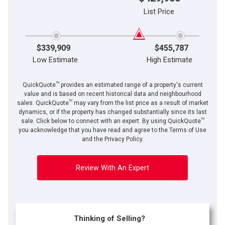
List Price
$339,909
$455,787
Low Estimate
High Estimate
TM
QuickQuote
provides an estimated range of a property's current
value and is based on recent historical data and neighbourhood
TM
sales. QuickQuote
may vary from the list price as a result of market
dynamics, or if the property has changed substantially since its last
TM
By clicking the submit button you are agreeing to our terms of use and giving us
sale. Click below to connect with an expert. By using QuickQuote
expressed written consent to contact you.
you acknowledge that you have read and agree to the Terms of Use
and the Privacy Policy.
Review With An Expert
Thinking of Selling?