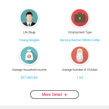
Life Stage
Employment Type
Young Singles
Service Sector/White Collar
Average Household Income
Average Number of Children
$57,403.85
1.62
More Detail