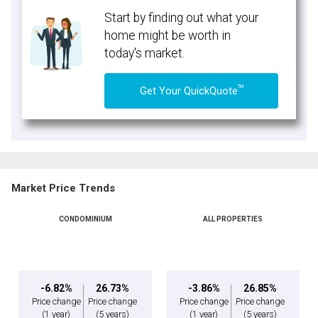
Start by finding out what your
home might be worth in
today's market.
TM
Get Your QuickQuote
Market Price Trends
CONDOMINIUM
ALL PROPERTIES
-6.82%
26.73%
-3.86%
26.85%
Price change
Price change
Price change
Price change
(1 year)
(5 years)
(1 year)
(5 years)