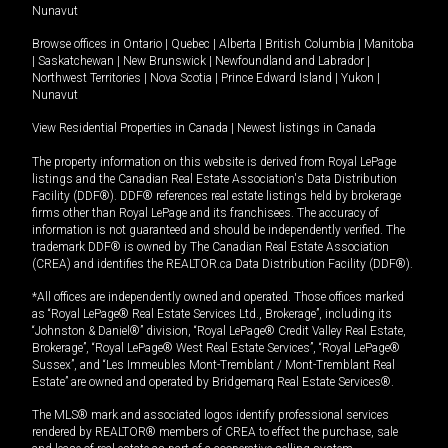
Nunavut
Browse offices in
Ontario
|
Quebec
|
Alberta
|
British Columbia
|
Manitoba
|
Saskatchewan
|
New Brunswick
|
Newfoundland and Labrador
|
Northwest Territories
|
Nova Scotia
|
Prince Edward Island
|
Yukon
|
Nunavut
View Residential Properties in Canada
|
Newest listings in Canada
The property information on this website is derived from Royal LePage
listings and the Canadian Real Estate Association's Data Distribution
Facility (DDF®). DDF® references real estate listings held by brokerage
firms other than Royal LePage and its franchisees. The accuracy of
information is not guaranteed and should be independently verified. The
trademark DDF® is owned by The Canadian Real Estate Association
(CREA) and identifies the REALTOR.ca Data Distribution Facility (DDF®).
*All offices are independently owned and operated. Those offices marked
as “Royal LePage® Real Estate Services Ltd., Brokerage”, including its
“Johnston & Daniel®” division, “Royal LePage® Credit Valley Real Estate,
Brokerage”, “Royal LePage® West Real Estate Services”, “Royal LePage®
Sussex”, and “Les Immeubles Mont-Tremblant / Mont-Tremblant Real
Estate” are owned and operated by Bridgemarq Real Estate Services®.
The MLS® mark and associated logos identify professional services
rendered by REALTOR® members of CREA to effect the purchase, sale