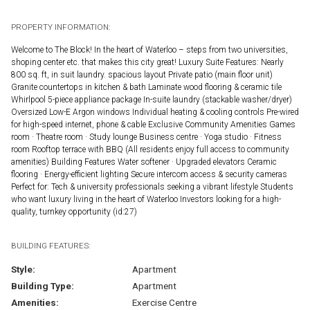
PROPERTY INFORMATION:
Welcome to The Block! In the heart of Waterloo – steps from two universities,
shoping center etc. that makes this city great! Luxury Suite Features: Nearly
800 sq. ft, in suit laundry. spacious layout Private patio (main floor unit)
Granite countertops in kitchen & bath Laminate wood flooring & ceramic tile
Whirlpool 5-piece appliance package In-suite laundry (stackable washer/dryer)
Oversized Low-E Argon windows Individual heating & cooling controls Pre-wired
for high-speed internet, phone & cable Exclusive Community Amenities Games
room · Theatre room · Study lounge Business centre · Yoga studio · Fitness
room Rooftop terrace with BBQ (All residents enjoy full access to community
amenities) Building Features Water softener · Upgraded elevators Ceramic
flooring · Energy-efficient lighting Secure intercom access & security cameras
Perfect for: Tech & university professionals seeking a vibrant lifestyle Students
who want luxury living in the heart of Waterloo Investors looking for a high-
quality, turnkey opportunity (id:27)
BUILDING FEATURES:
Style:
Apartment
Building Type:
Apartment
Amenities:
Exercise Centre