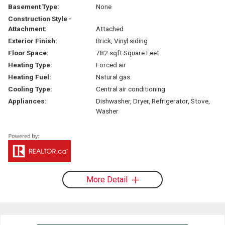
Basement Type:
None
Construction Style -
Attachment:
Attached
Exterior Finish:
Brick, Vinyl siding
Floor Space:
782 sqft Square Feet
Heating Type:
Forced air
Heating Fuel:
Natural gas
Cooling Type:
Central air conditioning
Appliances:
Dishwasher, Dryer, Refrigerator, Stove,
Washer
More Detail