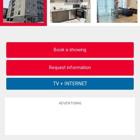
Book a showing
Request information
ADVERTISING