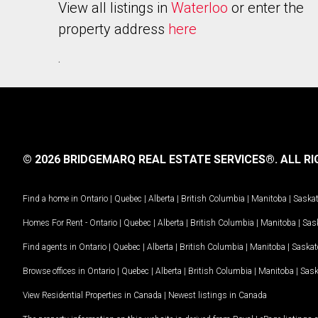
View all listings in
Waterloo
or enter the
property address
here
.
© 2026 BRIDGEMARQ REAL ESTATE SERVICES®.
ALL RI
Find a home in
Ontario
|
Quebec
|
Alberta
|
British Columbia
|
Manitoba
|
Saska
Homes For Rent -
Ontario
|
Quebec
|
Alberta
|
British Columbia
|
Manitoba
|
Sas
Find agents in
Ontario
|
Quebec
|
Alberta
|
British Columbia
|
Manitoba
|
Saska
Browse offices in
Ontario
|
Quebec
|
Alberta
|
British Columbia
|
Manitoba
|
Sas
View Residential Properties in Canada
|
Newest listings in Canada