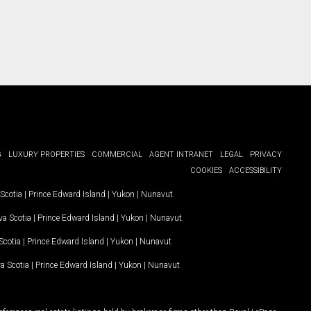
G
LUXURY PROPERTIES
COMMERCIAL
AGENT INTRANET
LEGAL
PRIVACY
COOKIES
ACCESSIBILITY
Scotia
|
Prince Edward Island
|
Yukon
|
Nunavut
.
a Scotia
|
Prince Edward Island
|
Yukon
|
Nunavut
.
Scotia
|
Prince Edward Island
|
Yukon
|
Nunavut
a Scotia
|
Prince Edward Island
|
Yukon
|
Nunavut