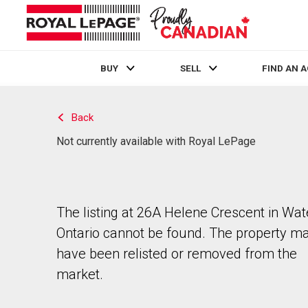
BUY
SELL
FIND AN 
Live
En Direct
Back
Not currently available with Royal LePage
The listing at 26A Helene Crescent in Wat
Ontario cannot be found. The property m
have been relisted or removed from the
market.