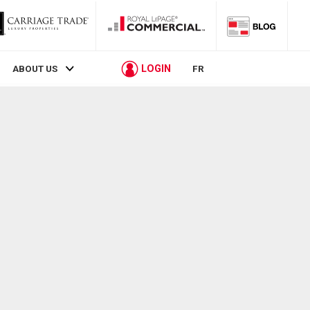
LOGIN
ABOUT US
FR