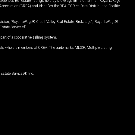
ferences real estate listings held by brokerage firms other than Royal LePage
Association (CREA) and identifies the REALTOR.ca Data Distribution Facility
vision, “Royal LePage® Credit Valley Real Estate, Brokerage”, “Royal LePage®
Estate Services®.
art of a cooperative selling system.
nals who are members of CREA. The trademarks MLS®, Multiple Listing
Estate Services® Inc.