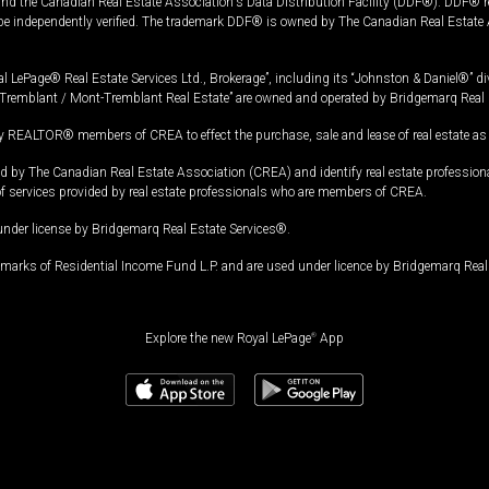
and the Canadian Real Estate Association's Data Distribution Facility (DDF®). DDF® re
 be independently verified. The trademark DDF® is owned by The Canadian Real Estate 
l LePage® Real Estate Services Ltd., Brokerage”, including its “Johnston & Daniel®” di
Tremblant / Mont-Tremblant Real Estate” are owned and operated by Bridgemarq Real 
 REALTOR® members of CREA to effect the purchase, sale and lease of real estate as p
 The Canadian Real Estate Association (CREA) and identify real estate professio
of services provided by real estate professionals who are members of CREA.
under license by Bridgemarq Real Estate Services®.
arks of Residential Income Fund L.P. and are used under licence by Bridgemarq Real 
Explore the new Royal LePage
®
App