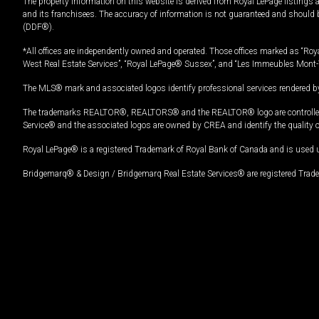
The property information on this website is derived from Royal LePage listings 
and its franchisees. The accuracy of information is not guaranteed and should
(DDF®).
*All offices are independently owned and operated. Those offices marked as “Roya
West Real Estate Services”, “Royal LePage® Sussex”, and “Les Immeubles Mont-
The MLS® mark and associated logos identify professional services rendered by
The trademarks REALTOR®, REALTORS® and the REALTOR® logo are controlled by
Service® and the associated logos are owned by CREA and identify the quality 
Royal LePage® is a registered Trademark of Royal Bank of Canada and is used 
Bridgemarq® & Design / Bridgemarq Real Estate Services® are registered Tradem