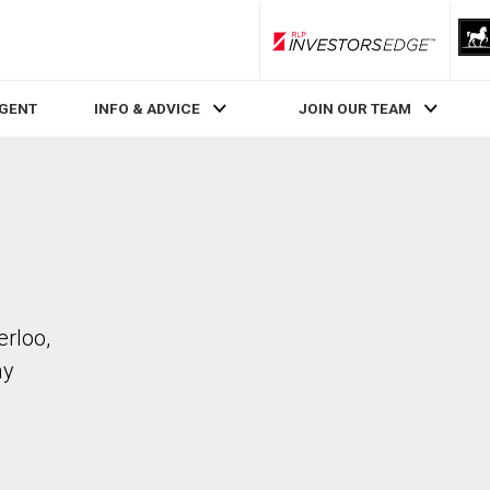
RLP InvestorsEdge
AGENT
INFO & ADVICE
JOIN OUR TEAM
erloo,
ay