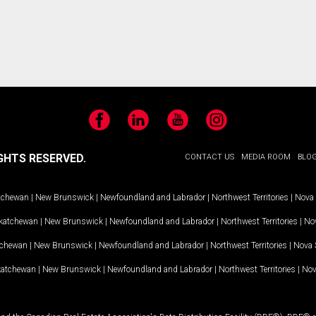
Facebook
LinkedIn
YouTube
Instagram
GHTS RESERVED.
CONTACT US
MEDIA ROOM
BLO
tchewan
|
New Brunswick
|
Newfoundland and Labrador
|
Northwest Territories
|
Nova 
katchewan
|
New Brunswick
|
Newfoundland and Labrador
|
Northwest Territories
|
Nov
tchewan
|
New Brunswick
|
Newfoundland and Labrador
|
Northwest Territories
|
Nova 
katchewan
|
New Brunswick
|
Newfoundland and Labrador
|
Northwest Territories
|
Nov