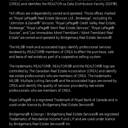
(CREA) and identifies the REALTOR.ca Data Distribution Facility (DDF®).
*All offices are independently owned and operated. Those offices marked
as “Royal LePage® Real Estate Services Ltd., Brokerage”, including its
“Johnston & Daniel®” division, “Royal LePage® Credit Valley Real Estate,
Brokerage”, “Royal LePage® West Real Estate Services”, “Royal LePage®
Sussex”, and “Les Immeubles Mont-Tremblant / Mont-Tremblant Real
Estate” are owned and operated by Bridgemarq Real Estate Services®.
The MLS® mark and associated logos identify professional services
rendered by REALTOR® members of CREA to effect the purchase, sale
and lease of real estate as part of a cooperative selling system.
The trademarks REALTOR®, REALTORS® and the REALTOR® logo are
controlled by The Canadian Real Estate Association (CREA) and identify
real estate professionals who are members of CREA. The trademarks
MLS®, Multiple Listing Service® and the associated logos are owned by
CREA and identify the quality of services provided by real estate
professionals who are members of CREA.
Royal LePage® is a registered Trademark of Royal Bank of Canada and is
used under license by Bridgemarq Real Estate Services®.
Bridgemarq® & Design / Bridgemarq Real Estate Services® are registered
Trademarks of Residential Income Fund L.P. and are used under licence
by Bridgemarq Real Estate Services® Inc.