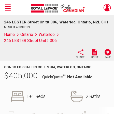
Menu
246 LESTER Street Unit# 306, Waterloo, Ontario, N2L 0H1
Live
En Direct
MLS® # 40838089
Home
Ontario
Waterloo
246 LESTER Street Unit# 306
SHARE
PRINT
SAVE
CONDO FOR SALE IN COLUMBIA, WATERLOO, ONTARIO
$
405,000
TM
QuickQuote
:
Not Available
1+1 Beds
2 Baths