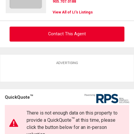
905.707.0188
View All of LI's Listings
Contact This Agent
Ask about this property
ADVERTISING
First
and
Last
Email
Name
TM
QuickQuote
Phone
(Optional)
There is not enough data on this property to
Message
TM
provide a QuickQuote
at this time, please
click the button below for an in-person