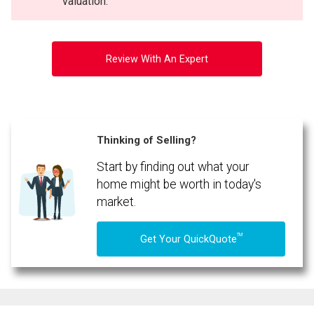
valuation.
Review With An Expert
Thinking of Selling?
Start by finding out what your
By clicking the submit button you are agreeing to our terms of use and giving us
expressed written consent to contact you.
home might be worth in today's
market.
TM
Get Your QuickQuote