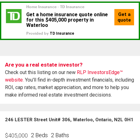
Are you a real estate investor?
Check out this listing on our new
RLP InvestorsEdge™
website.
You'll find in-depth investment financials, including
ROI, cap rates, market appreciation, and more to help you
make informed real estate investment decisions.
246 LESTER Street Unit# 306, Waterloo, Ontario, N2L 0H1
2 Beds
2 Baths
$
405,000