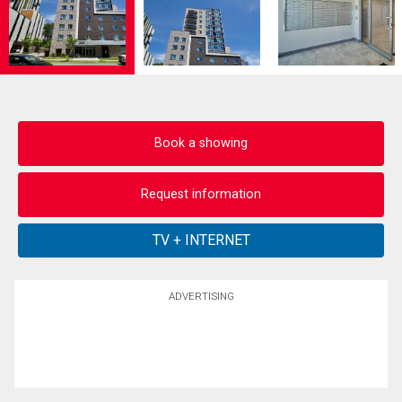
Book a showing
Request information
ADVERTISING