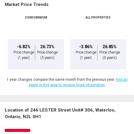
Market Price Trends
CONDOMINIUM
ALL PROPERTIES
-6.82%
26.73%
-3.86%
26.85%
Price change
Price change
Price change
Price change
(1 year)
(5 years)
(1 year)
(5 years)
1 year changes compare the same month from the previous year.
Find an
agent in this area to receive more information.
Location of 246 LESTER Street Unit# 306, Waterloo,
Ontario, N2L 0H1