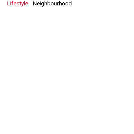
Lifestyle
Neighbourhood