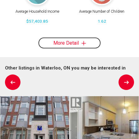
Average Household Income
Average Number of Children
$57,403.85
1.62
More Detail
Other listings in Waterloo, ON you may be interested in