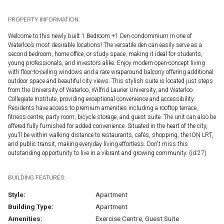
PROPERTY INFORMATION:
Welcome to this newly built 1 Bedroom +1 Den condominium in one of
Waterloo’s most desirable locations! The versatile den can easily serve as a
second bedroom, home office, or study space, making it ideal for students,
young professionals, and investors alike. Enjoy modern open-concept living
with floor-to-ceiling windows and a rare wraparound balcony offering additional
outdoor space and beautiful city views. This stylish suite is located just steps
from the University of Waterloo, Wilfrid Laurier University, and Waterloo
Collegiate Institute, providing exceptional convenience and accessibility.
Residents have access to premium amenities including a rooftop terrace,
fitness centre, party room, bicycle storage, and guest suite. The unit can also be
offered fully furnished for added convenience. Situated in the heart of the city,
you'll be within walking distance to restaurants, cafés, shopping, the ION LRT,
and public transit, making everyday living effortless. Don't miss this
outstanding opportunity to live in a vibrant and growing community. (id:27)
BUILDING FEATURES:
Style:
Apartment
Building Type:
Apartment
Amenities:
Exercise Centre, Guest Suite