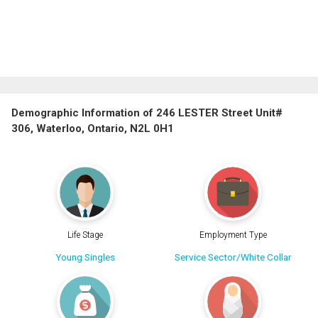
Demographic Information of 246 LESTER Street Unit#
306, Waterloo, Ontario, N2L 0H1
Life Stage
Employment Type
Young Singles
Service Sector/White Collar