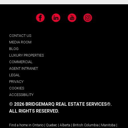
Facebook
LinkedIn
YouTube
Instagram
CONTACT US
MEDIA ROOM
BLOG
LUXURY PROPERTIES
COMMERCIAL
AGENT INTRANET
LEGAL
PRIVACY
COOKIES
ACCESSIBILITY
© 2026 BRIDGEMARQ REAL ESTATE SERVICES®.
ALL RIGHTS RESERVED.
Find a home in
Ontario
|
Quebec
|
Alberta
|
British Columbia
|
Manitoba
|