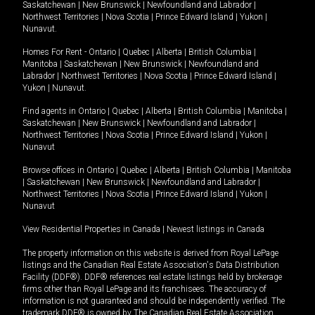
Saskatchewan
|
New Brunswick
|
Newfoundland and Labrador
|
Northwest Territories
|
Nova Scotia
|
Prince Edward Island
|
Yukon
|
Nunavut
.
Homes For Rent -
Ontario
|
Quebec
|
Alberta
|
British Columbia
|
Manitoba
|
Saskatchewan
|
New Brunswick
|
Newfoundland and
Labrador
|
Northwest Territories
|
Nova Scotia
|
Prince Edward Island
|
Yukon
|
Nunavut
.
Find agents in
Ontario
|
Quebec
|
Alberta
|
British Columbia
|
Manitoba
|
Saskatchewan
|
New Brunswick
|
Newfoundland and Labrador
|
Northwest Territories
|
Nova Scotia
|
Prince Edward Island
|
Yukon
|
Nunavut
Browse offices in
Ontario
|
Quebec
|
Alberta
|
British Columbia
|
Manitoba
|
Saskatchewan
|
New Brunswick
|
Newfoundland and Labrador
|
Northwest Territories
|
Nova Scotia
|
Prince Edward Island
|
Yukon
|
Nunavut
View Residential Properties in Canada
|
Newest listings in Canada
The property information on this website is derived from Royal LePage
listings and the Canadian Real Estate Association's Data Distribution
Facility (DDF®). DDF® references real estate listings held by brokerage
firms other than Royal LePage and its franchisees. The accuracy of
information is not guaranteed and should be independently verified. The
trademark DDF® is owned by The Canadian Real Estate Association