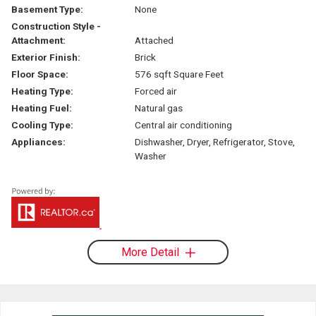
Basement Type:
None
Construction Style -
Attachment:
Attached
Exterior Finish:
Brick
Floor Space:
576 sqft Square Feet
Heating Type:
Forced air
Heating Fuel:
Natural gas
Cooling Type:
Central air conditioning
Appliances:
Dishwasher, Dryer, Refrigerator, Stove,
Washer
More Detail