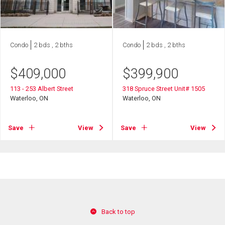
Condo
2 bds , 2 bths
Condo
2 bds , 2 bths
$
409,000
$
399,900
113 - 253 Albert Street
318 Spruce Street Unit# 1505
Waterloo, ON
Waterloo, ON
Save
View
Save
View
Back to top