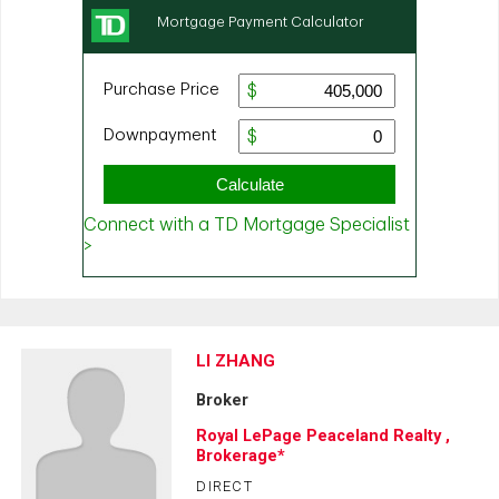
LI ZHANG
Broker
Royal LePage Peaceland Realty ,
Brokerage*
DIRECT