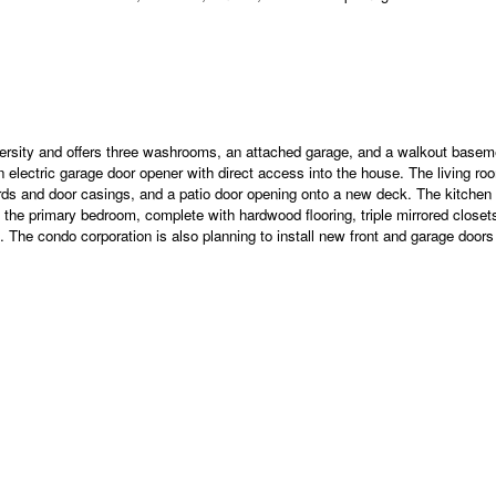
rsity and offers three washrooms, an attached garage, and a walkout basement
n electric garage door opener with direct access into the house. The living r
ds and door casings, and a patio door opening onto a new deck. The kitchen f
o the primary bedroom, complete with hardwood flooring, triple mirrored clos
. The condo corporation is also planning to install new front and garage doors i