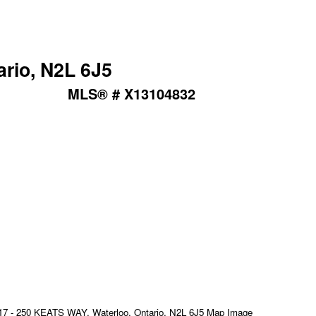
ario, N2L 6J5
MLS® # X13104832