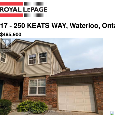
17 - 250 KEATS WAY, Waterloo, Ont
$
485,900