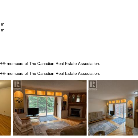
1 m
0 m
OR® members of The Canadian Real Estate Association.
OR® members of The
Canadian Real Estate Association.