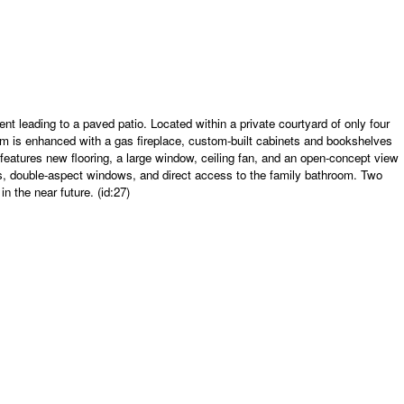
 leading to a paved patio. Located within a private courtyard of only four
oom is enhanced with a gas fireplace, custom-built cabinets and bookshelves
eatures new flooring, a large window, ceiling fan, and an open-concept view
ets, double-aspect windows, and direct access to the family bathroom. Two
n the near future. (id:27)