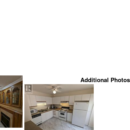
Additional Photos