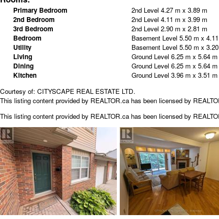
Primary Bedroom
2nd Level
4.27 m x 3.89 m
2nd Bedroom
2nd Level
4.11 m x 3.99 m
3rd Bedroom
2nd Level
2.90 m x 2.81 m
Bedroom
Basement Level
5.50 m x 4.1
Utility
Basement Level
5.50 m x 3.2
Living
Ground Level
6.25 m x 5.64 m
Dining
Ground Level
6.25 m x 5.64 m
Kitchen
Ground Level
3.96 m x 3.51 m
Courtesy of: CITYSCAPE REAL ESTATE LTD.
This listing content provided by REALTOR.ca has been licensed by REALT
This listing content provided by
REALTOR.ca
has been licensed by REALT