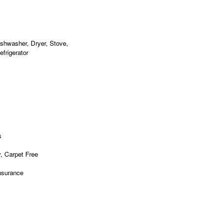
shwasher, Dryer, Stove,
frigerator
s
, Carpet Free
nsurance