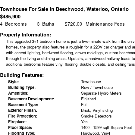
Townhouse For Sale In Beechwood, Waterloo, Ontario
$
485,900
4
Bedrooms
3
Baths
$720.00
Maintenance Fees
Property Information:
This upgraded 3+1 bedroom home is just a five-minute walk from the unive
homes, the property also features a rough-in for a 220V car charger and a
with accent lighting, hardwood flooring, crown moldings, custom baseboar
through the living and dining areas. Upstairs, a hardwood hallway leads t
additional bedrooms feature vinyl flooring, double closets, and ceiling fans
Building Features:
Style:
Townhouse
Building Type:
Row / Townhouse
Amenities:
Separate Hydro Meters
Basement Development:
Finished
Basement Type:
Full
Exterior Finish:
Brick, Vinyl siding
Fire Protection:
Smoke Detectors
Fireplace:
Yes
Floor Space:
1400 - 1599 sqft Square Feet
Flooring Type:
Hardwood, Vinyl