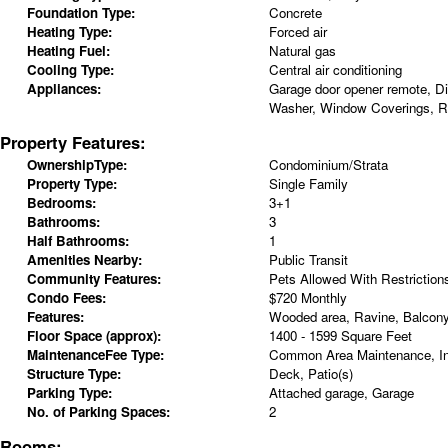
Foundation Type:
Concrete
Heating Type:
Forced air
Heating Fuel:
Natural gas
Cooling Type:
Central air conditioning
Appliances:
Garage door opener remote, Di
Washer, Window Coverings, Re
Property Features:
OwnershipType:
Condominium/Strata
Property Type:
Single Family
Bedrooms:
3+1
Bathrooms:
3
Half Bathrooms:
1
Amenities Nearby:
Public Transit
Community Features:
Pets Allowed With Restriction
Condo Fees:
$720 Monthly
Features:
Wooded area, Ravine, Balcony
Floor Space (approx):
1400 - 1599 Square Feet
MaintenanceFee Type:
Common Area Maintenance, I
Structure Type:
Deck, Patio(s)
Parking Type:
Attached garage, Garage
No. of Parking Spaces:
2
Rooms: