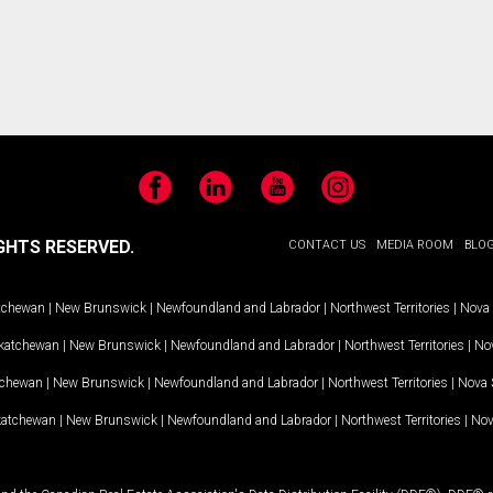
Facebook
LinkedIn
YouTube
Instagram
GHTS RESERVED.
CONTACT US
MEDIA ROOM
BLO
tchewan
|
New Brunswick
|
Newfoundland and Labrador
|
Northwest Territories
|
Nova 
katchewan
|
New Brunswick
|
Newfoundland and Labrador
|
Northwest Territories
|
Nov
tchewan
|
New Brunswick
|
Newfoundland and Labrador
|
Northwest Territories
|
Nova 
katchewan
|
New Brunswick
|
Newfoundland and Labrador
|
Northwest Territories
|
Nov