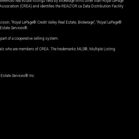
ferences real estate listings held by brokerage firms other than Royal LePage
Association (CREA) and identifies the REALTOR.ca Data Distribution Facility
vision, “Royal LePage® Credit Valley Real Estate, Brokerage”, “Royal LePage®
Estate Services®.
art of a cooperative selling system.
nals who are members of CREA. The trademarks MLS®, Multiple Listing
Estate Services® Inc.