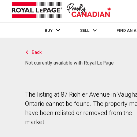
BUY
SELL
FIND AN 
Live
En Direct
Back
Not currently available with Royal LePage
The listing at 87 Richler Avenue in Vaugh
Ontario cannot be found. The property m
have been relisted or removed from the
market.