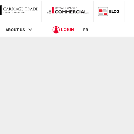
LOGIN
ABOUT US
FR