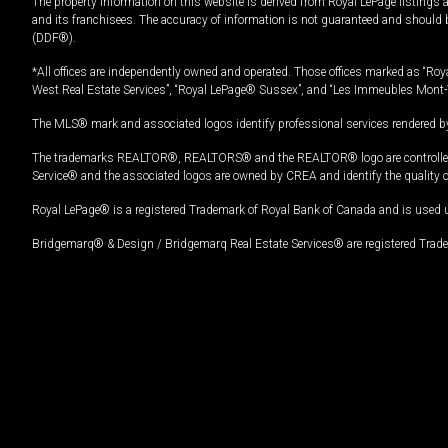
The property information on this website is derived from Royal LePage listings 
and its franchisees. The accuracy of information is not guaranteed and should
(DDF®).
*All offices are independently owned and operated. Those offices marked as “Roya
West Real Estate Services”, “Royal LePage® Sussex”, and “Les Immeubles Mont-
The MLS® mark and associated logos identify professional services rendered by
The trademarks REALTOR®, REALTORS® and the REALTOR® logo are controlled by
Service® and the associated logos are owned by CREA and identify the quality 
Royal LePage® is a registered Trademark of Royal Bank of Canada and is used 
Bridgemarq® & Design / Bridgemarq Real Estate Services® are registered Tradem