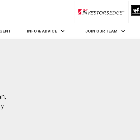
RLP InvestorsEdge
AGENT
INFO & ADVICE
JOIN OUR TEAM
an,
ay