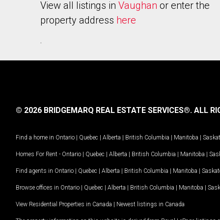
View all listings in
Vaughan
or enter the
property address
here
.
© 2026 BRIDGEMARQ REAL ESTATE SERVICES®.
ALL RI
Find a home in
Ontario
|
Quebec
|
Alberta
|
British Columbia
|
Manitoba
|
Saska
Homes For Rent -
Ontario
|
Quebec
|
Alberta
|
British Columbia
|
Manitoba
|
Sas
Find agents in
Ontario
|
Quebec
|
Alberta
|
British Columbia
|
Manitoba
|
Saska
Browse offices in
Ontario
|
Quebec
|
Alberta
|
British Columbia
|
Manitoba
|
Sas
View Residential Properties in Canada
|
Newest listings in Canada