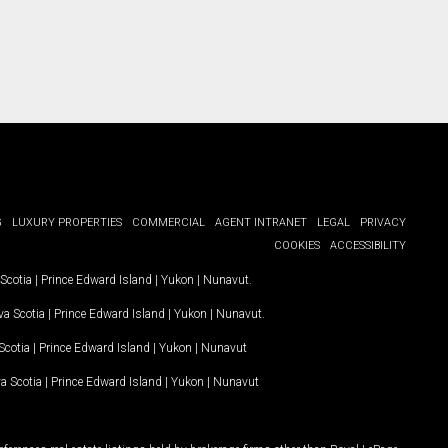
G
LUXURY PROPERTIES
COMMERCIAL
AGENT INTRANET
LEGAL
PRIVACY
COOKIES
ACCESSIBILITY
Scotia
|
Prince Edward Island
|
Yukon
|
Nunavut
.
a Scotia
|
Prince Edward Island
|
Yukon
|
Nunavut
.
Scotia
|
Prince Edward Island
|
Yukon
|
Nunavut
a Scotia
|
Prince Edward Island
|
Yukon
|
Nunavut