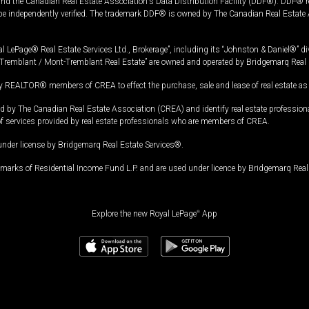
and the Canadian Real Estate Association's Data Distribution Facility (DDF®). DDF® re
 be independently verified. The trademark DDF® is owned by The Canadian Real Estate 
l LePage® Real Estate Services Ltd., Brokerage”, including its “Johnston & Daniel®” di
Tremblant / Mont-Tremblant Real Estate” are owned and operated by Bridgemarq Real 
 REALTOR® members of CREA to effect the purchase, sale and lease of real estate as p
 The Canadian Real Estate Association (CREA) and identify real estate professio
of services provided by real estate professionals who are members of CREA.
under license by Bridgemarq Real Estate Services®.
arks of Residential Income Fund L.P. and are used under licence by Bridgemarq Real 
Explore the new Royal LePage
®
App