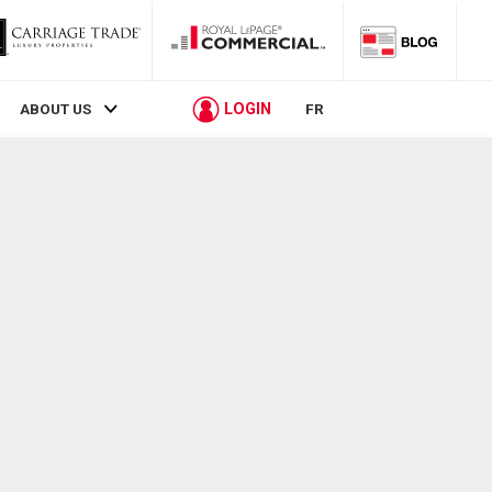
LOGIN
ABOUT US
FR