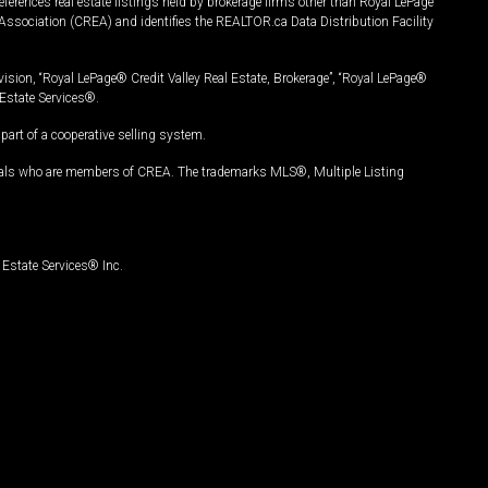
ferences real estate listings held by brokerage firms other than Royal LePage
Association (CREA) and identifies the REALTOR.ca Data Distribution Facility
vision, “Royal LePage® Credit Valley Real Estate, Brokerage”, “Royal LePage®
Estate Services®.
art of a cooperative selling system.
nals who are members of CREA. The trademarks MLS®, Multiple Listing
Estate Services® Inc.