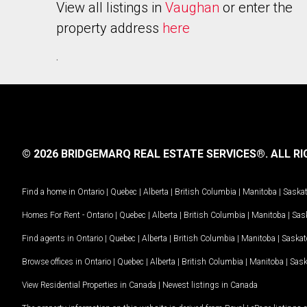
View all listings in
Vaughan
or enter the
property address
here
.
© 2026 BRIDGEMARQ REAL ESTATE SERVICES®.
ALL RI
Find a home in
Ontario
|
Quebec
|
Alberta
|
British Columbia
|
Manitoba
|
Saska
Homes For Rent -
Ontario
|
Quebec
|
Alberta
|
British Columbia
|
Manitoba
|
Sas
Find agents in
Ontario
|
Quebec
|
Alberta
|
British Columbia
|
Manitoba
|
Saska
Browse offices in
Ontario
|
Quebec
|
Alberta
|
British Columbia
|
Manitoba
|
Sas
View Residential Properties in Canada
|
Newest listings in Canada