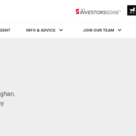
RLP InvestorsEdge
AGENT
INFO & ADVICE
JOIN OUR TEAM
ughan,
ay