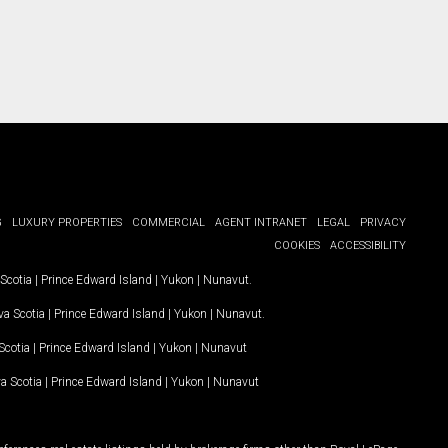
G
LUXURY PROPERTIES
COMMERCIAL
AGENT INTRANET
LEGAL
PRIVACY
COOKIES
ACCESSIBILITY
Scotia
|
Prince Edward Island
|
Yukon
|
Nunavut
.
a Scotia
|
Prince Edward Island
|
Yukon
|
Nunavut
.
Scotia
|
Prince Edward Island
|
Yukon
|
Nunavut
a Scotia
|
Prince Edward Island
|
Yukon
|
Nunavut