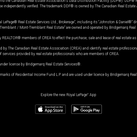
and the Canadian Real Estate Association's Data Distribution Facility (DDF®). DDF® re
 be independently verified. The trademark DDF® is owned by The Canadian Real Estate 
l LePage® Real Estate Services Ltd., Brokerage”, including its “Johnston & Daniel®” di
Tremblant / Mont-Tremblant Real Estate” are owned and operated by Bridgemarq Real 
 REALTOR® members of CREA to effect the purchase, sale and lease of real estate as p
 The Canadian Real Estate Association (CREA) and identify real estate professio
of services provided by real estate professionals who are members of CREA.
under license by Bridgemarq Real Estate Services®.
arks of Residential Income Fund L.P. and are used under licence by Bridgemarq Real 
Explore the new Royal LePage
®
App