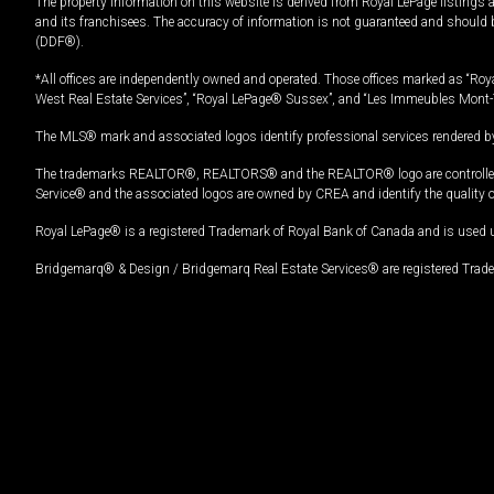
The property information on this website is derived from Royal LePage listings 
and its franchisees. The accuracy of information is not guaranteed and should
(DDF®).
*All offices are independently owned and operated. Those offices marked as “Roya
West Real Estate Services”, “Royal LePage® Sussex”, and “Les Immeubles Mont-
The MLS® mark and associated logos identify professional services rendered by
The trademarks REALTOR®, REALTORS® and the REALTOR® logo are controlled by
Service® and the associated logos are owned by CREA and identify the quality 
Royal LePage® is a registered Trademark of Royal Bank of Canada and is used 
Bridgemarq® & Design / Bridgemarq Real Estate Services® are registered Tradem