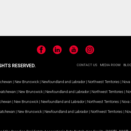
Facebook
LinkedIn
YouTube
Instagram
GHTS RESERVED.
CONTACT US
MEDIA ROOM
BLO
tchewan
|
New Brunswick
|
Newfoundland and Labrador
|
Northwest Territories
|
Nova 
katchewan
|
New Brunswick
|
Newfoundland and Labrador
|
Northwest Territories
|
Nov
tchewan
|
New Brunswick
|
Newfoundland and Labrador
|
Northwest Territories
|
Nova 
katchewan
|
New Brunswick
|
Newfoundland and Labrador
|
Northwest Territories
|
Nov