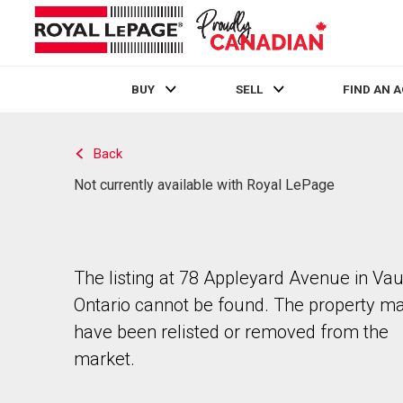
BUY
SELL
FIND AN 
Live
En Direct
Back
Not currently available with Royal LePage
The listing at 78 Appleyard Avenue in Va
Ontario cannot be found. The property m
have been relisted or removed from the
market.