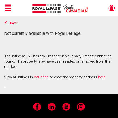
Menu
Back
Live
En Direct
Not currently available with Royal LePage
The listing at 76 Chesney Crescent in Vaughan, Ontario cannot be
found. The property may have been relisted or removed from the
market.
View all listings in
Vaughan
or enter the property address
here
.
Facebook
LinkedIn
YouTube
Instagram