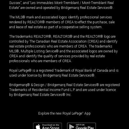
Sussex”, and “Les Immeubles Mont-Tremblant / Mont-Tremblant Real
Estate” are owned and operated by Bridgemarq Real Estate Services®.
The MLS® mark and associated logos identify professional services
rendered by REALTOR® members of CREA to effect the purchase, sale
and lease of real estate as part of a cooperative selling system.
The trademarks REALTOR®, REALTORS® and the REALTOR® logo are
controlled by The Canadian Real Estate Association (CREA) and identify
real estate professionals who are members of CREA. The trademarks
MLS®, Multiple Listing Service® and the associated logos are owned by
CREA and identify the quality of services provided by real estate
professionals who are members of CREA.
Royal LePage® is a registered Trademark of Royal Bank of Canada and is
used under license by Bridgemarq Real Estate Services®.
Bridgemarq® & Design / Bridgemarq Real Estate Services® are registered
Trademarks of Residential Income Fund L.P. and are used under licence
by Bridgemarq Real Estate Services® Inc.
Explore the new Royal LePage
®
App