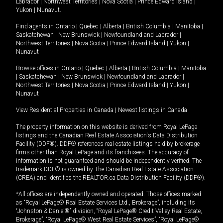
Labrador
|
Northwest Territories
|
Nova Scotia
|
Prince Edward Island
|
Yukon
|
Nunavut
.
Find agents in
Ontario
|
Quebec
|
Alberta
|
British Columbia
|
Manitoba
|
Saskatchewan
|
New Brunswick
|
Newfoundland and Labrador
|
Northwest Territories
|
Nova Scotia
|
Prince Edward Island
|
Yukon
|
Nunavut
Browse offices in
Ontario
|
Quebec
|
Alberta
|
British Columbia
|
Manitoba
|
Saskatchewan
|
New Brunswick
|
Newfoundland and Labrador
|
Northwest Territories
|
Nova Scotia
|
Prince Edward Island
|
Yukon
|
Nunavut
View Residential Properties in Canada
|
Newest listings in Canada
The property information on this website is derived from Royal LePage
listings and the Canadian Real Estate Association's Data Distribution
Facility (DDF®). DDF® references real estate listings held by brokerage
firms other than Royal LePage and its franchisees. The accuracy of
information is not guaranteed and should be independently verified. The
trademark DDF® is owned by The Canadian Real Estate Association
(CREA) and identifies the REALTOR.ca Data Distribution Facility (DDF®).
*All offices are independently owned and operated. Those offices marked
as “Royal LePage® Real Estate Services Ltd., Brokerage”, including its
“Johnston & Daniel®” division, “Royal LePage® Credit Valley Real Estate,
Brokerage”, “Royal LePage® West Real Estate Services”, “Royal LePage®