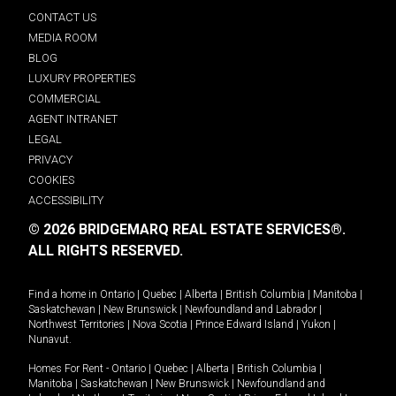
CONTACT US
MEDIA ROOM
BLOG
LUXURY PROPERTIES
COMMERCIAL
AGENT INTRANET
LEGAL
PRIVACY
COOKIES
ACCESSIBILITY
© 2026 BRIDGEMARQ REAL ESTATE SERVICES®.
ALL RIGHTS RESERVED.
Find a home in
Ontario
|
Quebec
|
Alberta
|
British Columbia
|
Manitoba
|
Saskatchewan
|
New Brunswick
|
Newfoundland and Labrador
|
Northwest Territories
|
Nova Scotia
|
Prince Edward Island
|
Yukon
|
Nunavut
.
Homes For Rent -
Ontario
|
Quebec
|
Alberta
|
British Columbia
|
Manitoba
|
Saskatchewan
|
New Brunswick
|
Newfoundland and