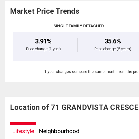
Market Price Trends
SINGLE FAMILY DETACHED
3.91%
35.6%
Price change
(1 year)
Price change
(5 years)
1 year changes compare the same month from the prev
Location of 71 GRANDVISTA CRESCEN
Lifestyle
Neighbourhood