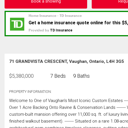
Book a showing
Requ
71 GRANDVISTA CRESCENT, Vaughan, Ontario, L4H 3G5
$
5,380,000
7 Beds
9 Baths
PROPERTY INFORMATION:
Welcome to One of Vaughan's Most Iconic Custom Estates ------------------
Over 1 Acre Backing Onto Ravine & Conservation Lands -------- 
custom-built mansion offering over 11,000 sq. ft. of luxury livin
finished walkout basement). -------- Situated on a rare 1.08-ac
architectural gem combines timeless elegance, cutting-edge am