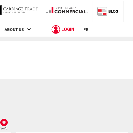
LOGIN
ABOUT US
FR
SAVE