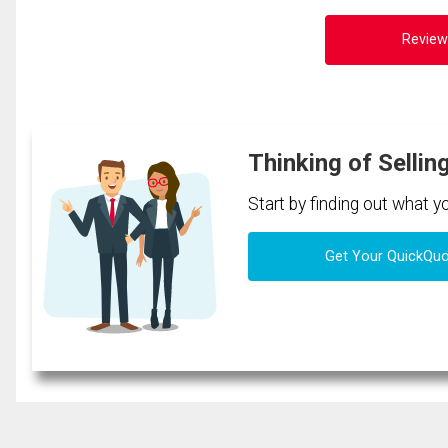
Review
Thinking of Sellin
Start by finding out what 
Get Your QuickQu