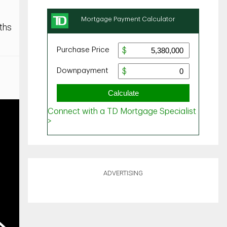
ths
ADVERTISING
ext