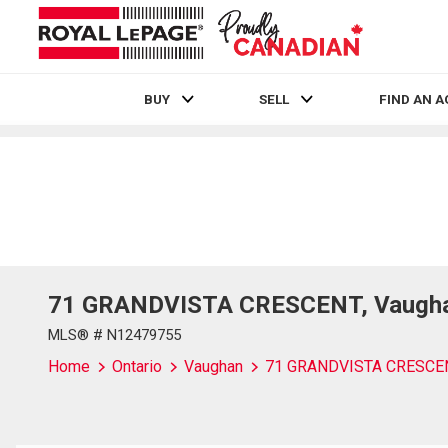
BUY
SELL
FIND AN 
Live
En Direct
71 GRANDVISTA CRESCENT, Vaughan
MLS® # N12479755
Home
Ontario
Vaughan
71 GRANDVISTA CRESCE