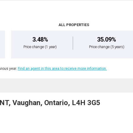
ALL PROPERTIES
3.48%
35.09%
Price change
(1 year)
Price change
(5 years)
ious year.
Find an agent in this area to receive more information.
T, Vaughan, Ontario, L4H 3G5