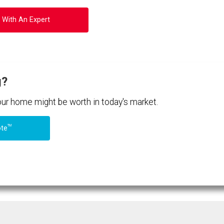
 With An Expert
g?
your home might be worth in today's market.
TM
ote