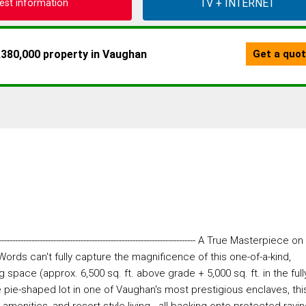
est information
--------------------------------------------------------- A True Masterpiece on
Words can't fully capture the magnificence of this one-of-a-kind,
g space (approx. 6,500 sq. ft. above grade + 5,000 sq. ft. in the full
re pie-shaped lot in one of Vaughan's most prestigious enclaves, thi
enities, and resort-style living - all backing onto protected ravi