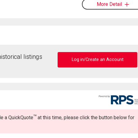
More Detail
storical listings
Log in/Create an Account
TM
ide a QuickQuote
at this time, please click the button below for