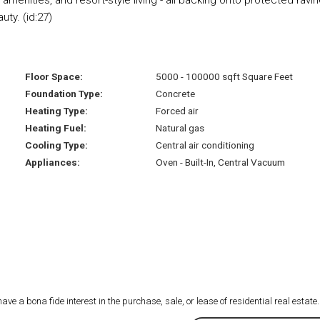
ty. (id:27)
Floor Space:
5000 - 100000 sqft Square Feet
Foundation Type:
Concrete
Heating Type:
Forced air
Heating Fuel:
Natural gas
Cooling Type:
Central air conditioning
Appliances:
Oven - Built-In, Central Vacuum
 a bona fide interest in the purchase, sale, or lease of residential real estate.