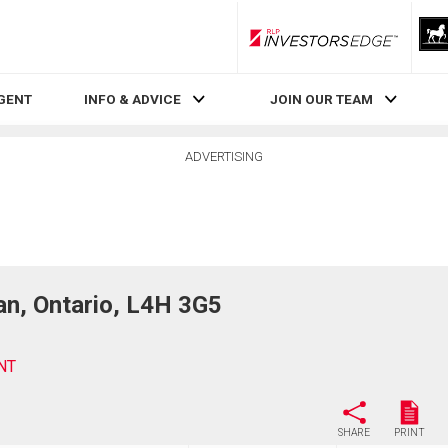
RLP InvestorsEdge
AGENT
INFO & ADVICE
JOIN OUR TEAM
ADVERTISING
, Ontario, L4H 3G5
NT
SHARE
PRINT