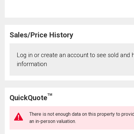
Sales/Price History
Log in or create an account to see sold and hi
information
TM
QuickQuote
There is not enough data on this property to prov
an in-person valuation.