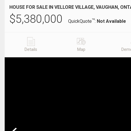
HOUSE FOR SALE IN VELLORE VILLAGE, VAUGHAN, ONT
$
5,380,000
TM
QuickQuote
:
Not Available
Details
Map
Demo
Previous