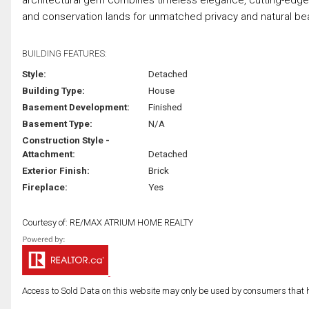
and conservation lands for unmatched privacy and natural beau
BUILDING FEATURES:
Style:
Detached
Building Type:
House
Basement Development:
Finished
Basement Type:
N/A
Construction Style -
Attachment:
Detached
Exterior Finish:
Brick
Fireplace:
Yes
Courtesy of: RE/MAX ATRIUM HOME REALTY
Access to Sold Data on this website may only be used by consumers that have