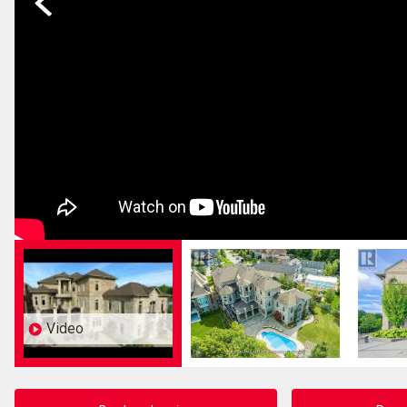
Video