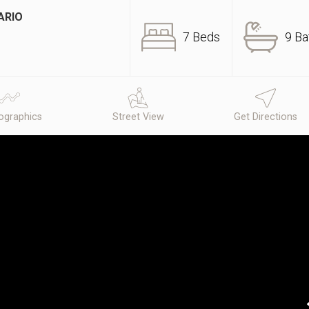
ARIO
7 Beds
9 Ba
graphics
Street View
Get Directions
N