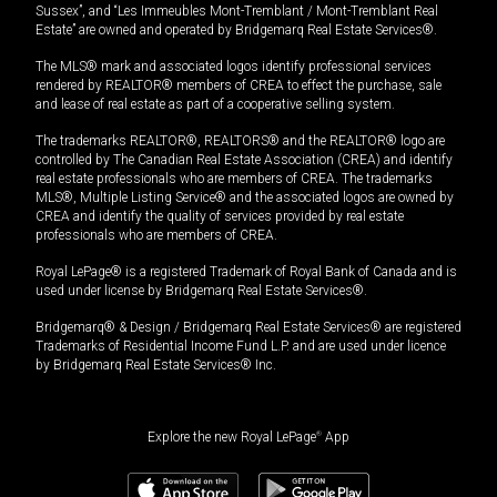
Sussex”, and “Les Immeubles Mont-Tremblant / Mont-Tremblant Real
Estate” are owned and operated by Bridgemarq Real Estate Services®.
The MLS® mark and associated logos identify professional services
rendered by REALTOR® members of CREA to effect the purchase, sale
and lease of real estate as part of a cooperative selling system.
The trademarks REALTOR®, REALTORS® and the REALTOR® logo are
controlled by The Canadian Real Estate Association (CREA) and identify
real estate professionals who are members of CREA. The trademarks
MLS®, Multiple Listing Service® and the associated logos are owned by
CREA and identify the quality of services provided by real estate
professionals who are members of CREA.
Royal LePage® is a registered Trademark of Royal Bank of Canada and is
used under license by Bridgemarq Real Estate Services®.
Bridgemarq® & Design / Bridgemarq Real Estate Services® are registered
Trademarks of Residential Income Fund L.P. and are used under licence
by Bridgemarq Real Estate Services® Inc.
Explore the new Royal LePage
®
App