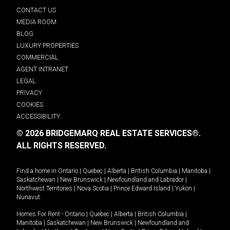
CONTACT US
MEDIA ROOM
BLOG
LUXURY PROPERTIES
COMMERCIAL
AGENT INTRANET
LEGAL
PRIVACY
COOKIES
ACCESSIBILITY
© 2026 BRIDGEMARQ REAL ESTATE SERVICES®.
ALL RIGHTS RESERVED.
Find a home in
Ontario
|
Quebec
|
Alberta
|
British Columbia
|
Manitoba
|
Saskatchewan
|
New Brunswick
|
Newfoundland and Labrador
|
Northwest Territories
|
Nova Scotia
|
Prince Edward Island
|
Yukon
|
Nunavut
.
Homes For Rent -
Ontario
|
Quebec
|
Alberta
|
British Columbia
|
Manitoba
|
Saskatchewan
|
New Brunswick
|
Newfoundland and