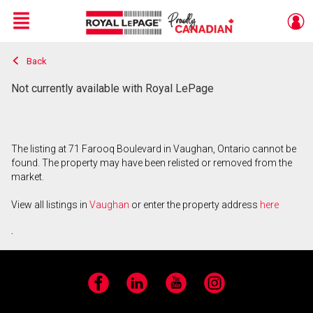
Menu
Back
Live
En Direct
Not currently available with Royal LePage
The listing at 71 Farooq Boulevard in Vaughan, Ontario cannot be
found. The property may have been relisted or removed from the
market.
View all listings in
Vaughan
or enter the property address
here
.
Facebook
LinkedIn
YouTube
Instagram