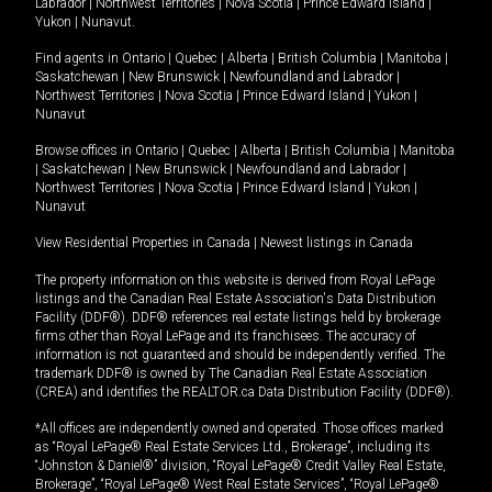
Labrador
|
Northwest Territories
|
Nova Scotia
|
Prince Edward Island
|
Yukon
|
Nunavut
.
Find agents in
Ontario
|
Quebec
|
Alberta
|
British Columbia
|
Manitoba
|
Saskatchewan
|
New Brunswick
|
Newfoundland and Labrador
|
Northwest Territories
|
Nova Scotia
|
Prince Edward Island
|
Yukon
|
Nunavut
Browse offices in
Ontario
|
Quebec
|
Alberta
|
British Columbia
|
Manitoba
|
Saskatchewan
|
New Brunswick
|
Newfoundland and Labrador
|
Northwest Territories
|
Nova Scotia
|
Prince Edward Island
|
Yukon
|
Nunavut
View Residential Properties in Canada
|
Newest listings in Canada
The property information on this website is derived from Royal LePage
listings and the Canadian Real Estate Association's Data Distribution
Facility (DDF®). DDF® references real estate listings held by brokerage
firms other than Royal LePage and its franchisees. The accuracy of
information is not guaranteed and should be independently verified. The
trademark DDF® is owned by The Canadian Real Estate Association
(CREA) and identifies the REALTOR.ca Data Distribution Facility (DDF®).
*All offices are independently owned and operated. Those offices marked
as “Royal LePage® Real Estate Services Ltd., Brokerage”, including its
“Johnston & Daniel®” division, “Royal LePage® Credit Valley Real Estate,
Brokerage”, “Royal LePage® West Real Estate Services”, “Royal LePage®