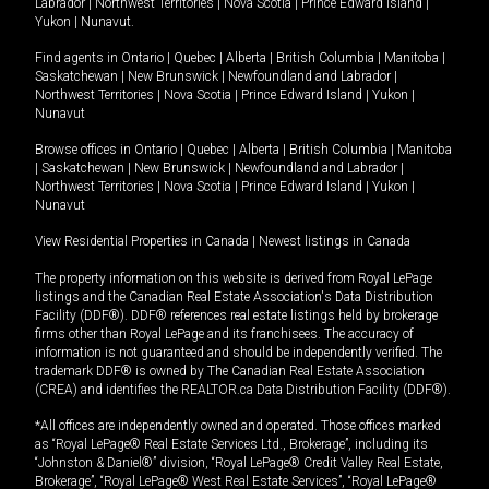
Labrador
|
Northwest Territories
|
Nova Scotia
|
Prince Edward Island
|
Yukon
|
Nunavut
.
Find agents in
Ontario
|
Quebec
|
Alberta
|
British Columbia
|
Manitoba
|
Saskatchewan
|
New Brunswick
|
Newfoundland and Labrador
|
Northwest Territories
|
Nova Scotia
|
Prince Edward Island
|
Yukon
|
Nunavut
Browse offices in
Ontario
|
Quebec
|
Alberta
|
British Columbia
|
Manitoba
|
Saskatchewan
|
New Brunswick
|
Newfoundland and Labrador
|
Northwest Territories
|
Nova Scotia
|
Prince Edward Island
|
Yukon
|
Nunavut
View Residential Properties in Canada
|
Newest listings in Canada
The property information on this website is derived from Royal LePage
listings and the Canadian Real Estate Association's Data Distribution
Facility (DDF®). DDF® references real estate listings held by brokerage
firms other than Royal LePage and its franchisees. The accuracy of
information is not guaranteed and should be independently verified. The
trademark DDF® is owned by The Canadian Real Estate Association
(CREA) and identifies the REALTOR.ca Data Distribution Facility (DDF®).
*All offices are independently owned and operated. Those offices marked
as “Royal LePage® Real Estate Services Ltd., Brokerage”, including its
“Johnston & Daniel®” division, “Royal LePage® Credit Valley Real Estate,
Brokerage”, “Royal LePage® West Real Estate Services”, “Royal LePage®