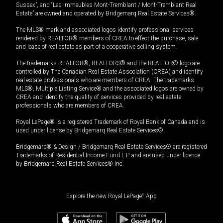
Sussex”, and “Les Immeubles Mont-Tremblant / Mont-Tremblant Real
Estate” are owned and operated by Bridgemarq Real Estate Services®.
The MLS® mark and associated logos identify professional services
rendered by REALTOR® members of CREA to effect the purchase, sale
and lease of real estate as part of a cooperative selling system.
The trademarks REALTOR®, REALTORS® and the REALTOR® logo are
controlled by The Canadian Real Estate Association (CREA) and identify
real estate professionals who are members of CREA. The trademarks
MLS®, Multiple Listing Service® and the associated logos are owned by
CREA and identify the quality of services provided by real estate
professionals who are members of CREA.
Royal LePage® is a registered Trademark of Royal Bank of Canada and is
used under license by Bridgemarq Real Estate Services®.
Bridgemarq® & Design / Bridgemarq Real Estate Services® are registered
Trademarks of Residential Income Fund L.P. and are used under licence
by Bridgemarq Real Estate Services® Inc.
Explore the new Royal LePage
®
App