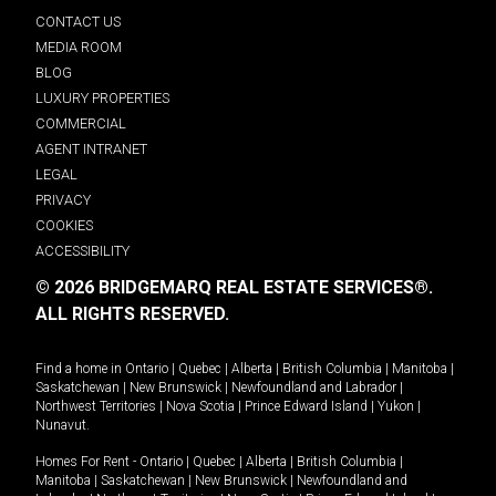
CONTACT US
MEDIA ROOM
BLOG
LUXURY PROPERTIES
COMMERCIAL
AGENT INTRANET
LEGAL
PRIVACY
COOKIES
ACCESSIBILITY
© 2026 BRIDGEMARQ REAL ESTATE SERVICES®.
ALL RIGHTS RESERVED.
Find a home in
Ontario
|
Quebec
|
Alberta
|
British Columbia
|
Manitoba
|
Saskatchewan
|
New Brunswick
|
Newfoundland and Labrador
|
Northwest Territories
|
Nova Scotia
|
Prince Edward Island
|
Yukon
|
Nunavut
.
Homes For Rent -
Ontario
|
Quebec
|
Alberta
|
British Columbia
|
Manitoba
|
Saskatchewan
|
New Brunswick
|
Newfoundland and