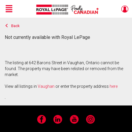
Menu
Back
Live
En Direct
Not currently available with Royal LePage
The listing at 642 Barons Street in Vaughan, Ontario cannot be
found. The property may have been relisted or removed from the
market.
View all listings in
Vaughan
or enter the property address
here
.
Facebook
LinkedIn
YouTube
Instagram