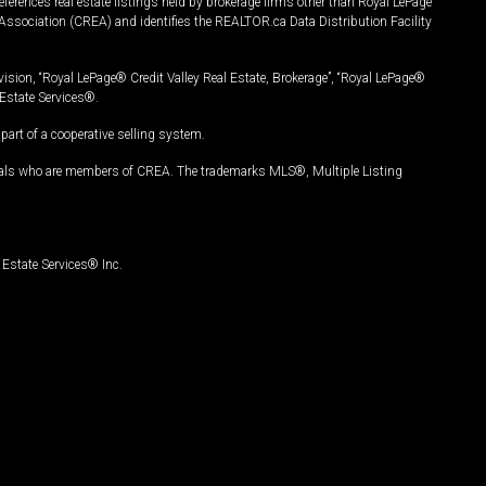
ferences real estate listings held by brokerage firms other than Royal LePage
Association (CREA) and identifies the REALTOR.ca Data Distribution Facility
vision, “Royal LePage® Credit Valley Real Estate, Brokerage”, “Royal LePage®
Estate Services®.
art of a cooperative selling system.
nals who are members of CREA. The trademarks MLS®, Multiple Listing
Estate Services® Inc.