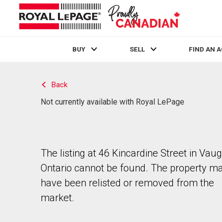
BUY
SELL
FIND AN 
Live
En Direct
Back
Not currently available with Royal LePage
The listing at 46 Kincardine Street in Vau
Ontario cannot be found. The property m
have been relisted or removed from the
market.