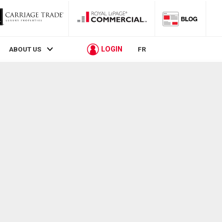
LOGIN
ABOUT US
FR