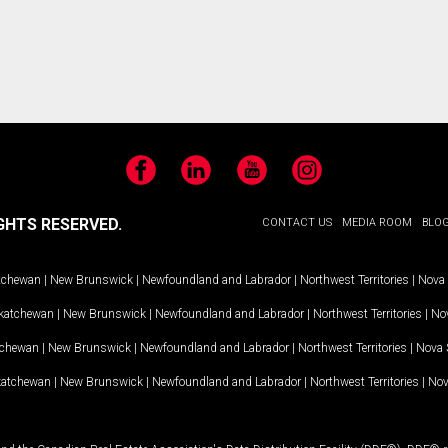
Facebook
LinkedIn
YouTube
Instagram
GHTS RESERVED.
CONTACT US
MEDIA ROOM
BLO
tchewan
|
New Brunswick
|
Newfoundland and Labrador
|
Northwest Territories
|
Nova 
katchewan
|
New Brunswick
|
Newfoundland and Labrador
|
Northwest Territories
|
Nov
tchewan
|
New Brunswick
|
Newfoundland and Labrador
|
Northwest Territories
|
Nova 
katchewan
|
New Brunswick
|
Newfoundland and Labrador
|
Northwest Territories
|
Nov