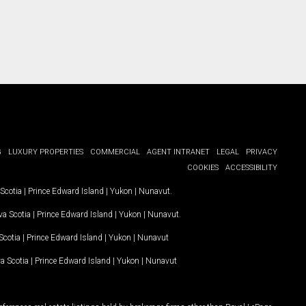
G
LUXURY PROPERTIES
COMMERCIAL
AGENT INTRANET
LEGAL
PRIVACY
COOKIES
ACCESSIBILITY
Scotia
|
Prince Edward Island
|
Yukon
|
Nunavut
.
a Scotia
|
Prince Edward Island
|
Yukon
|
Nunavut
.
Scotia
|
Prince Edward Island
|
Yukon
|
Nunavut
a Scotia
|
Prince Edward Island
|
Yukon
|
Nunavut