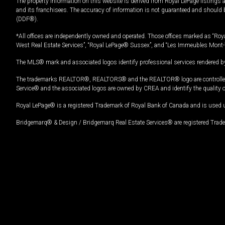
The property information on this website is derived from Royal LePage listings 
and its franchisees. The accuracy of information is not guaranteed and should
(DDF®).
*All offices are independently owned and operated. Those offices marked as “Roya
West Real Estate Services”, “Royal LePage® Sussex”, and “Les Immeubles Mont-
The MLS® mark and associated logos identify professional services rendered by
The trademarks REALTOR®, REALTORS® and the REALTOR® logo are controlled by
Service® and the associated logos are owned by CREA and identify the quality 
Royal LePage® is a registered Trademark of Royal Bank of Canada and is used 
Bridgemarq® & Design / Bridgemarq Real Estate Services® are registered Tradem