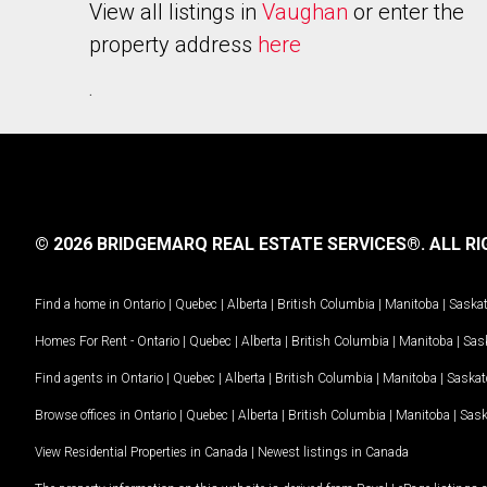
View all listings in
Vaughan
or enter the
property address
here
.
© 2026 BRIDGEMARQ REAL ESTATE SERVICES®.
ALL RI
Find a home in
Ontario
|
Quebec
|
Alberta
|
British Columbia
|
Manitoba
|
Saska
Homes For Rent -
Ontario
|
Quebec
|
Alberta
|
British Columbia
|
Manitoba
|
Sas
Find agents in
Ontario
|
Quebec
|
Alberta
|
British Columbia
|
Manitoba
|
Saska
Browse offices in
Ontario
|
Quebec
|
Alberta
|
British Columbia
|
Manitoba
|
Sas
View Residential Properties in Canada
|
Newest listings in Canada