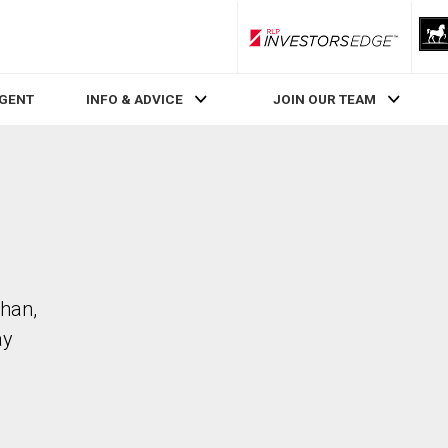
RLP InvestorsEdge
AGENT
INFO & ADVICE
JOIN OUR TEAM
ghan,
ay