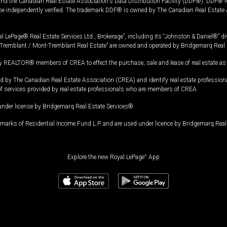
and the Canadian Real Estate Association's Data Distribution Facility (DDF®). DDF® re
 be independently verified. The trademark DDF® is owned by The Canadian Real Estate 
l LePage® Real Estate Services Ltd., Brokerage”, including its “Johnston & Daniel®” di
Tremblant / Mont-Tremblant Real Estate” are owned and operated by Bridgemarq Real 
 REALTOR® members of CREA to effect the purchase, sale and lease of real estate as p
 The Canadian Real Estate Association (CREA) and identify real estate professio
of services provided by real estate professionals who are members of CREA.
under license by Bridgemarq Real Estate Services®.
arks of Residential Income Fund L.P. and are used under licence by Bridgemarq Real 
Explore the new Royal LePage
®
App