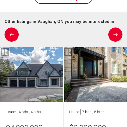
Other listings in Vaughan, ON you may be interested in
House
4 bds , 4 bths
House
7 bds , 6 bths