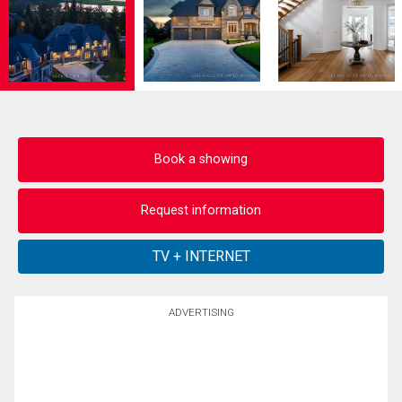
Book a showing
Request information
ADVERTISING