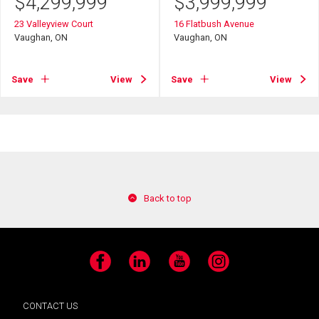
$
4,299,999
$
3,999,999
23 Valleyview Court
16 Flatbush Avenue
Vaughan, ON
Vaughan, ON
Save
View
Save
View
Back to top
Facebook
LinkedIn
YouTube
Instagram
CONTACT US