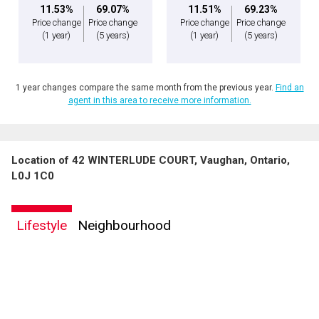
11.53%
69.07%
11.51%
69.23%
Price change
Price change
Price change
Price change
(1 year)
(5 years)
(1 year)
(5 years)
1 year changes compare the same month from the previous year.
Find an
agent in this area to receive more information.
Location of 42 WINTERLUDE COURT, Vaughan, Ontario,
L0J 1C0
Lifestyle
Neighbourhood