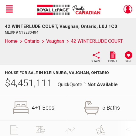
Menu
42 WINTERLUDE COURT, Vaughan, Ontario, L0J 1C0
Live
En Direct
MLS® # N13230484
Home
Ontario
Vaughan
42 WINTERLUDE COURT
SHARE
PRINT
SAVE
HOUSE FOR SALE IN KLEINBURG, VAUGHAN, ONTARIO
$
4,451,111
TM
QuickQuote
:
Not Available
4+1 Beds
5 Baths