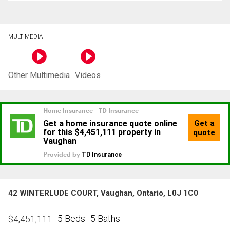
MULTIMEDIA
Other Multimedia
Videos
42 WINTERLUDE COURT, Vaughan, Ontario, L0J 1C0
5 Beds
5 Baths
$
4,451,111