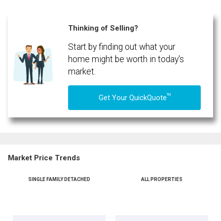
Thinking of Selling?
Start by finding out what your
home might be worth in today's
market.
TM
Get Your QuickQuote
Market Price Trends
SINGLE FAMILY DETACHED
ALL PROPERTIES