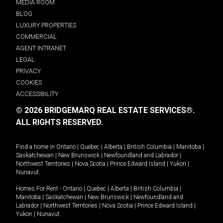
MEDIA ROOM
BLOG
LUXURY PROPERTIES
COMMERCIAL
AGENT INTRANET
LEGAL
PRIVACY
COOKIES
ACCESSIBILITY
© 2026 BRIDGEMARQ REAL ESTATE SERVICES®.
ALL RIGHTS RESERVED.
Find a home in
Ontario
|
Quebec
|
Alberta
|
British Columbia
|
Manitoba
|
Saskatchewan
|
New Brunswick
|
Newfoundland and Labrador
|
Northwest Territories
|
Nova Scotia
|
Prince Edward Island
|
Yukon
|
Nunavut
.
Homes For Rent -
Ontario
|
Quebec
|
Alberta
|
British Columbia
|
Manitoba
|
Saskatchewan
|
New Brunswick
|
Newfoundland and
Labrador
|
Northwest Territories
|
Nova Scotia
|
Prince Edward Island
|
Yukon
|
Nunavut
.