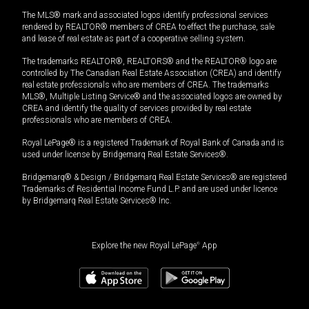
The MLS® mark and associated logos identify professional services
rendered by REALTOR® members of CREA to effect the purchase, sale
and lease of real estate as part of a cooperative selling system.
The trademarks REALTOR®, REALTORS® and the REALTOR® logo are
controlled by The Canadian Real Estate Association (CREA) and identify
real estate professionals who are members of CREA. The trademarks
MLS®, Multiple Listing Service® and the associated logos are owned by
CREA and identify the quality of services provided by real estate
professionals who are members of CREA.
Royal LePage® is a registered Trademark of Royal Bank of Canada and is
used under license by Bridgemarq Real Estate Services®.
Bridgemarq® & Design / Bridgemarq Real Estate Services® are registered
Trademarks of Residential Income Fund L.P. and are used under licence
by Bridgemarq Real Estate Services® Inc.
Explore the new Royal LePage
®
App
$
4,451,111