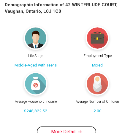
Demographic Information of 42 WINTERLUDE COURT,
Vaughan, Ontario, L0J 1C0
Life Stage
Employment Type
Middle-Aged with Teens
Mixed
Average Household Income
Average Number of Children
$248,822.52
2.00
More Detail