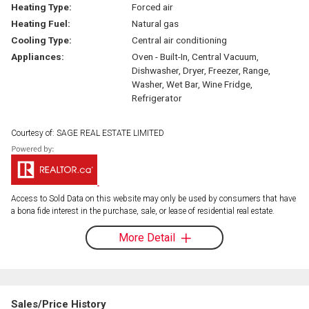
Heating Type:
Forced air
Heating Fuel:
Natural gas
Cooling Type:
Central air conditioning
Appliances:
Oven - Built-In, Central Vacuum,
Dishwasher, Dryer, Freezer, Range,
Washer, Wet Bar, Wine Fridge,
Refrigerator
Courtesy of: SAGE REAL ESTATE LIMITED
Access to Sold Data on this website may only be used by consumers that have
a bona fide interest in the purchase, sale, or lease of residential real estate.
More Detail
Sales/Price History