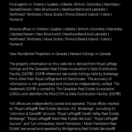
Find agents in
Ontario
|
Quebec
|
Alberta
|
British Columbia
|
Manitoba
|
Saskatchewan
|
New Brunswick
|
Newfoundland and Labrador
|
Northwest Territories
|
Nova Scotia
|
Prince Edward Island
|
Yukon
|
Nunavut
Browse offices in
Ontario
|
Quebec
|
Alberta
|
British Columbia
|
Manitoba
|
Saskatchewan
|
New Brunswick
|
Newfoundland and Labrador
|
Northwest Territories
|
Nova Scotia
|
Prince Edward Island
|
Yukon
|
Nunavut
View Residential Properties in Canada
|
Newest listings in Canada
The property information on this website is derived from Royal LePage
listings and the Canadian Real Estate Association's Data Distribution
Facility (DDF®). DDF® references real estate listings held by brokerage
firms other than Royal LePage and its franchisees. The accuracy of
information is not guaranteed and should be independently verified. The
trademark DDF® is owned by The Canadian Real Estate Association
(CREA) and identifies the REALTOR.ca Data Distribution Facility (DDF®).
*All offices are independently owned and operated. Those offices marked
as “Royal LePage® Real Estate Services Ltd., Brokerage”, including its
“Johnston & Daniel®” division, “Royal LePage® Credit Valley Real Estate,
Brokerage”, “Royal LePage® West Real Estate Services”, “Royal LePage®
Sussex”, and “Les Immeubles Mont-Tremblant / Mont-Tremblant Real
Estate” are owned and operated by Bridgemarq Real Estate Services®.