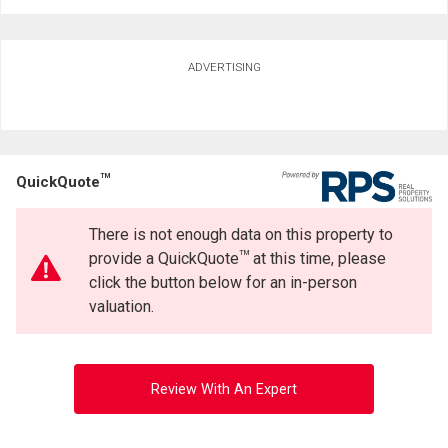
ADVERTISING
TM
QuickQuote
There is not enough data on this property to
TM
provide a QuickQuote
at this time, please
click the button below for an in-person
valuation.
Review With An Expert