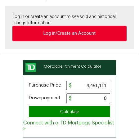
Log in or create an account to see sold and historical
listings information
Log in/Create an Account