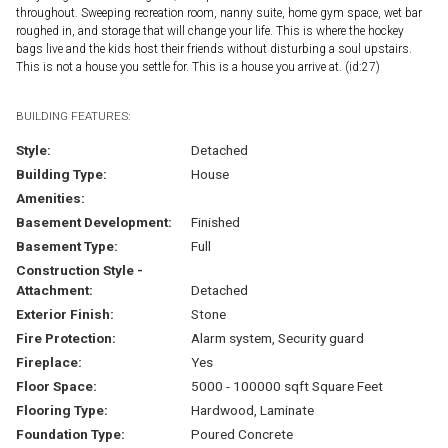
throughout. Sweeping recreation room, nanny suite, home gym space, wet bar
roughed in, and storage that will change your life. This is where the hockey
bags live and the kids host their friends without disturbing a soul upstairs.
This is not a house you settle for. This is a house you arrive at. (id:27)
BUILDING FEATURES:
Style:
Detached
Building Type:
House
Amenities:
Basement Development:
Finished
Basement Type:
Full
Construction Style -
Attachment:
Detached
Exterior Finish:
Stone
Fire Protection:
Alarm system, Security guard
Fireplace:
Yes
Floor Space:
5000 - 100000 sqft Square Feet
Flooring Type:
Hardwood, Laminate
Foundation Type:
Poured Concrete