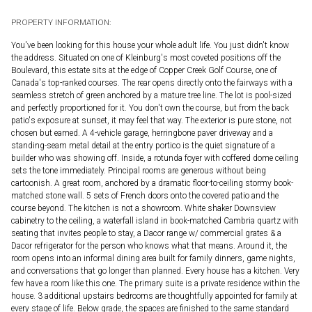
PROPERTY INFORMATION:
You've been looking for this house your whole adult life. You just didn't know
the address. Situated on one of Kleinburg's most coveted positions off the
Boulevard, this estate sits at the edge of Copper Creek Golf Course, one of
Canada's top-ranked courses. The rear opens directly onto the fairways with a
seamless stretch of green anchored by a mature tree line. The lot is pool-sized
and perfectly proportioned for it. You don't own the course, but from the back
patio's exposure at sunset, it may feel that way. The exterior is pure stone, not
chosen but earned. A 4-vehicle garage, herringbone paver driveway and a
standing-seam metal detail at the entry portico is the quiet signature of a
builder who was showing off. Inside, a rotunda foyer with coffered dome ceiling
sets the tone immediately. Principal rooms are generous without being
cartoonish. A great room, anchored by a dramatic floor-to-ceiling stormy book-
matched stone wall. 5 sets of French doors onto the covered patio and the
course beyond. The kitchen is not a showroom. White shaker Downsview
cabinetry to the ceiling, a waterfall island in book-matched Cambria quartz with
seating that invites people to stay, a Dacor range w/ commercial grates & a
Dacor refrigerator for the person who knows what that means. Around it, the
room opens into an informal dining area built for family dinners, game nights,
and conversations that go longer than planned. Every house has a kitchen. Very
few have a room like this one. The primary suite is a private residence within the
house. 3 additional upstairs bedrooms are thoughtfully appointed for family at
every stage of life. Below grade, the spaces are finished to the same standard