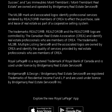
Sussex”, and “Les Immeubles Mont-Tremblant / Mont-Tremblant Real
Estate” are owned and operated by Bridgemarq Real Estate Services®.
The MLS® mark and associated logos identify professional services
rendered by REALTOR® members of CREA to effect the purchase, sale
and lease of real estate as part of a cooperative selling system.
The trademarks REALTOR®, REALTORS® and the REALTOR® logo are
controlled by The Canadian Real Estate Association (CREA) and identify
real estate professionals who are members of CREA. The trademarks
MLS®, Multiple Listing Service® and the associated logos are owned by
CREA and identify the quality of services provided by real estate
professionals who are members of CREA.
Royal LePage® is a registered Trademark of Royal Bank of Canada and is
used under license by Bridgemarq Real Estate Services®.
Bridgemarq® & Design / Bridgemarq Real Estate Services® are registered
Trademarks of Residential Income Fund L.P. and are used under licence
by Bridgemarq Real Estate Services® Inc.
Explore the new Royal LePage
®
App