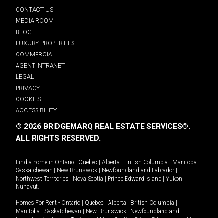
CONTACT US
MEDIA ROOM
BLOG
LUXURY PROPERTIES
COMMERCIAL
AGENT INTRANET
LEGAL
PRIVACY
COOKIES
ACCESSIBILITY
© 2026 BRIDGEMARQ REAL ESTATE SERVICES®.
ALL RIGHTS RESERVED.
Find a home in
Ontario
|
Quebec
|
Alberta
|
British Columbia
|
Manitoba
|
Saskatchewan
|
New Brunswick
|
Newfoundland and Labrador
|
Northwest Territories
|
Nova Scotia
|
Prince Edward Island
|
Yukon
|
Nunavut
.
Homes For Rent -
Ontario
|
Quebec
|
Alberta
|
British Columbia
|
Manitoba
|
Saskatchewan
|
New Brunswick
|
Newfoundland and