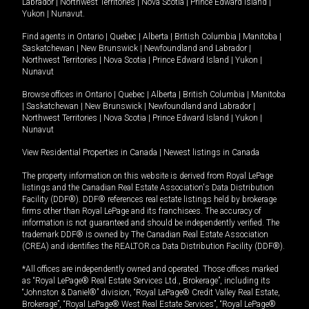
Labrador
|
Northwest Territories
|
Nova Scotia
|
Prince Edward Island
|
Yukon
|
Nunavut
.
Find agents in
Ontario
|
Quebec
|
Alberta
|
British Columbia
|
Manitoba
|
Saskatchewan
|
New Brunswick
|
Newfoundland and Labrador
|
Northwest Territories
|
Nova Scotia
|
Prince Edward Island
|
Yukon
|
Nunavut
Browse offices in
Ontario
|
Quebec
|
Alberta
|
British Columbia
|
Manitoba
|
Saskatchewan
|
New Brunswick
|
Newfoundland and Labrador
|
Northwest Territories
|
Nova Scotia
|
Prince Edward Island
|
Yukon
|
Nunavut
View Residential Properties in Canada
|
Newest listings in Canada
The property information on this website is derived from Royal LePage
listings and the Canadian Real Estate Association's Data Distribution
Facility (DDF®). DDF® references real estate listings held by brokerage
firms other than Royal LePage and its franchisees. The accuracy of
information is not guaranteed and should be independently verified. The
trademark DDF® is owned by The Canadian Real Estate Association
(CREA) and identifies the REALTOR.ca Data Distribution Facility (DDF®).
*All offices are independently owned and operated. Those offices marked
as “Royal LePage® Real Estate Services Ltd., Brokerage”, including its
“Johnston & Daniel®” division, “Royal LePage® Credit Valley Real Estate,
Brokerage”, “Royal LePage® West Real Estate Services”, “Royal LePage®