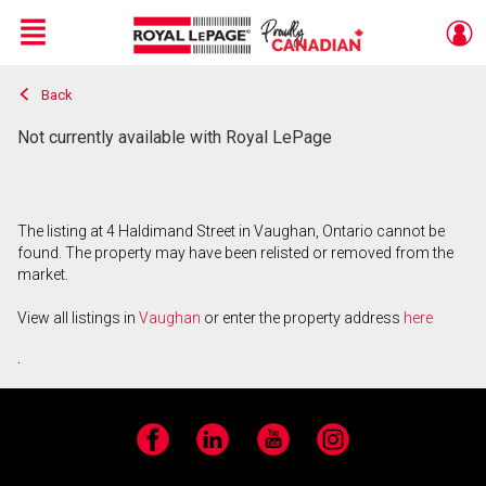
Menu
Back
Live
En Direct
Not currently available with Royal LePage
The listing at 4 Haldimand Street in Vaughan, Ontario cannot be
found. The property may have been relisted or removed from the
market.
View all listings in
Vaughan
or enter the property address
here
.
Facebook
LinkedIn
YouTube
Instagram