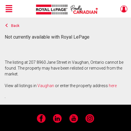
Menu
Back
Live
En Direct
Not currently available with Royal LePage
The listing at 207 8960 Jane Street in Vaughan, Ontario cannot be
found. The property may have been relisted or removed from the
market.
View all listings in
Vaughan
or enter the property address
here
.
Facebook
LinkedIn
YouTube
Instagram