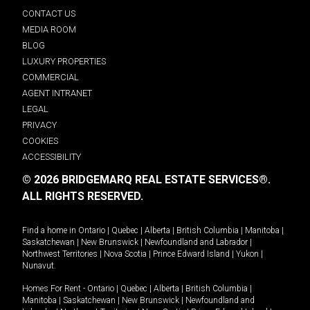
CONTACT US
MEDIA ROOM
BLOG
LUXURY PROPERTIES
COMMERCIAL
AGENT INTRANET
LEGAL
PRIVACY
COOKIES
ACCESSIBILITY
© 2026 BRIDGEMARQ REAL ESTATE SERVICES®.
ALL RIGHTS RESERVED.
Find a home in
Ontario
|
Quebec
|
Alberta
|
British Columbia
|
Manitoba
|
Saskatchewan
|
New Brunswick
|
Newfoundland and Labrador
|
Northwest Territories
|
Nova Scotia
|
Prince Edward Island
|
Yukon
|
Nunavut
.
Homes For Rent -
Ontario
|
Quebec
|
Alberta
|
British Columbia
|
Manitoba
|
Saskatchewan
|
New Brunswick
|
Newfoundland and