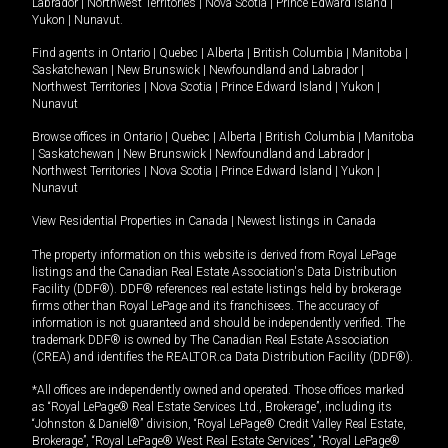
Labrador
|
Northwest Territories
|
Nova Scotia
|
Prince Edward Island
|
Yukon
|
Nunavut
.
Find agents in
Ontario
|
Quebec
|
Alberta
|
British Columbia
|
Manitoba
|
Saskatchewan
|
New Brunswick
|
Newfoundland and Labrador
|
Northwest Territories
|
Nova Scotia
|
Prince Edward Island
|
Yukon
|
Nunavut
Browse offices in
Ontario
|
Quebec
|
Alberta
|
British Columbia
|
Manitoba
|
Saskatchewan
|
New Brunswick
|
Newfoundland and Labrador
|
Northwest Territories
|
Nova Scotia
|
Prince Edward Island
|
Yukon
|
Nunavut
View Residential Properties in Canada
|
Newest listings in Canada
The property information on this website is derived from Royal LePage
listings and the Canadian Real Estate Association's Data Distribution
Facility (DDF®). DDF® references real estate listings held by brokerage
firms other than Royal LePage and its franchisees. The accuracy of
information is not guaranteed and should be independently verified. The
trademark DDF® is owned by The Canadian Real Estate Association
(CREA) and identifies the REALTOR.ca Data Distribution Facility (DDF®).
*All offices are independently owned and operated. Those offices marked
as “Royal LePage® Real Estate Services Ltd., Brokerage”, including its
“Johnston & Daniel®” division, “Royal LePage® Credit Valley Real Estate,
Brokerage”, “Royal LePage® West Real Estate Services”, “Royal LePage®