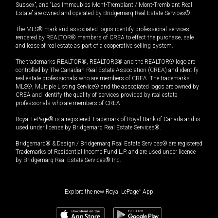
Sussex”, and “Les Immeubles Mont-Tremblant / Mont-Tremblant Real
Estate” are owned and operated by Bridgemarq Real Estate Services®.
The MLS® mark and associated logos identify professional services
rendered by REALTOR® members of CREA to effect the purchase, sale
and lease of real estate as part of a cooperative selling system.
The trademarks REALTOR®, REALTORS® and the REALTOR® logo are
controlled by The Canadian Real Estate Association (CREA) and identify
real estate professionals who are members of CREA. The trademarks
MLS®, Multiple Listing Service® and the associated logos are owned by
CREA and identify the quality of services provided by real estate
professionals who are members of CREA.
Royal LePage® is a registered Trademark of Royal Bank of Canada and is
used under license by Bridgemarq Real Estate Services®.
Bridgemarq® & Design / Bridgemarq Real Estate Services® are registered
Trademarks of Residential Income Fund L.P. and are used under licence
by Bridgemarq Real Estate Services® Inc.
Explore the new Royal LePage
®
App