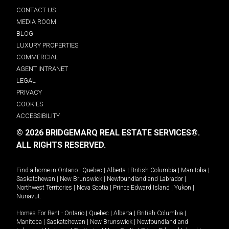
CONTACT US
MEDIA ROOM
BLOG
LUXURY PROPERTIES
COMMERCIAL
AGENT INTRANET
LEGAL
PRIVACY
COOKIES
ACCESSIBILITY
© 2026 BRIDGEMARQ REAL ESTATE SERVICES®.
ALL RIGHTS RESERVED.
Find a home in
Ontario
|
Quebec
|
Alberta
|
British Columbia
|
Manitoba
|
Saskatchewan
|
New Brunswick
|
Newfoundland and Labrador
|
Northwest Territories
|
Nova Scotia
|
Prince Edward Island
|
Yukon
|
Nunavut
.
Homes For Rent -
Ontario
|
Quebec
|
Alberta
|
British Columbia
|
Manitoba
|
Saskatchewan
|
New Brunswick
|
Newfoundland and