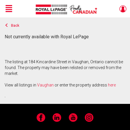
Menu
Back
Live
En Direct
Not currently available with Royal LePage
The listing at 184 Kincardine Street in Vaughan, Ontario cannot be
found. The property may have been relisted or removed from the
market.
View all listings in
Vaughan
or enter the property address
here
.
Facebook
LinkedIn
YouTube
Instagram