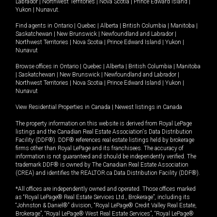
Labrador
|
Northwest Territories
|
Nova Scotia
|
Prince Edward Island
|
Yukon
|
Nunavut
.
Find agents in
Ontario
|
Quebec
|
Alberta
|
British Columbia
|
Manitoba
|
Saskatchewan
|
New Brunswick
|
Newfoundland and Labrador
|
Northwest Territories
|
Nova Scotia
|
Prince Edward Island
|
Yukon
|
Nunavut
Browse offices in
Ontario
|
Quebec
|
Alberta
|
British Columbia
|
Manitoba
|
Saskatchewan
|
New Brunswick
|
Newfoundland and Labrador
|
Northwest Territories
|
Nova Scotia
|
Prince Edward Island
|
Yukon
|
Nunavut
View Residential Properties in Canada
|
Newest listings in Canada
The property information on this website is derived from Royal LePage
listings and the Canadian Real Estate Association's Data Distribution
Facility (DDF®). DDF® references real estate listings held by brokerage
firms other than Royal LePage and its franchisees. The accuracy of
information is not guaranteed and should be independently verified. The
trademark DDF® is owned by The Canadian Real Estate Association
(CREA) and identifies the REALTOR.ca Data Distribution Facility (DDF®).
*All offices are independently owned and operated. Those offices marked
as “Royal LePage® Real Estate Services Ltd., Brokerage”, including its
“Johnston & Daniel®” division, “Royal LePage® Credit Valley Real Estate,
Brokerage”, “Royal LePage® West Real Estate Services”, “Royal LePage®