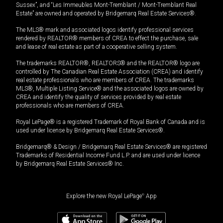
Sussex”, and “Les Immeubles Mont-Tremblant / Mont-Tremblant Real
Estate” are owned and operated by Bridgemarq Real Estate Services®.
The MLS® mark and associated logos identify professional services
rendered by REALTOR® members of CREA to effect the purchase, sale
and lease of real estate as part of a cooperative selling system.
The trademarks REALTOR®, REALTORS® and the REALTOR® logo are
controlled by The Canadian Real Estate Association (CREA) and identify
real estate professionals who are members of CREA. The trademarks
MLS®, Multiple Listing Service® and the associated logos are owned by
CREA and identify the quality of services provided by real estate
professionals who are members of CREA.
Royal LePage® is a registered Trademark of Royal Bank of Canada and is
used under license by Bridgemarq Real Estate Services®.
Bridgemarq® & Design / Bridgemarq Real Estate Services® are registered
Trademarks of Residential Income Fund L.P. and are used under licence
by Bridgemarq Real Estate Services® Inc.
Explore the new Royal LePage
®
App