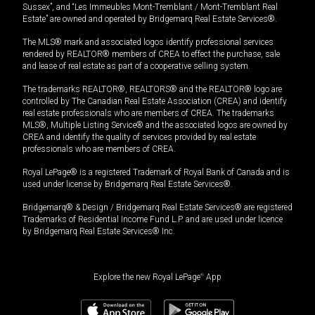
Sussex”, and “Les Immeubles Mont-Tremblant / Mont-Tremblant Real
Estate” are owned and operated by Bridgemarq Real Estate Services®.
The MLS® mark and associated logos identify professional services
rendered by REALTOR® members of CREA to effect the purchase, sale
and lease of real estate as part of a cooperative selling system.
The trademarks REALTOR®, REALTORS® and the REALTOR® logo are
controlled by The Canadian Real Estate Association (CREA) and identify
real estate professionals who are members of CREA. The trademarks
MLS®, Multiple Listing Service® and the associated logos are owned by
CREA and identify the quality of services provided by real estate
professionals who are members of CREA.
Royal LePage® is a registered Trademark of Royal Bank of Canada and is
used under license by Bridgemarq Real Estate Services®.
Bridgemarq® & Design / Bridgemarq Real Estate Services® are registered
Trademarks of Residential Income Fund L.P. and are used under licence
by Bridgemarq Real Estate Services® Inc.
Explore the new Royal LePage
®
App