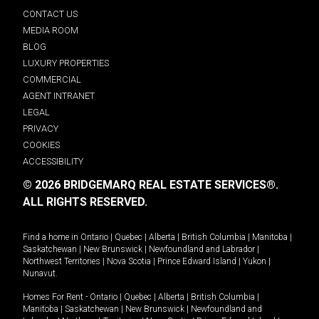
CONTACT US
MEDIA ROOM
BLOG
LUXURY PROPERTIES
COMMERCIAL
AGENT INTRANET
LEGAL
PRIVACY
COOKIES
ACCESSIBILITY
© 2026 BRIDGEMARQ REAL ESTATE SERVICES®.
ALL RIGHTS RESERVED.
Find a home in
Ontario
|
Quebec
|
Alberta
|
British Columbia
|
Manitoba
|
Saskatchewan
|
New Brunswick
|
Newfoundland and Labrador
|
Northwest Territories
|
Nova Scotia
|
Prince Edward Island
|
Yukon
|
Nunavut
.
Homes For Rent -
Ontario
|
Quebec
|
Alberta
|
British Columbia
|
Manitoba
|
Saskatchewan
|
New Brunswick
|
Newfoundland and