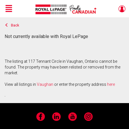
Menu
Back
Live
En Direct
Not currently available with Royal LePage
The listing at 117 Tennant Circle in Vaughan, Ontario cannot be
found. The property may have been relisted or removed from the
market.
View all listings in
Vaughan
or enter the property address
here
.
Facebook
LinkedIn
YouTube
Instagram