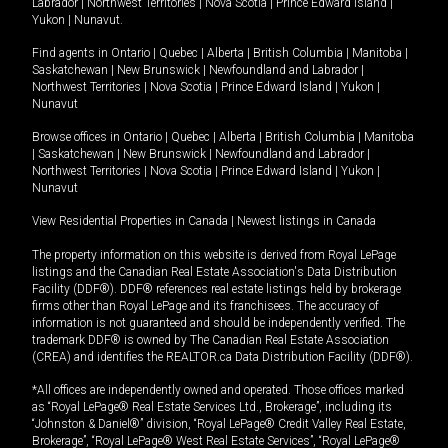
Labrador
|
Northwest Territories
|
Nova Scotia
|
Prince Edward Island
|
Yukon
|
Nunavut
.
Find agents in
Ontario
|
Quebec
|
Alberta
|
British Columbia
|
Manitoba
|
Saskatchewan
|
New Brunswick
|
Newfoundland and Labrador
|
Northwest Territories
|
Nova Scotia
|
Prince Edward Island
|
Yukon
|
Nunavut
Browse offices in
Ontario
|
Quebec
|
Alberta
|
British Columbia
|
Manitoba
|
Saskatchewan
|
New Brunswick
|
Newfoundland and Labrador
|
Northwest Territories
|
Nova Scotia
|
Prince Edward Island
|
Yukon
|
Nunavut
View Residential Properties in Canada
|
Newest listings in Canada
The property information on this website is derived from Royal LePage
listings and the Canadian Real Estate Association's Data Distribution
Facility (DDF®). DDF® references real estate listings held by brokerage
firms other than Royal LePage and its franchisees. The accuracy of
information is not guaranteed and should be independently verified. The
trademark DDF® is owned by The Canadian Real Estate Association
(CREA) and identifies the REALTOR.ca Data Distribution Facility (DDF®).
*All offices are independently owned and operated. Those offices marked
as “Royal LePage® Real Estate Services Ltd., Brokerage”, including its
“Johnston & Daniel®” division, “Royal LePage® Credit Valley Real Estate,
Brokerage”, “Royal LePage® West Real Estate Services”, “Royal LePage®