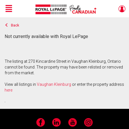
Menu
Back
Live
En Direct
Not currently available with Royal LePage
The listing at 270 Kincardine Street in Vaughan Kleinburg, Ontario
cannot be found. The property may have been relisted or removed
from the market.
View all listings in
Vaughan Kleinburg
or enter the property address
here
.
Facebook
LinkedIn
YouTube
Instagram