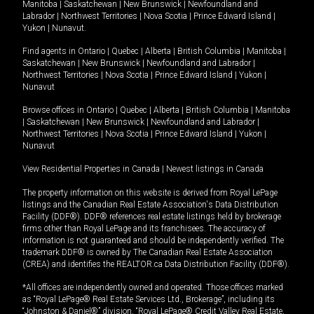
Manitoba
|
Saskatchewan
|
New Brunswick
|
Newfoundland and
Labrador
|
Northwest Territories
|
Nova Scotia
|
Prince Edward Island
|
Yukon
|
Nunavut
.
Find agents in
Ontario
|
Quebec
|
Alberta
|
British Columbia
|
Manitoba
|
Saskatchewan
|
New Brunswick
|
Newfoundland and Labrador
|
Northwest Territories
|
Nova Scotia
|
Prince Edward Island
|
Yukon
|
Nunavut
Browse offices in
Ontario
|
Quebec
|
Alberta
|
British Columbia
|
Manitoba
|
Saskatchewan
|
New Brunswick
|
Newfoundland and Labrador
|
Northwest Territories
|
Nova Scotia
|
Prince Edward Island
|
Yukon
|
Nunavut
View Residential Properties in Canada
|
Newest listings in Canada
The property information on this website is derived from Royal LePage
listings and the Canadian Real Estate Association's Data Distribution
Facility (DDF®). DDF® references real estate listings held by brokerage
firms other than Royal LePage and its franchisees. The accuracy of
information is not guaranteed and should be independently verified. The
trademark DDF® is owned by The Canadian Real Estate Association
(CREA) and identifies the REALTOR.ca Data Distribution Facility (DDF®).
*All offices are independently owned and operated. Those offices marked
as “Royal LePage® Real Estate Services Ltd., Brokerage”, including its
“Johnston & Daniel®” division, “Royal LePage® Credit Valley Real Estate,