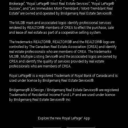
Brokerage”, “Royal LePage® West Real Estate Services”, “Royal LePage®
Sussex”, and “Les Immeubles Mont-Tremblant / Mont-Tremblant Real
Estate” are owned and operated by Bridgemarq Real Estate Services®.
The MLS® mark and associated logos identify professional services
rendered by REALTOR® members of CREA to effect the purchase, sale
and lease of real estate as part of a cooperative selling system.
The trademarks REALTOR®, REALTORS® and the REALTOR® logo are
controlled by The Canadian Real Estate Association (CREA) and identify
real estate professionals who are members of CREA. The trademarks
MLS®, Multiple Listing Service® and the associated logos are owned by
CREA and identify the quality of services provided by real estate
professionals who are members of CREA.
Royal LePage® is a registered Trademark of Royal Bank of Canada and is
used under license by Bridgemarq Real Estate Services®.
Bridgemarq® & Design / Bridgemarq Real Estate Services® are registered
Trademarks of Residential Income Fund L.P. and are used under licence
by Bridgemarq Real Estate Services® Inc.
Explore the new Royal LePage
®
App