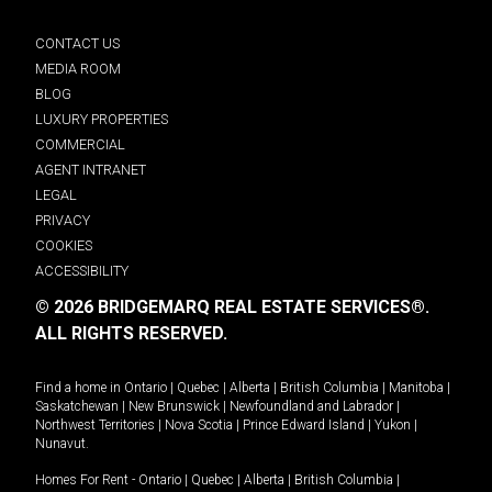
CONTACT US
MEDIA ROOM
BLOG
LUXURY PROPERTIES
COMMERCIAL
AGENT INTRANET
LEGAL
PRIVACY
COOKIES
ACCESSIBILITY
© 2026 BRIDGEMARQ REAL ESTATE SERVICES®.
ALL RIGHTS RESERVED.
Find a home in
Ontario
|
Quebec
|
Alberta
|
British Columbia
|
Manitoba
|
Saskatchewan
|
New Brunswick
|
Newfoundland and Labrador
|
Northwest Territories
|
Nova Scotia
|
Prince Edward Island
|
Yukon
|
Nunavut
.
Homes For Rent -
Ontario
|
Quebec
|
Alberta
|
British Columbia
|