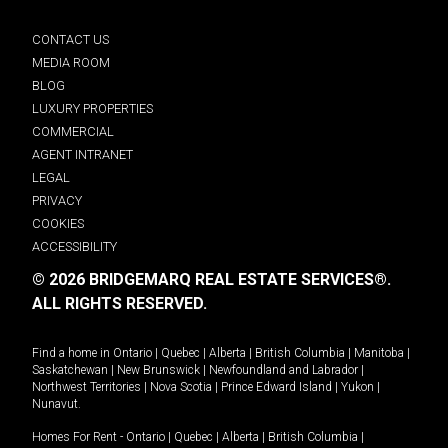
CONTACT US
MEDIA ROOM
BLOG
LUXURY PROPERTIES
COMMERCIAL
AGENT INTRANET
LEGAL
PRIVACY
COOKIES
ACCESSIBILITY
© 2026 BRIDGEMARQ REAL ESTATE SERVICES®.
ALL RIGHTS RESERVED.
Find a home in
Ontario
|
Quebec
|
Alberta
|
British Columbia
|
Manitoba
|
Saskatchewan
|
New Brunswick
|
Newfoundland and Labrador
|
Northwest Territories
|
Nova Scotia
|
Prince Edward Island
|
Yukon
|
Nunavut
.
Homes For Rent -
Ontario
|
Quebec
|
Alberta
|
British Columbia
|