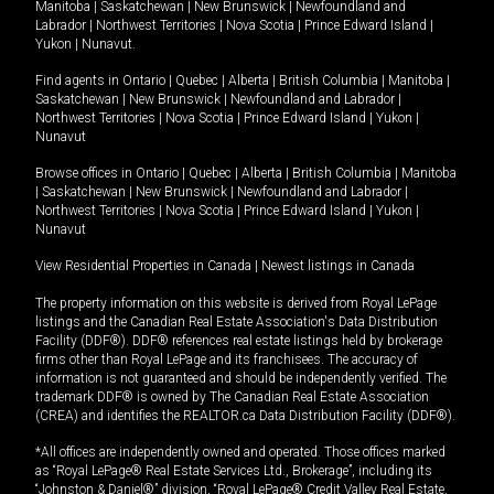
Manitoba
|
Saskatchewan
|
New Brunswick
|
Newfoundland and
Labrador
|
Northwest Territories
|
Nova Scotia
|
Prince Edward Island
|
Yukon
|
Nunavut
.
Find agents in
Ontario
|
Quebec
|
Alberta
|
British Columbia
|
Manitoba
|
Saskatchewan
|
New Brunswick
|
Newfoundland and Labrador
|
Northwest Territories
|
Nova Scotia
|
Prince Edward Island
|
Yukon
|
Nunavut
Browse offices in
Ontario
|
Quebec
|
Alberta
|
British Columbia
|
Manitoba
|
Saskatchewan
|
New Brunswick
|
Newfoundland and Labrador
|
Northwest Territories
|
Nova Scotia
|
Prince Edward Island
|
Yukon
|
Nunavut
View Residential Properties in Canada
|
Newest listings in Canada
The property information on this website is derived from Royal LePage
listings and the Canadian Real Estate Association's Data Distribution
Facility (DDF®). DDF® references real estate listings held by brokerage
firms other than Royal LePage and its franchisees. The accuracy of
information is not guaranteed and should be independently verified. The
trademark DDF® is owned by The Canadian Real Estate Association
(CREA) and identifies the REALTOR.ca Data Distribution Facility (DDF®).
*All offices are independently owned and operated. Those offices marked
as “Royal LePage® Real Estate Services Ltd., Brokerage”, including its
“Johnston & Daniel®” division, “Royal LePage® Credit Valley Real Estate,