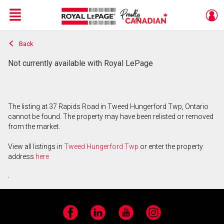
Menu
Back
Live
En Direct
Not currently available with Royal LePage
The listing at 37 Rapids Road in Tweed Hungerford Twp, Ontario
cannot be found. The property may have been relisted or removed
from the market.
View all listings in
Tweed Hungerford Twp
or enter the property
address
here
.
Facebook
LinkedIn
YouTube
Instagram