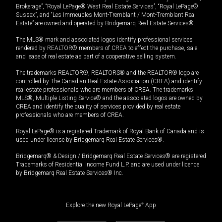
Brokerage”, “Royal LePage® West Real Estate Services”, “Royal LePage®
Sussex”, and “Les Immeubles Mont-Tremblant / Mont-Tremblant Real
Estate” are owned and operated by Bridgemarq Real Estate Services®.
The MLS® mark and associated logos identify professional services
rendered by REALTOR® members of CREA to effect the purchase, sale
and lease of real estate as part of a cooperative selling system.
The trademarks REALTOR®, REALTORS® and the REALTOR® logo are
controlled by The Canadian Real Estate Association (CREA) and identify
real estate professionals who are members of CREA. The trademarks
MLS®, Multiple Listing Service® and the associated logos are owned by
CREA and identify the quality of services provided by real estate
professionals who are members of CREA.
Royal LePage® is a registered Trademark of Royal Bank of Canada and is
used under license by Bridgemarq Real Estate Services®.
Bridgemarq® & Design / Bridgemarq Real Estate Services® are registered
Trademarks of Residential Income Fund L.P. and are used under licence
by Bridgemarq Real Estate Services® Inc.
Explore the new Royal LePage
®
App