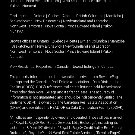
Labrador
|
Northwest Territories
|
Nova Scotia
|
Prince Edward Island
|
Yukon
|
Nunavut
.
Find agents in
Ontario
|
Quebec
|
Alberta
|
British Columbia
|
Manitoba
|
Saskatchewan
|
New Brunswick
|
Newfoundland and Labrador
|
Northwest Territories
|
Nova Scotia
|
Prince Edward Island
|
Yukon
|
Nunavut
Browse offices in
Ontario
|
Quebec
|
Alberta
|
British Columbia
|
Manitoba
|
Saskatchewan
|
New Brunswick
|
Newfoundland and Labrador
|
Northwest Territories
|
Nova Scotia
|
Prince Edward Island
|
Yukon
|
Nunavut
View Residential Properties in Canada
|
Newest listings in Canada
The property information on this website is derived from Royal LePage
listings and the Canadian Real Estate Association's Data Distribution
Facility (DDF®). DDF® references real estate listings held by brokerage
firms other than Royal LePage and its franchisees. The accuracy of
information is not guaranteed and should be independently verified. The
trademark DDF® is owned by The Canadian Real Estate Association
(CREA) and identifies the REALTOR.ca Data Distribution Facility (DDF®).
*All offices are independently owned and operated. Those offices marked
as “Royal LePage® Real Estate Services Ltd., Brokerage”, including its
“Johnston & Daniel®” division, “Royal LePage® Credit Valley Real Estate,
Brokerage”, “Royal LePage® West Real Estate Services”, “Royal LePage®