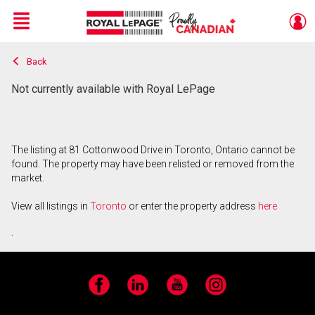
Menu
Back
Live
En Direct
Not currently available with Royal LePage
The listing at 81 Cottonwood Drive in Toronto, Ontario cannot be
found. The property may have been relisted or removed from the
market.
View all listings in
Toronto
or enter the property address
here
.
Facebook
LinkedIn
YouTube
Instagram