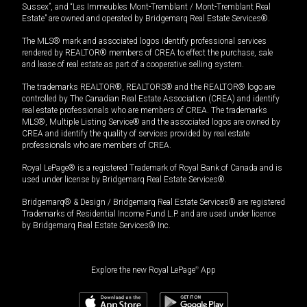
Sussex”, and “Les Immeubles Mont-Tremblant / Mont-Tremblant Real
Estate” are owned and operated by Bridgemarq Real Estate Services®.
The MLS® mark and associated logos identify professional services
rendered by REALTOR® members of CREA to effect the purchase, sale
and lease of real estate as part of a cooperative selling system.
The trademarks REALTOR®, REALTORS® and the REALTOR® logo are
controlled by The Canadian Real Estate Association (CREA) and identify
real estate professionals who are members of CREA. The trademarks
MLS®, Multiple Listing Service® and the associated logos are owned by
CREA and identify the quality of services provided by real estate
professionals who are members of CREA.
Royal LePage® is a registered Trademark of Royal Bank of Canada and is
used under license by Bridgemarq Real Estate Services®.
Bridgemarq® & Design / Bridgemarq Real Estate Services® are registered
Trademarks of Residential Income Fund L.P. and are used under licence
by Bridgemarq Real Estate Services® Inc.
Explore the new Royal LePage
®
App