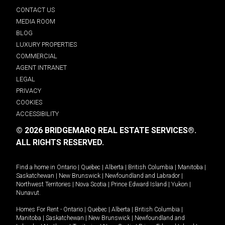
CONTACT US
MEDIA ROOM
BLOG
LUXURY PROPERTIES
COMMERCIAL
AGENT INTRANET
LEGAL
PRIVACY
COOKIES
ACCESSIBILITY
© 2026 BRIDGEMARQ REAL ESTATE SERVICES®.
ALL RIGHTS RESERVED.
Find a home in
Ontario
|
Quebec
|
Alberta
|
British Columbia
|
Manitoba
|
Saskatchewan
|
New Brunswick
|
Newfoundland and Labrador
|
Northwest Territories
|
Nova Scotia
|
Prince Edward Island
|
Yukon
|
Nunavut
.
Homes For Rent -
Ontario
|
Quebec
|
Alberta
|
British Columbia
|
Manitoba
|
Saskatchewan
|
New Brunswick
|
Newfoundland and