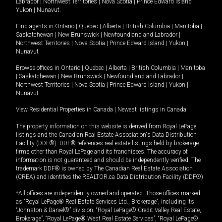
Labrador
|
Northwest Territories
|
Nova Scotia
|
Prince Edward Island
|
Yukon
|
Nunavut
.
Find agents in
Ontario
|
Quebec
|
Alberta
|
British Columbia
|
Manitoba
|
Saskatchewan
|
New Brunswick
|
Newfoundland and Labrador
|
Northwest Territories
|
Nova Scotia
|
Prince Edward Island
|
Yukon
|
Nunavut
Browse offices in
Ontario
|
Quebec
|
Alberta
|
British Columbia
|
Manitoba
|
Saskatchewan
|
New Brunswick
|
Newfoundland and Labrador
|
Northwest Territories
|
Nova Scotia
|
Prince Edward Island
|
Yukon
|
Nunavut
View Residential Properties in Canada
|
Newest listings in Canada
The property information on this website is derived from Royal LePage
listings and the Canadian Real Estate Association's Data Distribution
Facility (DDF®). DDF® references real estate listings held by brokerage
firms other than Royal LePage and its franchisees. The accuracy of
information is not guaranteed and should be independently verified. The
trademark DDF® is owned by The Canadian Real Estate Association
(CREA) and identifies the REALTOR.ca Data Distribution Facility (DDF®).
*All offices are independently owned and operated. Those offices marked
as “Royal LePage® Real Estate Services Ltd., Brokerage”, including its
“Johnston & Daniel®” division, “Royal LePage® Credit Valley Real Estate,
Brokerage”, “Royal LePage® West Real Estate Services”, “Royal LePage®