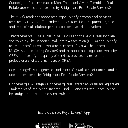
Sussex”, and “Les Immeubles Mont-Tremblant / Mont-Tremblant Real
Estate” are owned and operated by Bridgemarq Real Estate Services®.
The MLS® mark and associated logos identify professional services
rendered by REALTOR® members of CREA to effect the purchase, sale
and lease of real estate as part of a cooperative selling system.
The trademarks REALTOR®, REALTORS® and the REALTOR® logo are
controlled by The Canadian Real Estate Association (CREA) and identify
real estate professionals who are members of CREA. The trademarks
MLS®, Multiple Listing Service® and the associated logos are owned by
CREA and identify the quality of services provided by real estate
professionals who are members of CREA.
Royal LePage® is a registered Trademark of Royal Bank of Canada and is
used under license by Bridgemarq Real Estate Services®.
Bridgemarq® & Design / Bridgemarq Real Estate Services® are registered
Trademarks of Residential Income Fund L.P. and are used under licence
by Bridgemarq Real Estate Services® Inc.
Explore the new Royal LePage
®
App