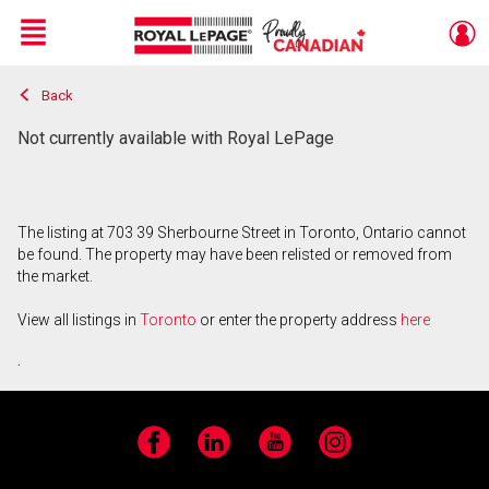
Menu
Back
Live
En Direct
Not currently available with Royal LePage
The listing at 703 39 Sherbourne Street in Toronto, Ontario cannot
be found. The property may have been relisted or removed from
the market.
View all listings in
Toronto
or enter the property address
here
.
Facebook
LinkedIn
YouTube
Instagram