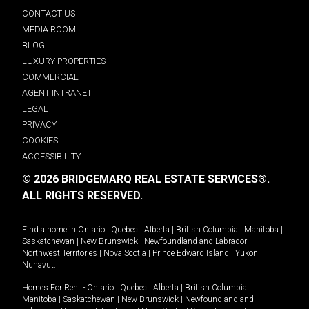
CONTACT US
MEDIA ROOM
BLOG
LUXURY PROPERTIES
COMMERCIAL
AGENT INTRANET
LEGAL
PRIVACY
COOKIES
ACCESSIBILITY
© 2026 BRIDGEMARQ REAL ESTATE SERVICES®.
ALL RIGHTS RESERVED.
Find a home in
Ontario
|
Quebec
|
Alberta
|
British Columbia
|
Manitoba
|
Saskatchewan
|
New Brunswick
|
Newfoundland and Labrador
|
Northwest Territories
|
Nova Scotia
|
Prince Edward Island
|
Yukon
|
Nunavut
.
Homes For Rent -
Ontario
|
Quebec
|
Alberta
|
British Columbia
|
Manitoba
|
Saskatchewan
|
New Brunswick
|
Newfoundland and