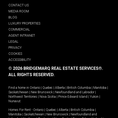
CONTACT US
MEDIA ROOM
BLOG
LUXURY PROPERTIES
COMMERCIAL
AGENT INTRANET
LEGAL
PRIVACY
COOKIES
ACCESSIBILITY
© 2026 BRIDGEMARQ REAL ESTATE SERVICES®.
ALL RIGHTS RESERVED.
Find a home in
Ontario
|
Quebec
|
Alberta
|
British Columbia
|
Manitoba
|
Saskatchewan
|
New Brunswick
|
Newfoundland and Labrador
|
Northwest Territories
|
Nova Scotia
|
Prince Edward Island
|
Yukon
|
Nunavut
.
Homes For Rent -
Ontario
|
Quebec
|
Alberta
|
British Columbia
|
Manitoba
|
Saskatchewan
|
New Brunswick
|
Newfoundland and