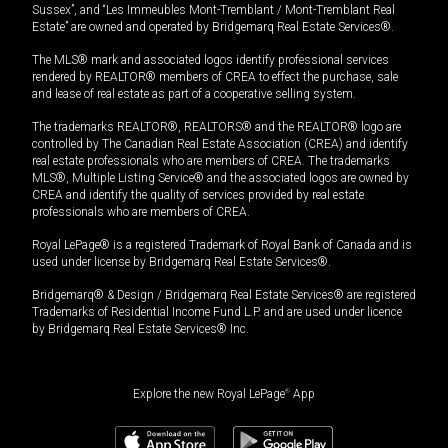
Sussex”, and “Les Immeubles Mont-Tremblant / Mont-Tremblant Real
Estate” are owned and operated by Bridgemarq Real Estate Services®.
The MLS® mark and associated logos identify professional services
rendered by REALTOR® members of CREA to effect the purchase, sale
and lease of real estate as part of a cooperative selling system.
The trademarks REALTOR®, REALTORS® and the REALTOR® logo are
controlled by The Canadian Real Estate Association (CREA) and identify
real estate professionals who are members of CREA. The trademarks
MLS®, Multiple Listing Service® and the associated logos are owned by
CREA and identify the quality of services provided by real estate
professionals who are members of CREA.
Royal LePage® is a registered Trademark of Royal Bank of Canada and is
used under license by Bridgemarq Real Estate Services®.
Bridgemarq® & Design / Bridgemarq Real Estate Services® are registered
Trademarks of Residential Income Fund L.P. and are used under licence
by Bridgemarq Real Estate Services® Inc.
Explore the new Royal LePage
®
App