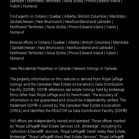
Labrador
|
Northwest Territories
|
Nova Scotia
|
Prince Edward Island
|
Yukon
|
Nunavut
.
Find agents in
Ontario
|
Quebec
|
Alberta
|
British Columbia
|
Manitoba
|
Saskatchewan
|
New Brunswick
|
Newfoundland and Labrador
|
Northwest Territories
|
Nova Scotia
|
Prince Edward Island
|
Yukon
|
Nunavut
Browse offices in
Ontario
|
Quebec
|
Alberta
|
British Columbia
|
Manitoba
|
Saskatchewan
|
New Brunswick
|
Newfoundland and Labrador
|
Northwest Territories
|
Nova Scotia
|
Prince Edward Island
|
Yukon
|
Nunavut
View Residential Properties in Canada
|
Newest listings in Canada
The property information on this website is derived from Royal LePage
listings and the Canadian Real Estate Association's Data Distribution
Facility (DDF®). DDF® references real estate listings held by brokerage
firms other than Royal LePage and its franchisees. The accuracy of
information is not guaranteed and should be independently verified. The
trademark DDF® is owned by The Canadian Real Estate Association
(CREA) and identifies the REALTOR.ca Data Distribution Facility (DDF®).
*All offices are independently owned and operated. Those offices marked
as “Royal LePage® Real Estate Services Ltd., Brokerage”, including its
“Johnston & Daniel®” division, “Royal LePage® Credit Valley Real Estate,
Brokerage”, “Royal LePage® West Real Estate Services”, “Royal LePage®