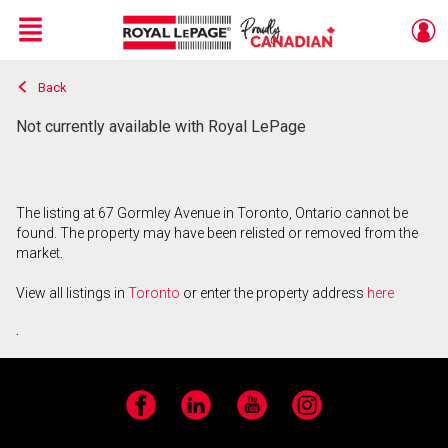
Menu
Back
Live
En Direct
Not currently available with Royal LePage
The listing at 67 Gormley Avenue in Toronto, Ontario cannot be
found. The property may have been relisted or removed from the
market.
View all listings in
Toronto
or enter the property address
here
.
Facebook
LinkedIn
YouTube
Instagram