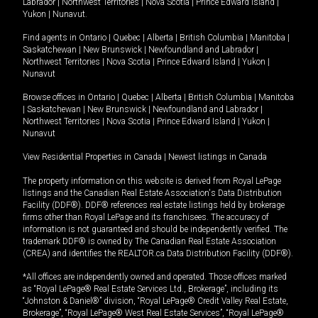
Labrador
|
Northwest Territories
|
Nova Scotia
|
Prince Edward Island
|
Yukon
|
Nunavut
.
Find agents in
Ontario
|
Quebec
|
Alberta
|
British Columbia
|
Manitoba
|
Saskatchewan
|
New Brunswick
|
Newfoundland and Labrador
|
Northwest Territories
|
Nova Scotia
|
Prince Edward Island
|
Yukon
|
Nunavut
Browse offices in
Ontario
|
Quebec
|
Alberta
|
British Columbia
|
Manitoba
|
Saskatchewan
|
New Brunswick
|
Newfoundland and Labrador
|
Northwest Territories
|
Nova Scotia
|
Prince Edward Island
|
Yukon
|
Nunavut
View Residential Properties in Canada
|
Newest listings in Canada
The property information on this website is derived from Royal LePage
listings and the Canadian Real Estate Association's Data Distribution
Facility (DDF®). DDF® references real estate listings held by brokerage
firms other than Royal LePage and its franchisees. The accuracy of
information is not guaranteed and should be independently verified. The
trademark DDF® is owned by The Canadian Real Estate Association
(CREA) and identifies the REALTOR.ca Data Distribution Facility (DDF®).
*All offices are independently owned and operated. Those offices marked
as “Royal LePage® Real Estate Services Ltd., Brokerage”, including its
“Johnston & Daniel®” division, “Royal LePage® Credit Valley Real Estate,
Brokerage”, “Royal LePage® West Real Estate Services”, “Royal LePage®