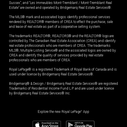
Sussex”, and “Les Immeubles Mont-Tremblant / Mont-Tremblant Real
Estate” are owned and operated by Bridgemarq Real Estate Services®.
The MLS® mark and associated logos identify professional services
rendered by REALTOR® members of CREA to effect the purchase, sale
and lease of real estate as part of a cooperative selling system.
The trademarks REALTOR®, REALTORS® and the REALTOR® logo are
controlled by The Canadian Real Estate Association (CREA) and identify
real estate professionals who are members of CREA. The trademarks
MLS®, Multiple Listing Service® and the associated logos are owned by
CREA and identify the quality of services provided by real estate
professionals who are members of CREA.
Royal LePage® is a registered Trademark of Royal Bank of Canada and is
used under license by Bridgemarq Real Estate Services®.
Bridgemarq® & Design / Bridgemarq Real Estate Services® are registered
Trademarks of Residential Income Fund L.P. and are used under licence
by Bridgemarq Real Estate Services® Inc.
Explore the new Royal LePage
®
App