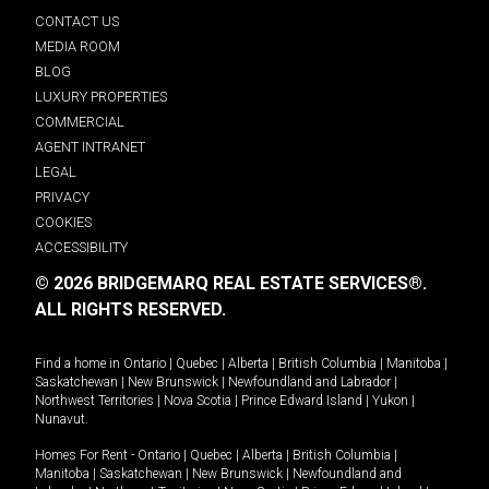
CONTACT US
MEDIA ROOM
BLOG
LUXURY PROPERTIES
COMMERCIAL
AGENT INTRANET
LEGAL
PRIVACY
COOKIES
ACCESSIBILITY
© 2026 BRIDGEMARQ REAL ESTATE SERVICES®.
ALL RIGHTS RESERVED.
Find a home in
Ontario
|
Quebec
|
Alberta
|
British Columbia
|
Manitoba
|
Saskatchewan
|
New Brunswick
|
Newfoundland and Labrador
|
Northwest Territories
|
Nova Scotia
|
Prince Edward Island
|
Yukon
|
Nunavut
.
Homes For Rent -
Ontario
|
Quebec
|
Alberta
|
British Columbia
|
Manitoba
|
Saskatchewan
|
New Brunswick
|
Newfoundland and