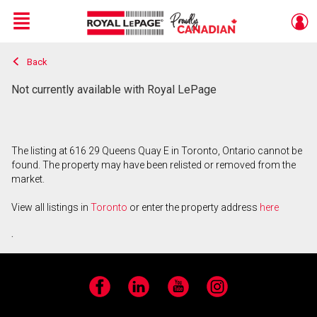
Menu
Back
Live
En Direct
Not currently available with Royal LePage
The listing at 616 29 Queens Quay E in Toronto, Ontario cannot be
found. The property may have been relisted or removed from the
market.
View all listings in
Toronto
or enter the property address
here
.
Facebook
LinkedIn
YouTube
Instagram