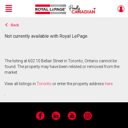
Menu
Back
Live
En Direct
Not currently available with Royal LePage
The listing at 602 10 Bellair Street in Toronto, Ontario cannot be
found. The property may have been relisted or removed from the
market.
View all listings in
Toronto
or enter the property address
here
.
Facebook
LinkedIn
YouTube
Instagram