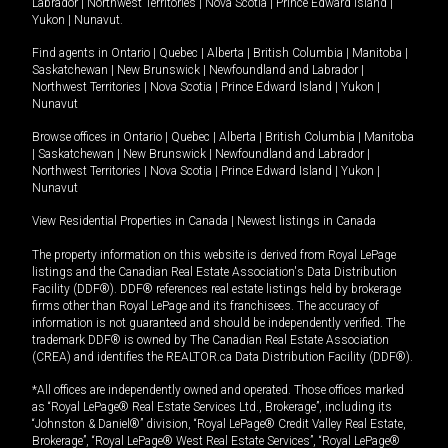
Labrador
|
Northwest Territories
|
Nova Scotia
|
Prince Edward Island
|
Yukon
|
Nunavut
.
Find agents in
Ontario
|
Quebec
|
Alberta
|
British Columbia
|
Manitoba
|
Saskatchewan
|
New Brunswick
|
Newfoundland and Labrador
|
Northwest Territories
|
Nova Scotia
|
Prince Edward Island
|
Yukon
|
Nunavut
Browse offices in
Ontario
|
Quebec
|
Alberta
|
British Columbia
|
Manitoba
|
Saskatchewan
|
New Brunswick
|
Newfoundland and Labrador
|
Northwest Territories
|
Nova Scotia
|
Prince Edward Island
|
Yukon
|
Nunavut
View Residential Properties in Canada
|
Newest listings in Canada
The property information on this website is derived from Royal LePage
listings and the Canadian Real Estate Association's Data Distribution
Facility (DDF®). DDF® references real estate listings held by brokerage
firms other than Royal LePage and its franchisees. The accuracy of
information is not guaranteed and should be independently verified. The
trademark DDF® is owned by The Canadian Real Estate Association
(CREA) and identifies the REALTOR.ca Data Distribution Facility (DDF®).
*All offices are independently owned and operated. Those offices marked
as “Royal LePage® Real Estate Services Ltd., Brokerage”, including its
“Johnston & Daniel®” division, “Royal LePage® Credit Valley Real Estate,
Brokerage”, “Royal LePage® West Real Estate Services”, “Royal LePage®