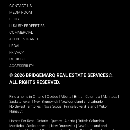
CONTACT US
MEDIA ROOM
BLOG
LUXURY PROPERTIES
COMMERCIAL
AGENT INTRANET
LEGAL
PRIVACY
COOKIES
ACCESSIBILITY
© 2026 BRIDGEMARQ REAL ESTATE SERVICES®.
ALL RIGHTS RESERVED.
Find a home in
Ontario
|
Quebec
|
Alberta
|
British Columbia
|
Manitoba
|
Saskatchewan
|
New Brunswick
|
Newfoundland and Labrador
|
Northwest Territories
|
Nova Scotia
|
Prince Edward Island
|
Yukon
|
Nunavut
.
Homes For Rent -
Ontario
|
Quebec
|
Alberta
|
British Columbia
|
Manitoba
|
Saskatchewan
|
New Brunswick
|
Newfoundland and