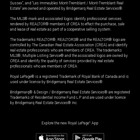
Sussex”, and “Les Immeubles Mont-Tremblant / Mont-Tremblant Real
Estate” are owned and operated by Bridgemarq Real Estate Services®.
The MLS® mark and associated logos identify professional services
rendered by REALTOR® members of CREA to effect the purchase, sale
and lease of real estate as part of a cooperative selling system.
The trademarks REALTOR®, REALTORS® and the REALTOR® logo are
controlled by The Canadian Real Estate Association (CREA) and identify
real estate professionals who are members of CREA. The trademarks
MLS®, Multiple Listing Service® and the associated logos are owned by
CREA and identify the quality of services provided by real estate
professionals who are members of CREA.
Royal LePage® is a registered Trademark of Royal Bank of Canada and is
used under license by Bridgemarq Real Estate Services®.
Bridgemarq® & Design / Bridgemarq Real Estate Services® are registered
Trademarks of Residential Income Fund L.P. and are used under licence
by Bridgemarq Real Estate Services® Inc.
Explore the new Royal LePage
®
App