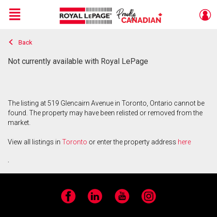
Menu
Back
Live
En Direct
Not currently available with Royal LePage
The listing at 519 Glencairn Avenue in Toronto, Ontario cannot be
found. The property may have been relisted or removed from the
market.
View all listings in
Toronto
or enter the property address
here
.
Facebook
LinkedIn
YouTube
Instagram