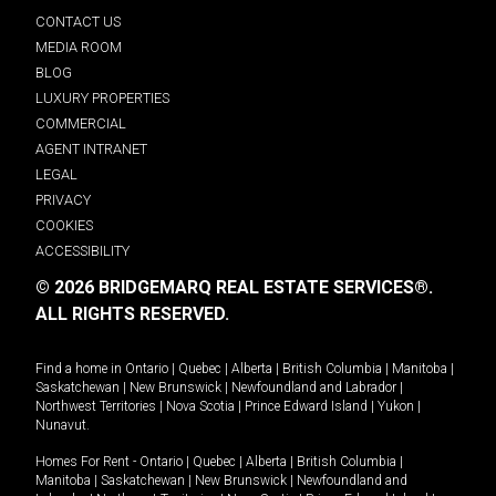
CONTACT US
MEDIA ROOM
BLOG
LUXURY PROPERTIES
COMMERCIAL
AGENT INTRANET
LEGAL
PRIVACY
COOKIES
ACCESSIBILITY
© 2026 BRIDGEMARQ REAL ESTATE SERVICES®.
ALL RIGHTS RESERVED.
Find a home in
Ontario
|
Quebec
|
Alberta
|
British Columbia
|
Manitoba
|
Saskatchewan
|
New Brunswick
|
Newfoundland and Labrador
|
Northwest Territories
|
Nova Scotia
|
Prince Edward Island
|
Yukon
|
Nunavut
.
Homes For Rent -
Ontario
|
Quebec
|
Alberta
|
British Columbia
|
Manitoba
|
Saskatchewan
|
New Brunswick
|
Newfoundland and