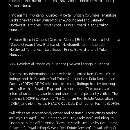
Labrador
|
Northwest Territories
|
Nova Scotia
|
Prince Edward Island
|
Yukon
|
Nunavut
.
Find agents in
Ontario
|
Quebec
|
Alberta
|
British Columbia
|
Manitoba
|
Saskatchewan
|
New Brunswick
|
Newfoundland and Labrador
|
Northwest Territories
|
Nova Scotia
|
Prince Edward Island
|
Yukon
|
Nunavut
Browse offices in
Ontario
|
Quebec
|
Alberta
|
British Columbia
|
Manitoba
|
Saskatchewan
|
New Brunswick
|
Newfoundland and Labrador
|
Northwest Territories
|
Nova Scotia
|
Prince Edward Island
|
Yukon
|
Nunavut
View Residential Properties in Canada
|
Newest listings in Canada
The property information on this website is derived from Royal LePage
listings and the Canadian Real Estate Association's Data Distribution
Facility (DDF®). DDF® references real estate listings held by brokerage
firms other than Royal LePage and its franchisees. The accuracy of
information is not guaranteed and should be independently verified. The
trademark DDF® is owned by The Canadian Real Estate Association
(CREA) and identifies the REALTOR.ca Data Distribution Facility (DDF®).
*All offices are independently owned and operated. Those offices marked
as “Royal LePage® Real Estate Services Ltd., Brokerage”, including its
“Johnston & Daniel®” division, “Royal LePage® Credit Valley Real Estate,
Brokerage”, “Royal LePage® West Real Estate Services”, “Royal LePage®