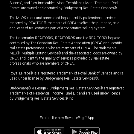
Sussex”, and “Les Immeubles Mont-Tremblant / Mont-Tremblant Real
Estate” are owned and operated by Bridgemarq Real Estate Services®.
The MLS® mark and associated logos identify professional services
rendered by REALTOR® members of CREA to effect the purchase, sale
and lease of real estate as part of a cooperative selling system.
The trademarks REALTOR®, REALTORS® and the REALTOR® logo are
controlled by The Canadian Real Estate Association (CREA) and identify
real estate professionals who are members of CREA. The trademarks
MLS®, Multiple Listing Service® and the associated logos are owned by
CREA and identify the quality of services provided by real estate
professionals who are members of CREA.
Royal LePage® is a registered Trademark of Royal Bank of Canada and is
used under license by Bridgemarq Real Estate Services®.
Bridgemarq® & Design / Bridgemarq Real Estate Services® are registered
Trademarks of Residential Income Fund L.P. and are used under licence
by Bridgemarq Real Estate Services® Inc.
Explore the new Royal LePage
®
App