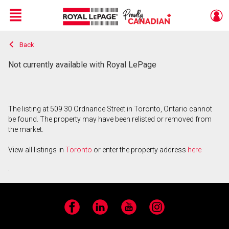
Menu
Back
Live
En Direct
Not currently available with Royal LePage
The listing at 509 30 Ordnance Street in Toronto, Ontario cannot
be found. The property may have been relisted or removed from
the market.
View all listings in
Toronto
or enter the property address
here
.
Facebook
LinkedIn
YouTube
Instagram