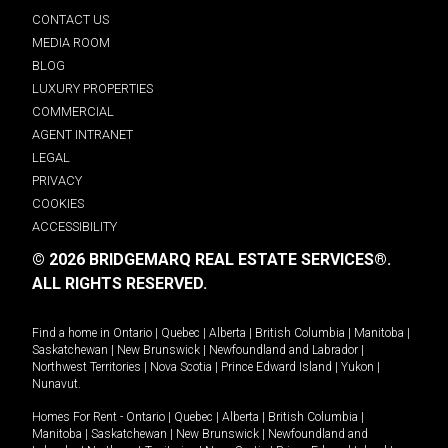
CONTACT US
MEDIA ROOM
BLOG
LUXURY PROPERTIES
COMMERCIAL
AGENT INTRANET
LEGAL
PRIVACY
COOKIES
ACCESSIBILITY
© 2026 BRIDGEMARQ REAL ESTATE SERVICES®.
ALL RIGHTS RESERVED.
Find a home in
Ontario
|
Quebec
|
Alberta
|
British Columbia
|
Manitoba
|
Saskatchewan
|
New Brunswick
|
Newfoundland and Labrador
|
Northwest Territories
|
Nova Scotia
|
Prince Edward Island
|
Yukon
|
Nunavut
.
Homes For Rent -
Ontario
|
Quebec
|
Alberta
|
British Columbia
|
Manitoba
|
Saskatchewan
|
New Brunswick
|
Newfoundland and