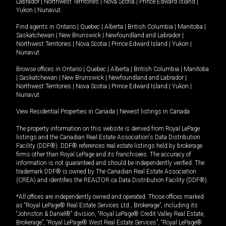
Labrador
|
Northwest Territories
|
Nova Scotia
|
Prince Edward Island
|
Yukon
|
Nunavut
.
Find agents in
Ontario
|
Quebec
|
Alberta
|
British Columbia
|
Manitoba
|
Saskatchewan
|
New Brunswick
|
Newfoundland and Labrador
|
Northwest Territories
|
Nova Scotia
|
Prince Edward Island
|
Yukon
|
Nunavut
Browse offices in
Ontario
|
Quebec
|
Alberta
|
British Columbia
|
Manitoba
|
Saskatchewan
|
New Brunswick
|
Newfoundland and Labrador
|
Northwest Territories
|
Nova Scotia
|
Prince Edward Island
|
Yukon
|
Nunavut
View Residential Properties in Canada
|
Newest listings in Canada
The property information on this website is derived from Royal LePage
listings and the Canadian Real Estate Association's Data Distribution
Facility (DDF®). DDF® references real estate listings held by brokerage
firms other than Royal LePage and its franchisees. The accuracy of
information is not guaranteed and should be independently verified. The
trademark DDF® is owned by The Canadian Real Estate Association
(CREA) and identifies the REALTOR.ca Data Distribution Facility (DDF®).
*All offices are independently owned and operated. Those offices marked
as “Royal LePage® Real Estate Services Ltd., Brokerage”, including its
“Johnston & Daniel®” division, “Royal LePage® Credit Valley Real Estate,
Brokerage”, “Royal LePage® West Real Estate Services”, “Royal LePage®