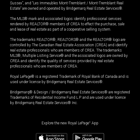
Sussex”, and “Les Immeubles Mont-Tremblant / Mont-Tremblant Real
Estate” are owned and operated by Bridgemarq Real Estate Services®.
The MLS® mark and associated logos identify professional services
rendered by REALTOR® members of CREA to effect the purchase, sale
and lease of real estate as part of a cooperative selling system.
The trademarks REALTOR®, REALTORS® and the REALTOR® logo are
controlled by The Canadian Real Estate Association (CREA) and identify
real estate professionals who are members of CREA. The trademarks
MLS®, Multiple Listing Service® and the associated logos are owned by
CREA and identify the quality of services provided by real estate
professionals who are members of CREA.
Royal LePage® is a registered Trademark of Royal Bank of Canada and is
used under license by Bridgemarq Real Estate Services®.
Bridgemarq® & Design / Bridgemarq Real Estate Services® are registered
Trademarks of Residential Income Fund L.P. and are used under licence
by Bridgemarq Real Estate Services® Inc.
Explore the new Royal LePage
®
App