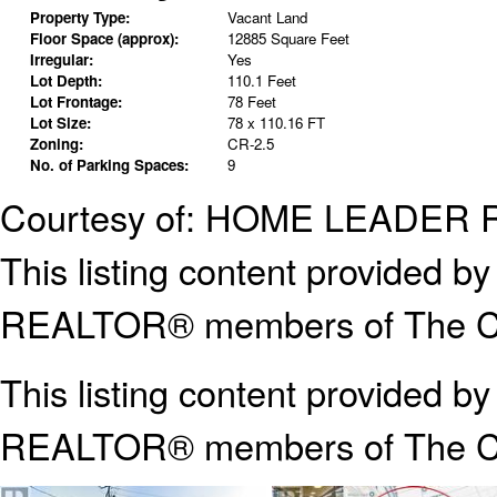
Property Type:
Vacant Land
Floor Space (approx):
12885 Square Feet
Irregular:
Yes
Lot Depth:
110.1 Feet
Lot Frontage:
78 Feet
Lot Size:
78 x 110.16 FT
Zoning:
CR-2.5
No. of Parking Spaces:
9
Courtesy of: HOME LEADER 
This listing content provided
REALTOR® members of The Can
This listing content provided b
REALTOR® members of The
C