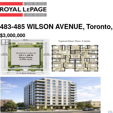
483-485 WILSON AVENUE, Toronto, 
$
3,000,000