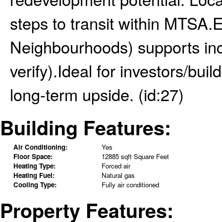
steps to transit within MTSA
Neighbourhoods) supports inc
verify).Ideal for investors/bui
long-term upside. (id:27)
Building Features:
Air Conditioning:
Yes
Floor Space:
12885 sqft Square Feet
Heating Type:
Forced air
Heating Fuel:
Natural gas
Cooling Type:
Fully air conditioned
Property Features: