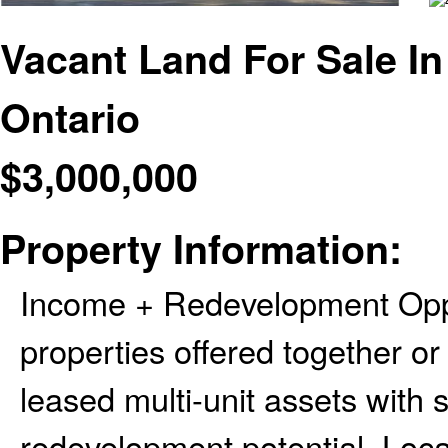
Vacant Land For Sale In
Ontario
$
3,000,000
Property Information:
Income + Redevelopment Opp
properties offered together or 
leased multi-unit assets with
redevelopment potential. Loca