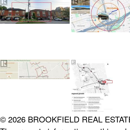
© 2026 BROOKFIELD REAL ESTA