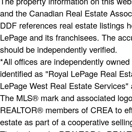
The property information on this webs
and the Canadian Real Estate Associa
DDF references real estate listings 
LePage and its franchisees. The accu
should be independently verified.
*All offices are independently owned
identified as "Royal LePage Real Est
LePage West Real Estate Services" 
The MLS® mark and associated logos 
REALTOR® members of CREA to effect
estate as part of a cooperative selli