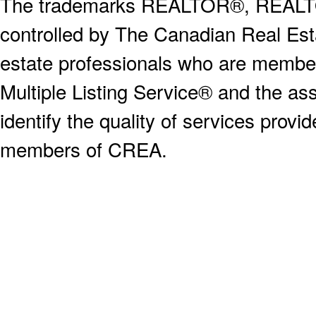
The trademarks REALTOR®, REALT
controlled by The Canadian Real Est
estate professionals who are memb
Multiple Listing Service® and the a
identify the quality of services provi
members of CREA.