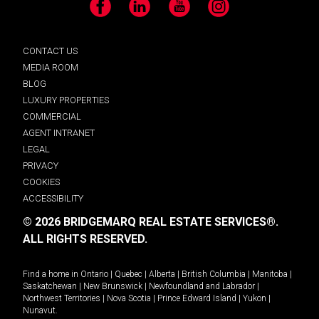
Facebook
LinkedIn
YouTube
Instagram
CONTACT US
MEDIA ROOM
BLOG
LUXURY PROPERTIES
COMMERCIAL
AGENT INTRANET
LEGAL
PRIVACY
COOKIES
ACCESSIBILITY
© 2026 BRIDGEMARQ REAL ESTATE SERVICES®.
ALL RIGHTS RESERVED.
Find a home in
Ontario
|
Quebec
|
Alberta
|
British Columbia
|
Manitoba
|
Saskatchewan
|
New Brunswick
|
Newfoundland and Labrador
|
Northwest Territories
|
Nova Scotia
|
Prince Edward Island
|
Yukon
|
Nunavut
.