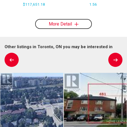
$117,651.18
1.56
More Detail
Other listings in Toronto, ON you may be interested in