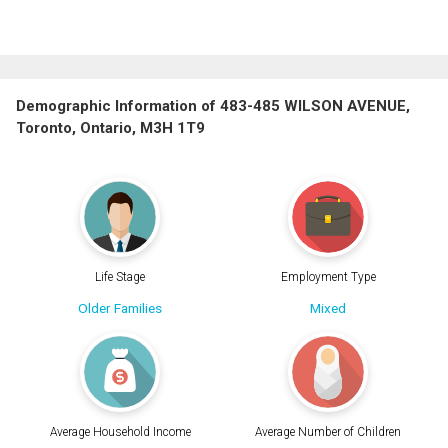
Demographic Information of 483-485 WILSON AVENUE,
Toronto, Ontario, M3H 1T9
Life Stage
Employment Type
Older Families
Mixed
Average Household Income
Average Number of Children