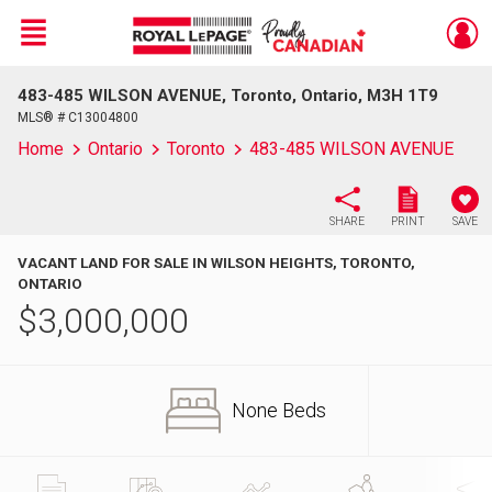
Menu
483-485 WILSON AVENUE, Toronto, Ontario, M3H 1T9
Live
En Direct
MLS® # C13004800
Home
Ontario
Toronto
483-485 WILSON AVENUE
SHARE
PRINT
SAVE
VACANT LAND FOR SALE IN WILSON HEIGHTS, TORONTO,
ONTARIO
$
3,000,000
None Beds