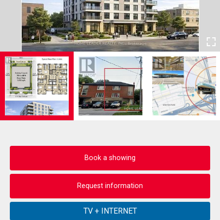
Book a showing
Request information