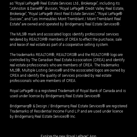
as “Royal LePage® Real Estate Services Ltd., Brokerage”, including its
“Johnston & Daniel®” division, “Royal LePage® Credit Valley Real Estate,
Brokerage”, “Royal LePage® West Real Estate Services”, “Royal LePage®
Sussex”, and “Les Immeubles Mont-Tremblant / Mont-Tremblant Real
Estate” are owned and operated by Bridgemarq Real Estate Services®.
The MLS® mark and associated logos identify professional services
rendered by REALTOR® members of CREA to effect the purchase, sale
and lease of real estate as part of a cooperative selling system.
The trademarks REALTOR®, REALTORS® and the REALTOR® logo are
controlled by The Canadian Real Estate Association (CREA) and identify
real estate professionals who are members of CREA. The trademarks
MLS®, Multiple Listing Service® and the associated logos are owned by
CREA and identify the quality of services provided by real estate
professionals who are members of CREA.
Royal LePage® is a registered Trademark of Royal Bank of Canada and is
used under license by Bridgemarq Real Estate Services®.
Bridgemarq® & Design / Bridgemarq Real Estate Services® are registered
Trademarks of Residential Income Fund L.P. and are used under licence
by Bridgemarq Real Estate Services® Inc.
Explore the new Royal LePage
®
App