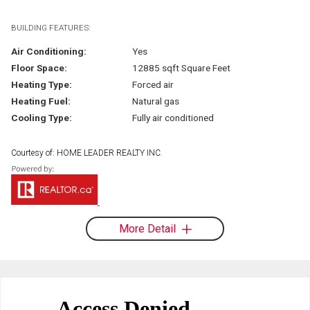
BUILDING FEATURES:
Air Conditioning:
Yes
Floor Space:
12885 sqft Square Feet
Heating Type:
Forced air
Heating Fuel:
Natural gas
Cooling Type:
Fully air conditioned
Courtesy of: HOME LEADER REALTY INC.
More Detail