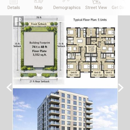
Details
Map
Demographics
Street View
Get Direc
Previous
Next