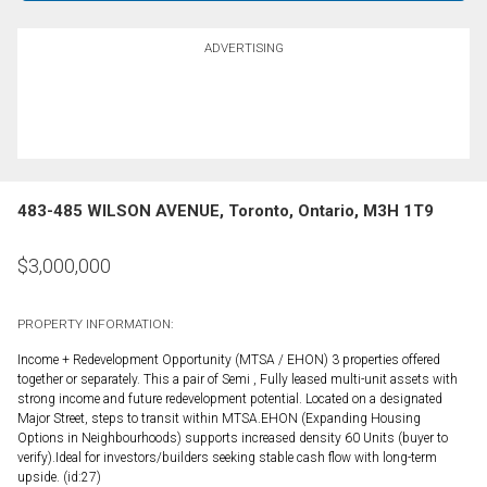
ADVERTISING
483-485 WILSON AVENUE, Toronto, Ontario, M3H 1T9
$
3,000,000
PROPERTY INFORMATION:
Income + Redevelopment Opportunity (MTSA / EHON) 3 properties offered
together or separately. This a pair of Semi , Fully leased multi-unit assets with
strong income and future redevelopment potential. Located on a designated
Major Street, steps to transit within MTSA.EHON (Expanding Housing
Options in Neighbourhoods) supports increased density 60 Units (buyer to
verify).Ideal for investors/builders seeking stable cash flow with long-term
upside. (id:27)