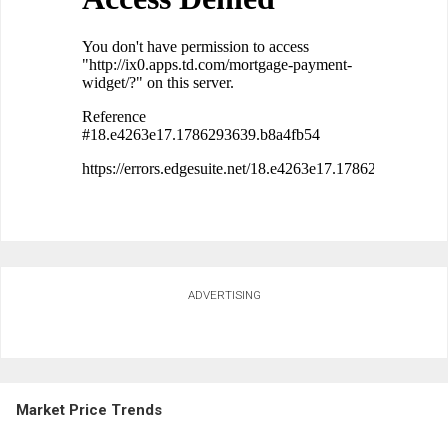
ADVERTISING
Market Price Trends