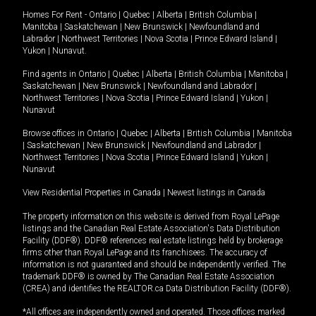
Homes For Rent -
Ontario
|
Quebec
|
Alberta
|
British Columbia
|
Manitoba
|
Saskatchewan
|
New Brunswick
|
Newfoundland and
Labrador
|
Northwest Territories
|
Nova Scotia
|
Prince Edward Island
|
Yukon
|
Nunavut
.
Find agents in
Ontario
|
Quebec
|
Alberta
|
British Columbia
|
Manitoba
|
Saskatchewan
|
New Brunswick
|
Newfoundland and Labrador
|
Northwest Territories
|
Nova Scotia
|
Prince Edward Island
|
Yukon
|
Nunavut
Browse offices in
Ontario
|
Quebec
|
Alberta
|
British Columbia
|
Manitoba
|
Saskatchewan
|
New Brunswick
|
Newfoundland and Labrador
|
Northwest Territories
|
Nova Scotia
|
Prince Edward Island
|
Yukon
|
Nunavut
View Residential Properties in Canada
|
Newest listings in Canada
The property information on this website is derived from Royal LePage
listings and the Canadian Real Estate Association's Data Distribution
Facility (DDF®). DDF® references real estate listings held by brokerage
firms other than Royal LePage and its franchisees. The accuracy of
information is not guaranteed and should be independently verified. The
trademark DDF® is owned by The Canadian Real Estate Association
(CREA) and identifies the REALTOR.ca Data Distribution Facility (DDF®).
*All offices are independently owned and operated. Those offices marked