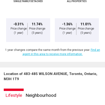
SINGLE FAMILY DETACHED
ALL PROPERTIES
-0.31%
11.74%
-1.36%
11.01%
Price change
Price change
Price change
Price change
(1 year)
(5 years)
(1 year)
(5 years)
1 year changes compare the same month from the previous year.
Find an
agent in this area to receive more information.
Location of 483-485 WILSON AVENUE, Toronto, Ontario,
M3H 1T9
Lifestyle
Neighbourhood