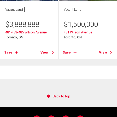
Vacant Land
Vacant Land
$
3,888,888
$
1,500,000
481-483-485 Wilson Avenue
481 Wilson Avenue
Toronto, ON
Toronto, ON
Save
View
Save
View
Back to top