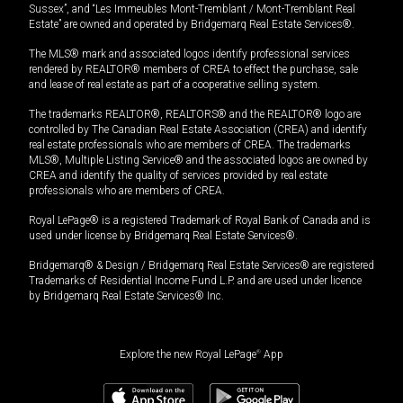
Sussex”, and “Les Immeubles Mont-Tremblant / Mont-Tremblant Real
Estate” are owned and operated by Bridgemarq Real Estate Services®.
The MLS® mark and associated logos identify professional services
rendered by REALTOR® members of CREA to effect the purchase, sale
and lease of real estate as part of a cooperative selling system.
The trademarks REALTOR®, REALTORS® and the REALTOR® logo are
controlled by The Canadian Real Estate Association (CREA) and identify
real estate professionals who are members of CREA. The trademarks
MLS®, Multiple Listing Service® and the associated logos are owned by
CREA and identify the quality of services provided by real estate
professionals who are members of CREA.
Royal LePage® is a registered Trademark of Royal Bank of Canada and is
used under license by Bridgemarq Real Estate Services®.
Bridgemarq® & Design / Bridgemarq Real Estate Services® are registered
Trademarks of Residential Income Fund L.P. and are used under licence
by Bridgemarq Real Estate Services® Inc.
Explore the new Royal LePage
®
App