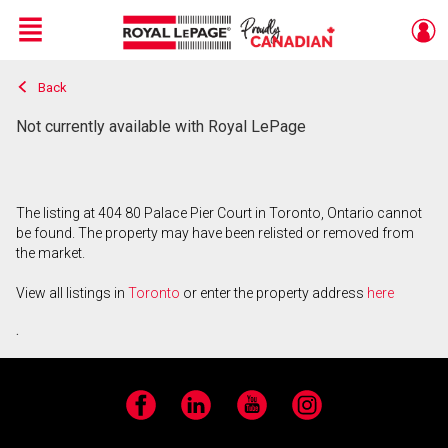
Menu
Back
Live
En Direct
Not currently available with Royal LePage
The listing at 404 80 Palace Pier Court in Toronto, Ontario cannot
be found. The property may have been relisted or removed from
the market.
View all listings in
Toronto
or enter the property address
here
.
Facebook
LinkedIn
YouTube
Instagram