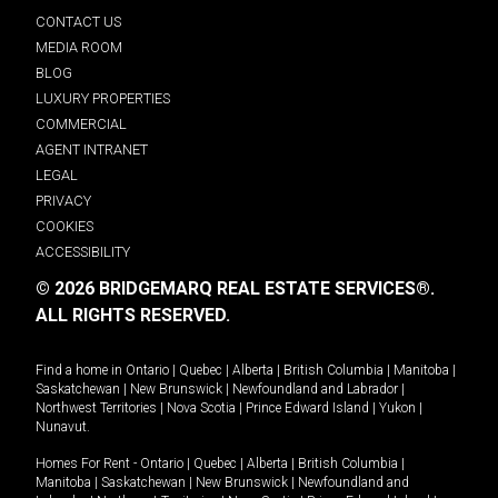
CONTACT US
MEDIA ROOM
BLOG
LUXURY PROPERTIES
COMMERCIAL
AGENT INTRANET
LEGAL
PRIVACY
COOKIES
ACCESSIBILITY
© 2026 BRIDGEMARQ REAL ESTATE SERVICES®.
ALL RIGHTS RESERVED.
Find a home in
Ontario
|
Quebec
|
Alberta
|
British Columbia
|
Manitoba
|
Saskatchewan
|
New Brunswick
|
Newfoundland and Labrador
|
Northwest Territories
|
Nova Scotia
|
Prince Edward Island
|
Yukon
|
Nunavut
.
Homes For Rent -
Ontario
|
Quebec
|
Alberta
|
British Columbia
|
Manitoba
|
Saskatchewan
|
New Brunswick
|
Newfoundland and