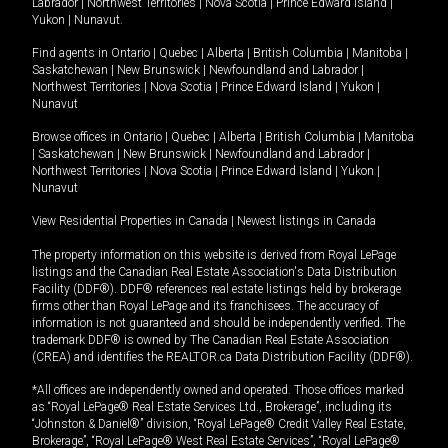
Labrador
|
Northwest Territories
|
Nova Scotia
|
Prince Edward Island
|
Yukon
|
Nunavut
.
Find agents in
Ontario
|
Quebec
|
Alberta
|
British Columbia
|
Manitoba
|
Saskatchewan
|
New Brunswick
|
Newfoundland and Labrador
|
Northwest Territories
|
Nova Scotia
|
Prince Edward Island
|
Yukon
|
Nunavut
Browse offices in
Ontario
|
Quebec
|
Alberta
|
British Columbia
|
Manitoba
|
Saskatchewan
|
New Brunswick
|
Newfoundland and Labrador
|
Northwest Territories
|
Nova Scotia
|
Prince Edward Island
|
Yukon
|
Nunavut
View Residential Properties in Canada
|
Newest listings in Canada
The property information on this website is derived from Royal LePage
listings and the Canadian Real Estate Association's Data Distribution
Facility (DDF®). DDF® references real estate listings held by brokerage
firms other than Royal LePage and its franchisees. The accuracy of
information is not guaranteed and should be independently verified. The
trademark DDF® is owned by The Canadian Real Estate Association
(CREA) and identifies the REALTOR.ca Data Distribution Facility (DDF®).
*All offices are independently owned and operated. Those offices marked
as “Royal LePage® Real Estate Services Ltd., Brokerage”, including its
“Johnston & Daniel®” division, “Royal LePage® Credit Valley Real Estate,
Brokerage”, “Royal LePage® West Real Estate Services”, “Royal LePage®