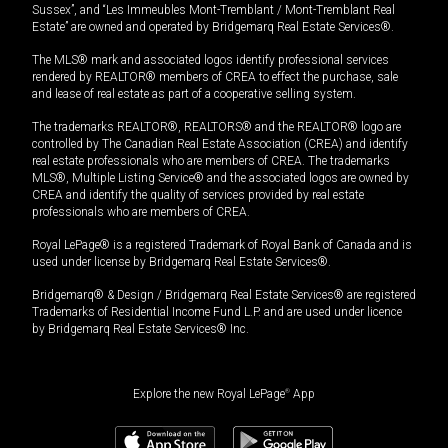
Sussex”, and “Les Immeubles Mont-Tremblant / Mont-Tremblant Real
Estate” are owned and operated by Bridgemarq Real Estate Services®.
The MLS® mark and associated logos identify professional services
rendered by REALTOR® members of CREA to effect the purchase, sale
and lease of real estate as part of a cooperative selling system.
The trademarks REALTOR®, REALTORS® and the REALTOR® logo are
controlled by The Canadian Real Estate Association (CREA) and identify
real estate professionals who are members of CREA. The trademarks
MLS®, Multiple Listing Service® and the associated logos are owned by
CREA and identify the quality of services provided by real estate
professionals who are members of CREA.
Royal LePage® is a registered Trademark of Royal Bank of Canada and is
used under license by Bridgemarq Real Estate Services®.
Bridgemarq® & Design / Bridgemarq Real Estate Services® are registered
Trademarks of Residential Income Fund L.P. and are used under licence
by Bridgemarq Real Estate Services® Inc.
Explore the new Royal LePage
®
App