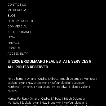
CONTACT US
MEDIA ROOM
BLOG
LUXURY PROPERTIES
COMMERCIAL
AGENT INTRANET
LEGAL
PRIVACY
COOKIES
ACCESSIBILITY
© 2026 BRIDGEMARQ REAL ESTATE SERVICES®.
ALL RIGHTS RESERVED.
Find a home in
Ontario
|
Quebec
|
Alberta
|
British Columbia
|
Manitoba
|
Saskatchewan
|
New Brunswick
|
Newfoundland and Labrador
|
Northwest Territories
|
Nova Scotia
|
Prince Edward Island
|
Yukon
|
Nunavut
.
Homes For Rent -
Ontario
|
Quebec
|
Alberta
|
British Columbia
|
Manitoba
|
Saskatchewan
|
New Brunswick
|
Newfoundland and