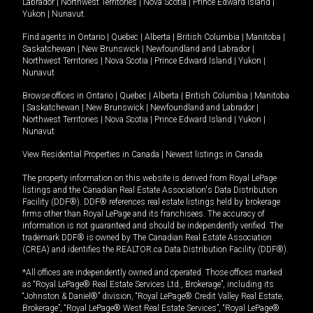
Labrador
|
Northwest Territories
|
Nova Scotia
|
Prince Edward Island
|
Yukon
|
Nunavut
.
Find agents in
Ontario
|
Quebec
|
Alberta
|
British Columbia
|
Manitoba
|
Saskatchewan
|
New Brunswick
|
Newfoundland and Labrador
|
Northwest Territories
|
Nova Scotia
|
Prince Edward Island
|
Yukon
|
Nunavut
Browse offices in
Ontario
|
Quebec
|
Alberta
|
British Columbia
|
Manitoba
|
Saskatchewan
|
New Brunswick
|
Newfoundland and Labrador
|
Northwest Territories
|
Nova Scotia
|
Prince Edward Island
|
Yukon
|
Nunavut
View Residential Properties in Canada
|
Newest listings in Canada
The property information on this website is derived from Royal LePage
listings and the Canadian Real Estate Association's Data Distribution
Facility (DDF®). DDF® references real estate listings held by brokerage
firms other than Royal LePage and its franchisees. The accuracy of
information is not guaranteed and should be independently verified. The
trademark DDF® is owned by The Canadian Real Estate Association
(CREA) and identifies the REALTOR.ca Data Distribution Facility (DDF®).
*All offices are independently owned and operated. Those offices marked
as “Royal LePage® Real Estate Services Ltd., Brokerage”, including its
“Johnston & Daniel®” division, “Royal LePage® Credit Valley Real Estate,
Brokerage”, “Royal LePage® West Real Estate Services”, “Royal LePage®