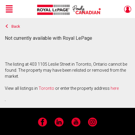
Menu
Back
Live
En Direct
Not currently available with Royal LePage
The listing at 403 1105 Leslie Street in Toronto, Ontario cannot be
found. The property may have been relisted or removed from the
market.
View all listings in
Toronto
or enter the property address
here
.
Facebook
LinkedIn
YouTube
Instagram