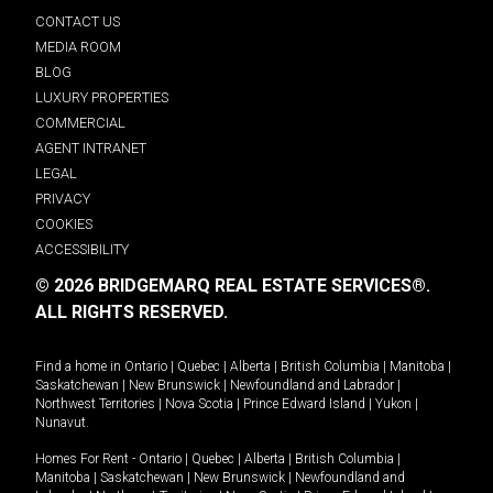
CONTACT US
MEDIA ROOM
BLOG
LUXURY PROPERTIES
COMMERCIAL
AGENT INTRANET
LEGAL
PRIVACY
COOKIES
ACCESSIBILITY
© 2026 BRIDGEMARQ REAL ESTATE SERVICES®.
ALL RIGHTS RESERVED.
Find a home in
Ontario
|
Quebec
|
Alberta
|
British Columbia
|
Manitoba
|
Saskatchewan
|
New Brunswick
|
Newfoundland and Labrador
|
Northwest Territories
|
Nova Scotia
|
Prince Edward Island
|
Yukon
|
Nunavut
.
Homes For Rent -
Ontario
|
Quebec
|
Alberta
|
British Columbia
|
Manitoba
|
Saskatchewan
|
New Brunswick
|
Newfoundland and