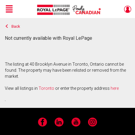
Menu
Back
Live
En Direct
Not currently available with Royal LePage
The listing at 40 Brooklyn Avenue in Toronto, Ontario cannot be
found. The property may have been relisted or removed from the
market.
View all listings in
Toronto
or enter the property address
here
.
Facebook
LinkedIn
YouTube
Instagram