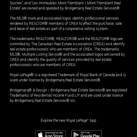
Sussex”, and “Les Immeubles Mont-Tremblant / Mont-Tremblant Real
Estate” are owned and operated by Bridgemarq Real Estate Services®.
The MLS® mark and associated logos identify professional services
rendered by REALTOR® members of CREA to effect the purchase, sale
and lease of real estate as part of a cooperative selling system.
The trademarks REALTOR®, REALTORS® and the REALTOR® logo are
controlled by The Canadian Real Estate Association (CREA) and identify
real estate professionals who are members of CREA. The trademarks
MLS®, Multiple Listing Service® and the associated logos are owned by
CREA and identify the quality of services provided by real estate
professionals who are members of CREA.
Royal LePage® is a registered Trademark of Royal Bank of Canada and is
used under license by Bridgemarq Real Estate Services®.
Bridgemarq® & Design / Bridgemarq Real Estate Services® are registered
Trademarks of Residential Income Fund L.P. and are used under licence
by Bridgemarq Real Estate Services® Inc.
Explore the new Royal LePage
®
App