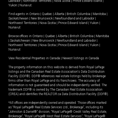
Labrador
|
Northwest Territories
|
Nova Scotia
|
Prince Edward Island
|
Yukon
|
Nunavut
.
Find agents in
Ontario
|
Quebec
|
Alberta
|
British Columbia
|
Manitoba
|
Saskatchewan
|
New Brunswick
|
Newfoundland and Labrador
|
Northwest Territories
|
Nova Scotia
|
Prince Edward Island
|
Yukon
|
Nunavut
Browse offices in
Ontario
|
Quebec
|
Alberta
|
British Columbia
|
Manitoba
|
Saskatchewan
|
New Brunswick
|
Newfoundland and Labrador
|
Northwest Territories
|
Nova Scotia
|
Prince Edward Island
|
Yukon
|
Nunavut
View Residential Properties in Canada
|
Newest listings in Canada
The property information on this website is derived from Royal LePage
listings and the Canadian Real Estate Association's Data Distribution
Facility (DDF®). DDF® references real estate listings held by brokerage
firms other than Royal LePage and its franchisees. The accuracy of
information is not guaranteed and should be independently verified. The
trademark DDF® is owned by The Canadian Real Estate Association
(CREA) and identifies the REALTOR.ca Data Distribution Facility (DDF®).
*All offices are independently owned and operated. Those offices marked
as “Royal LePage® Real Estate Services Ltd., Brokerage”, including its
“Johnston & Daniel®” division, “Royal LePage® Credit Valley Real Estate,
Brokerage”, “Royal LePage® West Real Estate Services”, “Royal LePage®