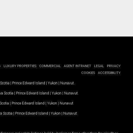
G
LUXURY PROPERTIES
COMMERCIAL
AGENT INTRANET
LEGAL
PRIVACY
COOKIES
ACCESSIBILITY
Scotia
|
Prince Edward Island
|
Yukon
|
Nunavut
.
a Scotia
|
Prince Edward Island
|
Yukon
|
Nunavut
.
Scotia
|
Prince Edward Island
|
Yukon
|
Nunavut
a Scotia
|
Prince Edward Island
|
Yukon
|
Nunavut