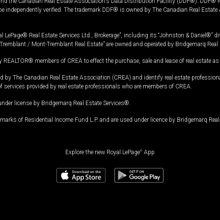
and the Canadian Real Estate Association's Data Distribution Facility (DDF®). DDF® re
 be independently verified. The trademark DDF® is owned by The Canadian Real Estate 
l LePage® Real Estate Services Ltd., Brokerage”, including its “Johnston & Daniel®” di
Tremblant / Mont-Tremblant Real Estate” are owned and operated by Bridgemarq Real 
 REALTOR® members of CREA to effect the purchase, sale and lease of real estate as p
 The Canadian Real Estate Association (CREA) and identify real estate professio
of services provided by real estate professionals who are members of CREA.
under license by Bridgemarq Real Estate Services®.
arks of Residential Income Fund L.P. and are used under licence by Bridgemarq Real 
Explore the new Royal LePage
®
App