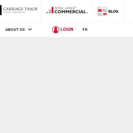
LOGIN
ABOUT US
FR