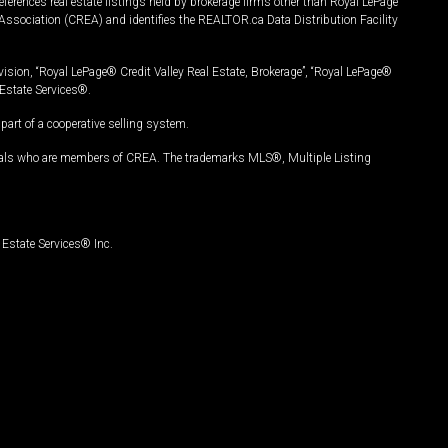
ferences real estate listings held by brokerage firms other than Royal LePage
Association (CREA) and identifies the REALTOR.ca Data Distribution Facility
vision, “Royal LePage® Credit Valley Real Estate, Brokerage”, “Royal LePage®
Estate Services®.
art of a cooperative selling system.
nals who are members of CREA. The trademarks MLS®, Multiple Listing
Estate Services® Inc.