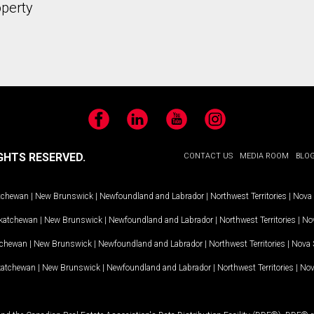
operty
Facebook
LinkedIn
YouTube
Instagram
GHTS RESERVED.
CONTACT US
MEDIA ROOM
BLO
tchewan
|
New Brunswick
|
Newfoundland and Labrador
|
Northwest Territories
|
Nova 
katchewan
|
New Brunswick
|
Newfoundland and Labrador
|
Northwest Territories
|
Nov
tchewan
|
New Brunswick
|
Newfoundland and Labrador
|
Northwest Territories
|
Nova 
katchewan
|
New Brunswick
|
Newfoundland and Labrador
|
Northwest Territories
|
Nov