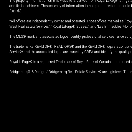
The property information on this website is derived from Royal LePage listings 
and its franchisees. The accuracy of information is not guaranteed and should
(DDF®).
*All offices are independently owned and operated. Those offices marked as “Roya
West Real Estate Services”, “Royal LePage® Sussex”, and “Les Immeubles Mont-
The MLS® mark and associated logos identify professional services rendered by
The trademarks REALTOR®, REALTORS® and the REALTOR® logo are controlled by
Service® and the associated logos are owned by CREA and identify the quality 
Royal LePage® is a registered Trademark of Royal Bank of Canada and is used 
Bridgemarq® & Design / Bridgemarq Real Estate Services® are registered Tradem