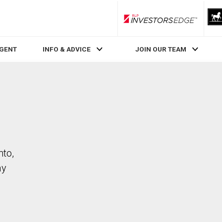
RLP InvestorsEdge
AGENT
INFO & ADVICE
JOIN OUR TEAM
nto,
ay