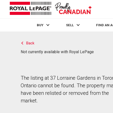
BUY
SELL
FIND AN 
Live
En Direct
Back
Not currently available with Royal LePage
The listing at 37 Lorraine Gardens in Toro
Ontario cannot be found. The property m
have been relisted or removed from the
market.