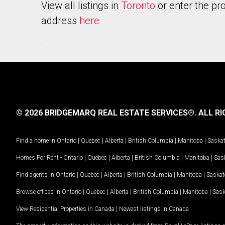
View all listings in
Toronto
or enter the pr
address
here
.
© 2026 BRIDGEMARQ REAL ESTATE SERVICES®.
ALL RI
Find a home in
Ontario
|
Quebec
|
Alberta
|
British Columbia
|
Manitoba
|
Saska
Homes For Rent -
Ontario
|
Quebec
|
Alberta
|
British Columbia
|
Manitoba
|
Sas
Find agents in
Ontario
|
Quebec
|
Alberta
|
British Columbia
|
Manitoba
|
Saska
Browse offices in
Ontario
|
Quebec
|
Alberta
|
British Columbia
|
Manitoba
|
Sas
View Residential Properties in Canada
|
Newest listings in Canada